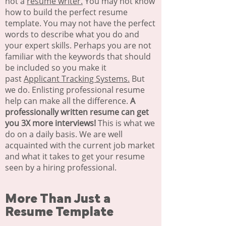
not a
resume writer.
You may not know
how to build the perfect resume
template. You may not have the perfect
words to describe what you do and
your expert skills. Perhaps you are not
familiar with the keywords that should
be included so you make it
past
Applicant Tracking Systems.
But
we do. Enlisting professional resume
help can make all the difference.
A
professionally written resume can get
you 3X more interviews!
This is what we
do on a daily basis. We are well
acquainted with the current job market
and what it takes to get your resume
seen by a hiring professional.
More Than Just a
Resume Template