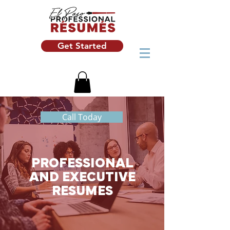
Get Started
Call Today
PROFESSIONAL
AND EXECUTIVE
RESUMES