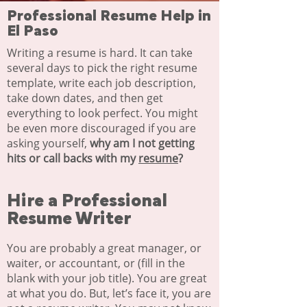
Professional Resume Help in
El Paso
Writing a resume is hard. It can take
several days to pick the right resume
template, write each job description,
take down dates, and then get
everything to look perfect. You might
be even more discouraged if you are
asking yourself,
why am I not getting
hits or call backs with my
resume
?
Hire a Professional
Resume Writer​
You are probably a great manager, or
waiter, or accountant, or (fill in the
blank with your job title). You are great
at what you do. But, let’s face it, you are