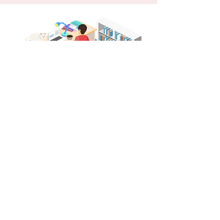
You Don't Need a
Hiring Agency
When it comes to getting an interview,
you don’t need a hiring agency in El Paso.
With the perfect resume you can land an
interview by conducting your own job