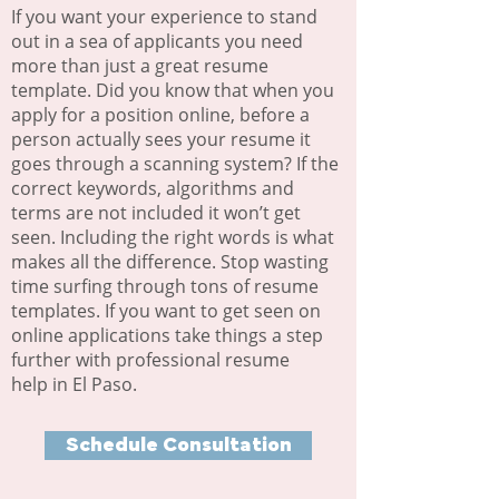
If you want your experience to stand
out in a sea of applicants you need
more than just a great resume
template. Did you know that when you
apply for a position online, before a
person actually sees your resume it
goes through a scanning system? If the
correct keywords, algorithms and
terms are not included it won’t get
seen. Including the right words is what
makes all the difference. Stop wasting
time surfing through tons of resume
templates. If you want to get seen on
online applications take things a step
further with professional resume
help in El Paso.
Schedule Consultation