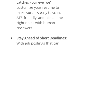
catches your eye, we’ll 
customize your resume to 
make sure it’s easy to scan, 
ATS-friendly, and hits all the 
right notes with human 
reviewers.
Stay Ahead of Short Deadlines
: 
With job postings that can 
close in as little as a week, 
having a constantly updated 
resume gives you a major 
advantage.
Increase Your Chances of 
Getting Referred
: A well-
written, properly formatted 
resume that highlights key 
qualifications significantly 
boosts your chances of making 
it to the referral stage.