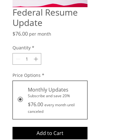
Federal Resume
Update
Price
$76.00
per month
Quantity
*
Price Options
*
Monthly Updates
Subscribe and save 20%
$76.00
every month until
canceled
Add to Cart