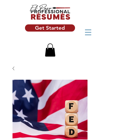
Get Started