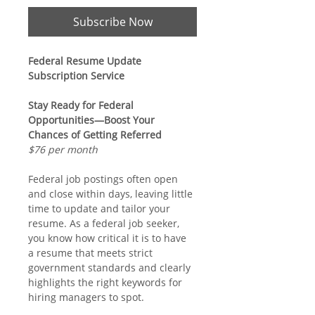
Subscribe Now
Federal Resume Update 
Subscription Service
Stay Ready for Federal 
Opportunities—Boost Your 
Chances of Getting Referred
$76 per month
Federal job postings often open 
and close within days, leaving little 
time to update and tailor your 
resume. As a federal job seeker, 
you know how critical it is to have 
a resume that meets strict 
government standards and clearly 
highlights the right keywords for 
hiring managers to spot.