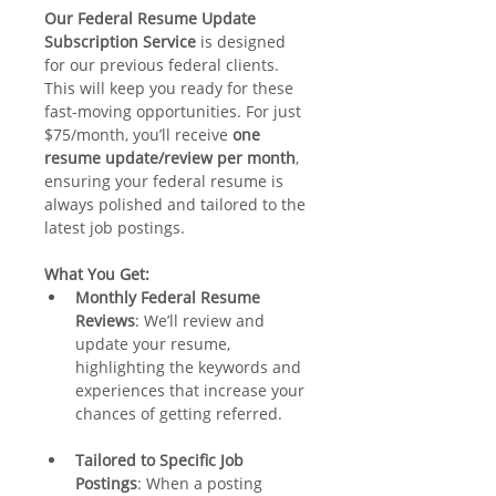
Our Federal Resume Update 
Subscription Service
 is designed 
for our previous federal clients. 
This will keep you ready for these 
fast-moving opportunities. For just 
$75/month, you’ll receive 
one 
resume update/review per month
, 
ensuring your federal resume is 
always polished and tailored to the 
latest job postings.
What You Get:
Monthly Federal Resume 
Reviews
: We’ll review and 
update your resume, 
highlighting the keywords and 
experiences that increase your 
chances of getting referred.
Tailored to Specific Job 
Postings
: When a posting 