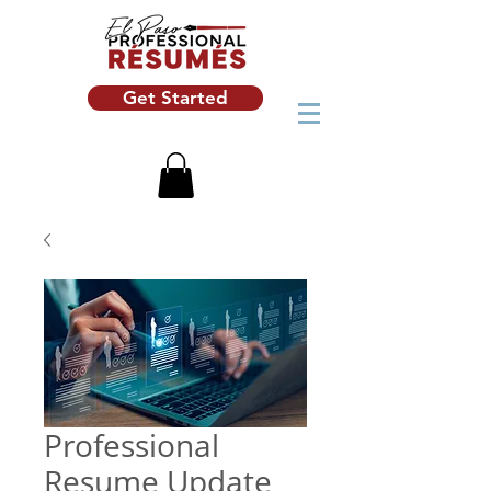
Get Started
Professional
Resume Update