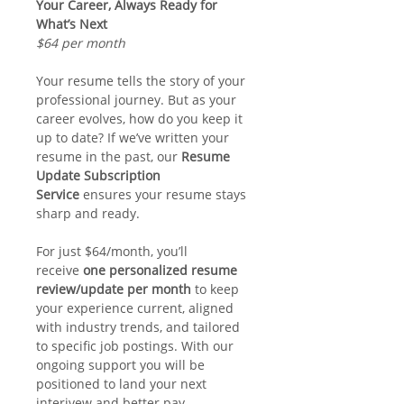
Your Career, Always Ready for 
What’s Next
$64 per month
Your resume tells the story of your 
professional journey. But as your 
career evolves, how do you keep it 
up to date? If we’ve written your 
resume in the past, our 
Resume 
Update Subscription 
Service 
ensures your resume stays 
sharp and ready.
For just $64/month, you’ll 
receive 
one personalized resume 
review/update per month
 to keep 
your experience current, aligned 
with industry trends, and tailored 
to specific job postings. With our 
ongoing support you will be 
positioned to land your next 
interivew and better pay 