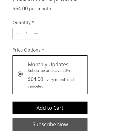
Price
$64.00
per month
Quantity
*
Price Options
*
Monthly Updates
Subscribe and save 20%
$64.00
every month until
canceled
Add to Cart
Subscribe Now