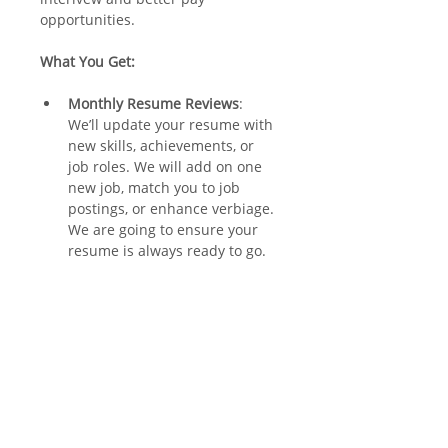
opportunities. 
What You Get:
Monthly Resume Reviews
: 
We’ll update your resume with 
new skills, achievements, or 
job roles. We will add on one 
new job, match you to job 
postings, or enhance verbiage. 
We are going to ensure your 
resume is always ready to go. 
Tailored to Job Postings
: 
Applying for a specific job? 
We’ll customize your resume 
to make sure it stands out.
Stay Prepared
: Whether 
advancing in your current role 
or exploring new 