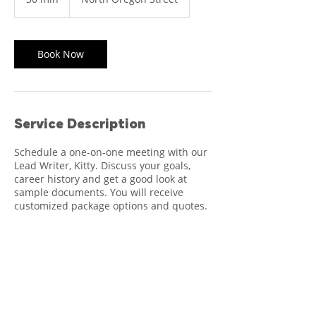
0
m
i
n
Book Now
Service Description
Schedule a one-on-one meeting with our
Lead Writer, Kitty. Discuss your goals,
career history and get a good look at
sample documents. You will receive
customized package options and quotes.
Contact Details
500 North Oregon Street, El Paso, TX, USA