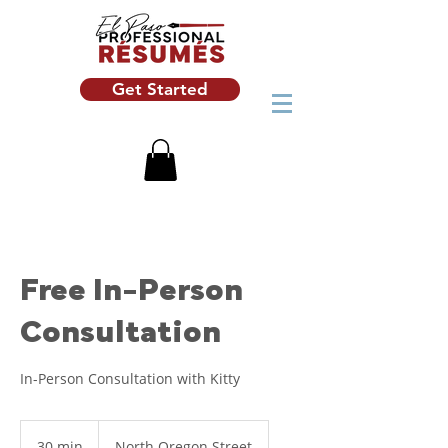
Get Started
Free In-Person
Consultation
In-Person Consultation with Kitty
30 min
3
North Oregon Street