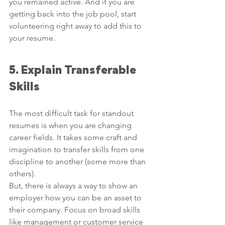
you remained active. And if you are 
getting back into the job pool, start 
volunteering right away to add this to 
your resume. 
5. Explain Transferable 
Skills
The most difficult task for standout 
resumes is when you are changing 
career fields. It takes some craft and 
imagination to transfer skills from one 
discipline to another (some more than 
others).
But, there is always a way to show an 
employer how you can be an asset to 
their company. Focus on broad skills 
like management or customer service 