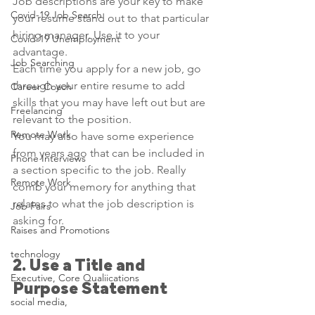
Job descriptions are your key to make 
Covid-19 Job Search
your resume stand out to that particular 
hiring manager. Use it to your 
Covid-19 Unemployment
advantage. 
Job Searching
Each time you apply for a new job, go 
through your entire resume to add 
Career Coach
skills that you may have left out but are 
Freelancing
relevant to the position.
Remote Work
You may also have some experience 
from years ago that can be included in 
Phone Interviews
a section specific to the job. Really 
Remote Work
comb your memory for anything that 
relates to what the job description is 
Job Fairs
asking for.
Raises and Promotions
technology
2. Use a Title and 
Executive, Core Qualiications
Purpose Statement
social media,