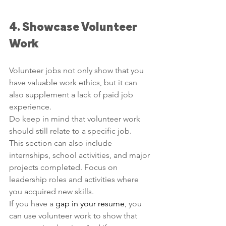
4. Showcase Volunteer 
Work
Volunteer jobs not only show that you 
have valuable work ethics, but it can 
also supplement a lack of paid job 
experience. 
Do keep in mind that volunteer work 
should still relate to a specific job. 
This section can also include 
internships, school activities, and major 
projects completed. Focus on 
leadership roles and activities where 
you acquired new skills.
If you have a 
gap in your resume
, you 
can use volunteer work to show that 