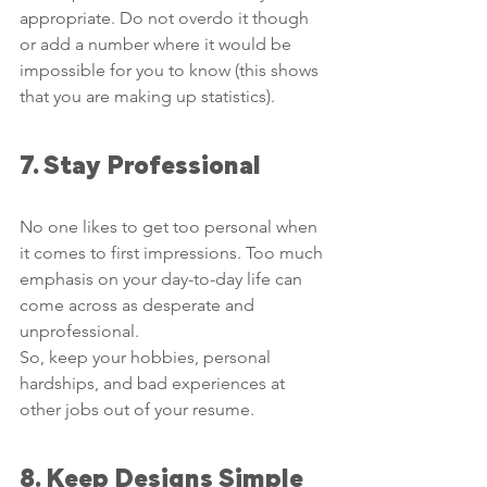
appropriate. Do not overdo it though 
or add a number where it would be 
impossible for you to know (this shows 
that you are making up statistics).
7. Stay Professional
No one likes to get too personal when 
it comes to first impressions. Too much 
emphasis on your day-to-day life can 
come across as desperate and 
unprofessional.
So, keep your hobbies, personal 
hardships, and bad experiences at 
other jobs out of your resume. 
8. Keep Designs Simple 