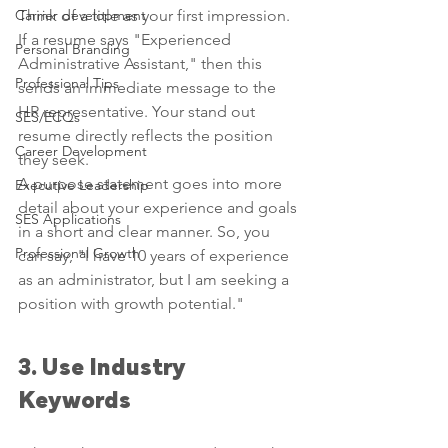
Carrier development
Think of a title as your first impression. 
If a resume says "Experienced 
Personal Branding
Administrative Assistant," then this 
Professional Tips
sends an immediate message to the 
HR representative. Your stand out 
SES/ECQs
resume directly reflects the position 
Career Development
they seek.
A purpose statement goes into more 
Executive Leadership
detail about your experience and goals 
SES Applications
in a short and clear manner. So, you 
Professional Growth
can say, "I have 10 years of experience 
as an administrator, but I am seeking a 
position with growth potential."
3. Use Industry 
Keywords