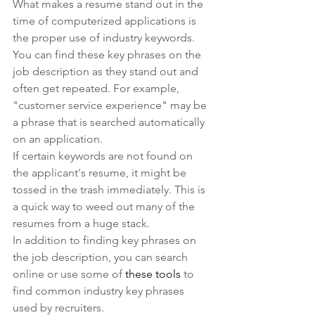
What makes a resume stand out in the 
time of computerized applications is 
the proper use of industry keywords.
You can find these key phrases on the 
job description as they stand out and 
often get repeated. For example, 
"customer service experience" may be 
a phrase that is searched automatically 
on an application.
If certain keywords are not found on 
the applicant's resume, it might be 
tossed in the trash immediately. This is 
a quick way to weed out many of the 
resumes from a huge stack.
In addition to finding key phrases on 
the job description, you can search 
online or use some of 
these tools
 to 
find common industry key phrases 
used by recruiters.