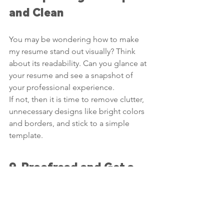
and Clean
You may be wondering how to make 
my resume stand out visually? Think 
about its readability. Can you glance at 
your resume and see a snapshot of 
your professional experience.
If not, then it is time to remove clutter, 
unnecessary designs like bright colors 
and borders, and stick to a simple 
template.
9. Proofread and Get a 
Peer Review
One spelling or grammatical error on 
your resume shows your potential 
employer that you make mistakes. It is 