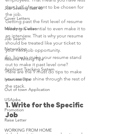
than half of percent to be chosen for 
Job Seeking Past 40
the job. 
Cover Letters
Getting past the first level of resume 
Military to Civilian
reading is essential to even make it to 
an interview. That is why your resume 
Job Search
should be treated like your ticket to 
Networking
your next job opportunity. 
So, how to make your resume stand 
Resume Writing Tips
out to make it past level one? 
Applicant Tracking System
Here are the 9 must do tips to make 
your resume shine through the rest of 
Interview Tips
the stack.
Out of town Application
USAjobs
1. Write for the Specific 
Promotion
Job
Raise Letter
WORKING FROM HOME