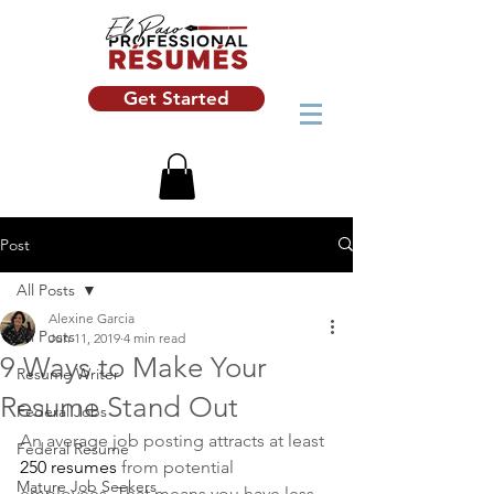
Get Started
Post
All Posts
Alexine Garcia
All Posts
Jun 11, 2019
4 min read
9 Ways to Make Your
Resume Writer
Resume Stand Out
Federal Jobs
An average job posting attracts at least 
Federal Resume
250 resumes
 from potential 
Mature Job Seekers
employees. That means you have less 