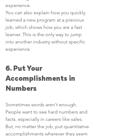
experience. 
You can also explain how you quickly 
learned a new program at a previous 
job, which shows how you are a fast 
learner. This is the only way to jump 
into another industry without specific 
experience. 
6. Put Your 
Accomplishments in 
Numbers
Sometimes words aren't enough. 
People want to see hard numbers and 
facts, especially in careers like sales.
But, no matter the job, put quantitative 
accomplishments wherever they seem 