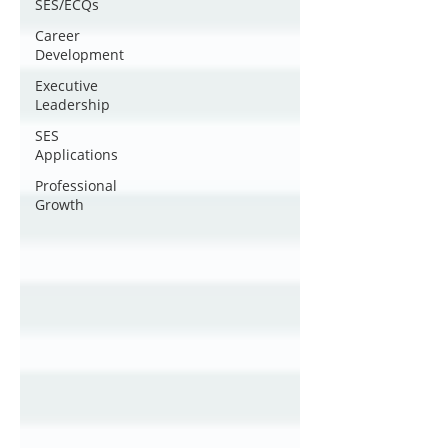
SES/ECQs
Career
Development
Executive
Leadership
SES
Applications
Professional
Growth