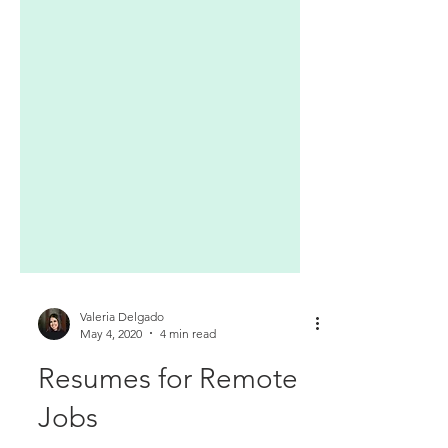
Valeria Delgado
May 4, 2020
4 min read
Resumes for Remote