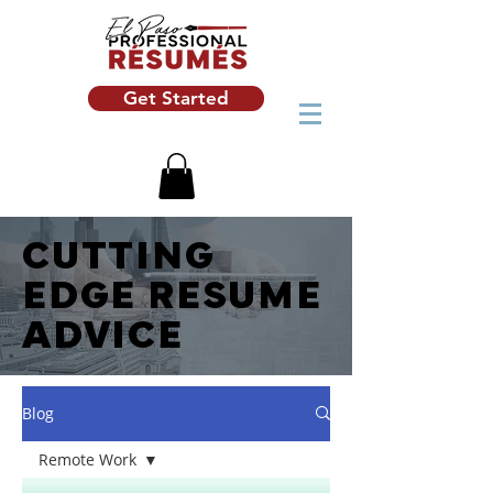
Get Started
CUTTING
EDGE RESUME
ADVICE
Blog
Remote Work