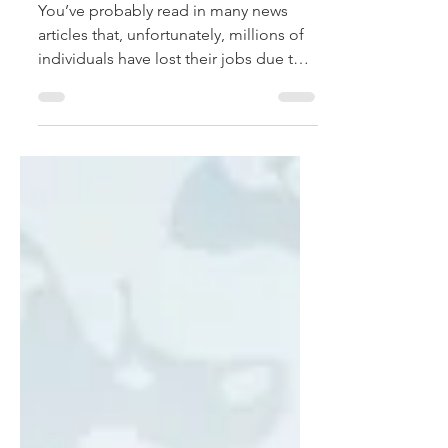
Jobs
You’ve probably read in many news
articles that, unfortunately, millions of
individuals have lost their jobs due to
the COVID-19. If you...