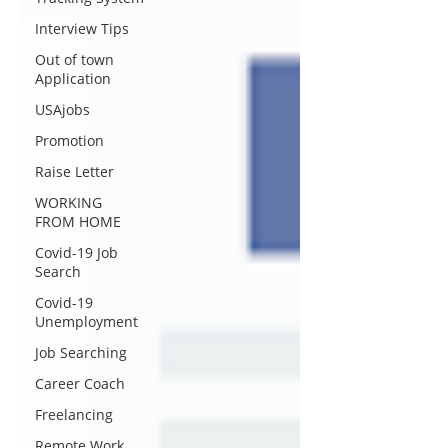
Interview Tips
Out of town
Application
USAjobs
Promotion
Raise Letter
WORKING
FROM HOME
Covid-19 Job
Search
Covid-19
Unemployment
Job Searching
Career Coach
Freelancing
Remote Work