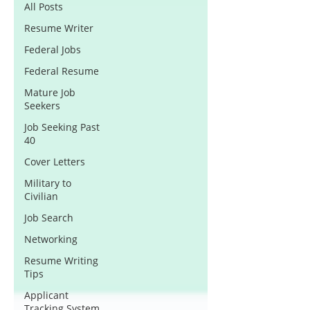
All Posts
Resume Writer
Federal Jobs
Federal Resume
Mature Job
Seekers
Job Seeking Past
40
Cover Letters
Military to
Civilian
Job Search
Networking
Resume Writing
Tips
Applicant
Tracking System