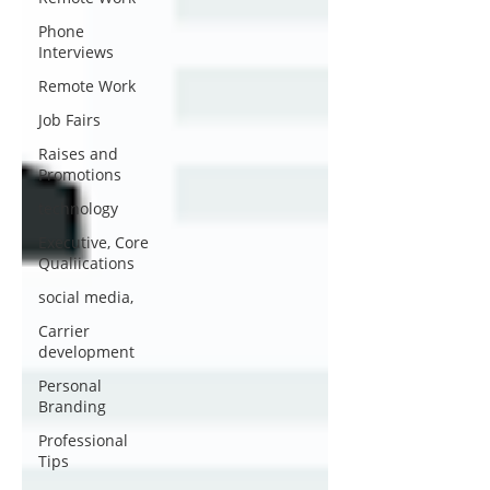
Phone
Interviews
Remote Work
Job Fairs
Raises and
Promotions
technology
Executive, Core
Qualiications
social media,
Carrier
development
Personal
Branding
Professional
Tips