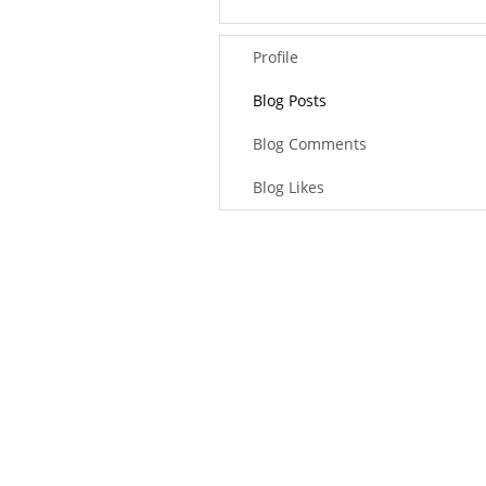
Profile
Blog Posts
Blog Comments
Blog Likes