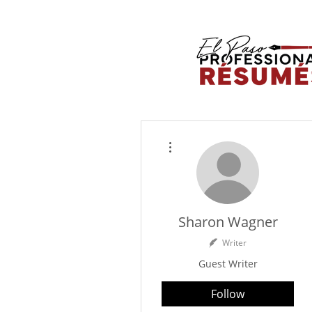
More actions
Sharon Wagner
Writer
Guest Writer
Follow