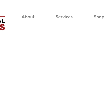
About
Services
Shop