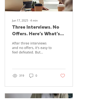
from...
Jun 17, 2025
∙
4
min
Three Interviews. No
Offers. Here’s What’s
Really Going On—and
After three interviews
How to Regain Your
and no offers, it's easy to
feel defeated. But
Confidence
rejection doesn't mean
failure. Here's what
might really be
happening- and how to
turn things around.
319
0