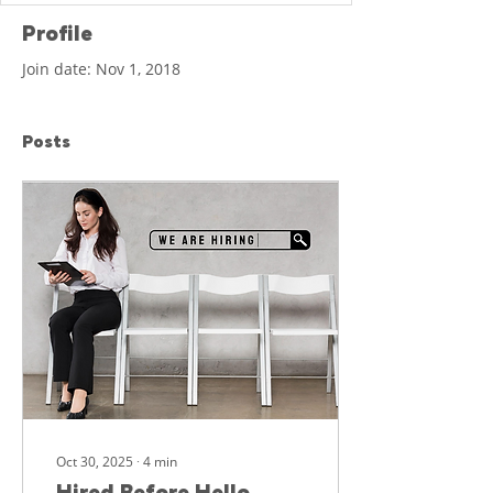
Profile
Join date: Nov 1, 2018
Posts
Oct 30, 2025
∙
4
min
Hired Before Hello