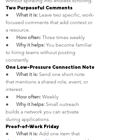
without spiraling into endless scrolling.
Two Purposeful Comments
●      
What it is:
 Leave two specific, work-
focused comments that add context or 
a resource.
●      
How often:
 Three times weekly
●      
Why it helps:
 You become familiar 
to hiring teams without posting 
constantly.
One Low-Pressure Connection Note
●      
What it is:
 Send one short note 
that mentions a shared role, event, or 
interest.
●      
How often:
 Weekly
●      
Why it helps:
 Small outreach 
builds a network you can activate 
during applications.
Proof-of-Work Friday
●      
What it is:
 Add one item that 