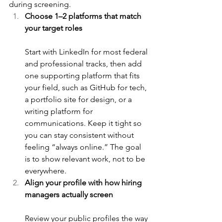
during screening.
Choose 1–2 platforms that match 
your target roles
Start with LinkedIn for most federal 
and professional tracks, then add 
one supporting platform that fits 
your field, such as GitHub for tech, 
a portfolio site for design, or a 
writing platform for 
communications. Keep it tight so 
you can stay consistent without 
feeling “always online.” The goal 
is to show relevant work, not to be 
everywhere.
Align your profile with how hiring 
managers actually screen
Review your public profiles the way 