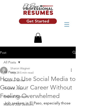
Get Started
Post
All Posts
Sharon Wagner
All Posts
May 28
5 min read
How to Use Social Media to
Resume Writer
Grow Your Career Without
Federal Jobs
Feeling Overwhelmed
Federal Resume
Job seekers in El Paso, especially those 
Mature Job Seekers