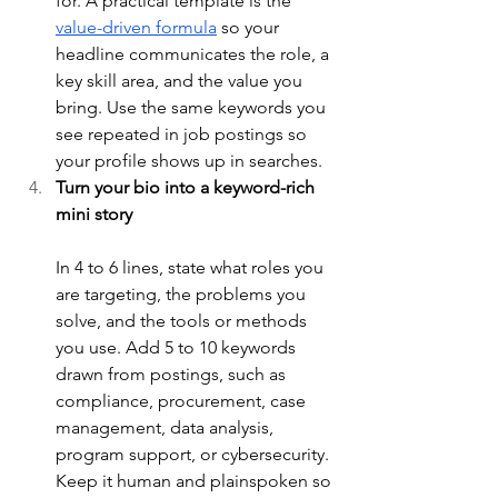
for. A practical template is the 
value-driven formula
 so your 
headline communicates the role, a 
key skill area, and the value you 
bring. Use the same keywords you 
see repeated in job postings so 
your profile shows up in searches.
Turn your bio into a keyword-rich 
mini story
In 4 to 6 lines, state what roles you 
are targeting, the problems you 
solve, and the tools or methods 
you use. Add 5 to 10 keywords 
drawn from postings, such as 
compliance, procurement, case 
management, data analysis, 
program support, or cybersecurity. 
Keep it human and plainspoken so 