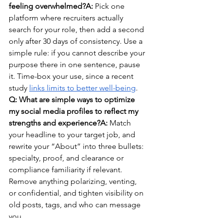
feeling overwhelmed?A:
 Pick one 
platform where recruiters actually 
search for your role, then add a second 
only after 30 days of consistency. Use a 
simple rule: if you cannot describe your 
purpose there in one sentence, pause 
it. Time-box your use, since a recent 
study 
links limits to better well-being
.
Q: What are simple ways to optimize 
my social media profiles to reflect my 
strengths and experience?A:
 Match 
your headline to your target job, and 
rewrite your “About” into three bullets: 
specialty, proof, and clearance or 
compliance familiarity if relevant. 
Remove anything polarizing, venting, 
or confidential, and tighten visibility on 
old posts, tags, and who can message 
you.