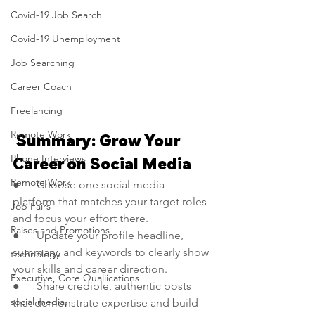
Covid-19 Job Search
Covid-19 Unemployment
Job Searching
Career Coach
Freelancing
Remote Work
 Summary: Grow Your 
Phone Interviews
Career on Social Media
Remote Work
●      Choose one social media 
platform that matches your target roles 
Job Fairs
and focus your effort there.
Raises and Promotions
●      Update your profile headline, 
summary, and keywords to clearly show 
technology
your skills and career direction.
Executive, Core Qualiications
●      Share credible, authentic posts 
social media,
that demonstrate expertise and build 