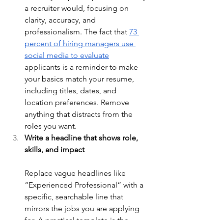
a recruiter would, focusing on 
clarity, accuracy, and 
professionalism. The fact that 
73 
percent of hiring managers use 
social media to evaluate
applicants is a reminder to make 
your basics match your resume, 
including titles, dates, and 
location preferences. Remove 
anything that distracts from the 
roles you want.
Write a headline that shows role, 
skills, and impact
Replace vague headlines like 
“Experienced Professional” with a 
specific, searchable line that 
mirrors the jobs you are applying 