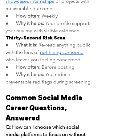
showcases internships
 or projects with 
measurable outcomes.
●      
How often:
 Weekly
●      
Why it helps:
 Your profile supports 
your resume with visible evidence.
Thirty-Second Risk Scan
●      
What it is:
 Re-read anything public 
with the lens of 
not hiring someone
who leaves you feeling concerned.
●      
How often:
 Before posting
●      
Why it helps:
 You reduce 
preventable red flags during screening.
Common Social Media 
Career Questions, 
Answered
Q: How can I choose which social 
media platforms to focus on without 