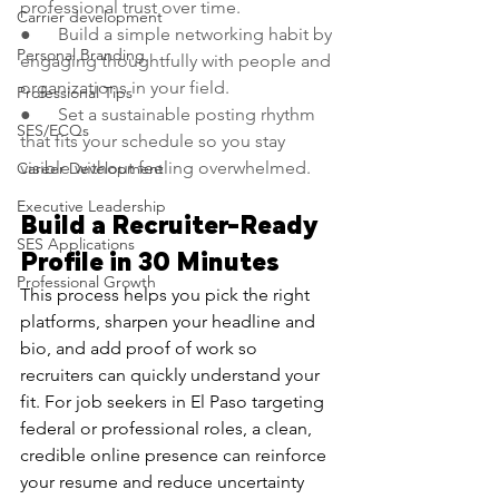
professional trust over time.
Carrier development
●      Build a simple networking habit by 
Personal Branding
engaging thoughtfully with people and 
organizations in your field.
Professional Tips
●      Set a sustainable posting rhythm 
SES/ECQs
that fits your schedule so you stay 
visible without feeling overwhelmed.
Career Development
Executive Leadership
Build a Recruiter-Ready 
SES Applications
Profile in 30 Minutes
Professional Growth
This process helps you pick the right 
platforms, sharpen your headline and 
bio, and add proof of work so 
recruiters can quickly understand your 
fit. For job seekers in El Paso targeting 
federal or professional roles, a clean, 
credible online presence can reinforce 
your resume and reduce uncertainty 