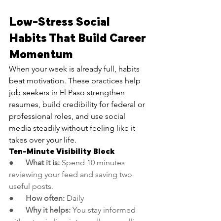
Low-Stress Social 
Habits That Build Career 
Momentum
When your week is already full, habits 
beat motivation. These practices help 
job seekers in El Paso strengthen 
resumes, build credibility for federal or 
professional roles, and use social 
media steadily without feeling like it 
takes over your life.
Ten-Minute Visibility Block
●      
What it is:
 Spend 10 minutes 
reviewing your feed and saving two 
useful posts.
●      
How often:
 Daily
●      
Why it helps:
 You stay informed 