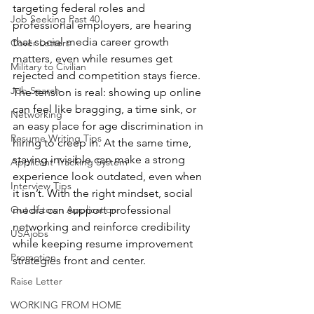
targeting federal roles and 
Job Seeking Past 40
professional employers, are hearing 
that social media career growth 
Cover Letters
matters, even while resumes get 
Military to Civilian
rejected and competition stays fierce. 
Job Search
The tension is real: showing up online 
can feel like bragging, a time sink, or 
Networking
an easy place for age discrimination in 
Resume Writing Tips
hiring to creep in. At the same time, 
staying invisible can make a strong 
Applicant Tracking System
experience look outdated, even when 
Interview Tips
it isn’t. With the right mindset, social 
Out of town Application
media can support professional 
networking and reinforce credibility 
USAjobs
while keeping resume improvement 
Promotion
strategies front and center.
Raise Letter
WORKING FROM HOME