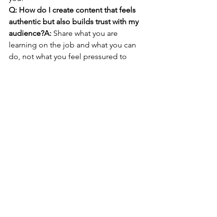
Q: How do I create content that feels 
authentic but also builds trust with my 
audience?A:
 Share what you are 
learning on the job and what you can 
do, not what you feel pressured to 
perform. Aim for helpful mini-stories 
with a takeaway, since 
people share 
content
 mainly when they agree with it 
or find it informative.
Q: What key habits can help me 
network effectively online without 
spending too much time daily?A:
 Set 
two small windows per week for 
outreach and reply to messages only 
during those windows. Keep 
disagreements professional: 
acknowledge, restate facts, and step 
away if it turns personal, then use mute 