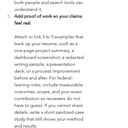
both people and search tools can 
understand it.
Add proof of work so your claims 
feel real
Attach or link 3 to 5 examples that 
back up your resume, such as a 
one-page project summary, a 
dashboard screenshot, a redacted 
writing sample, a presentation 
deck, or a process improvement 
before and after. For federal-
leaning roles, include measurable 
outcomes, scope, and your exact 
contribution so reviewers do not 
have to guess. If you cannot share 
details, write a short sanitized case 
study that still shows your method 
and results.