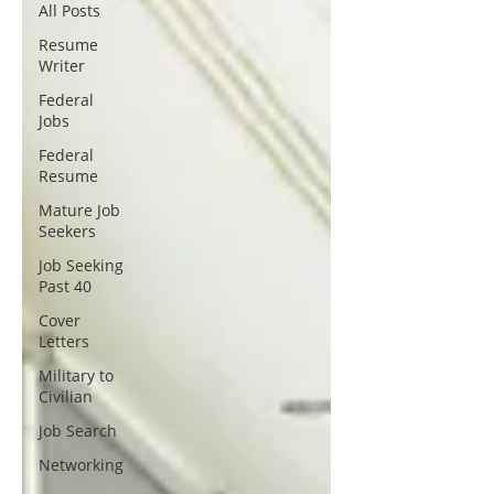
All Posts
Resume
Writer
Federal
Jobs
Federal
Resume
Mature Job
Seekers
Job Seeking
Past 40
Cover
Letters
Military to
Civilian
Job Search
Networking