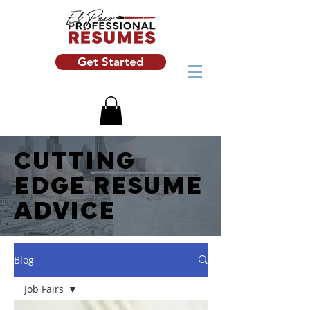
Get Started
CUTTING
EDGE RESUME
ADVICE
Blog
Job Fairs