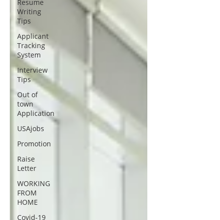
Resume
Writing
Tips
Applicant
Tracking
System
Interview
Tips
Out of
town
Application
USAjobs
Promotion
Raise
Letter
WORKING
FROM
HOME
Covid-19