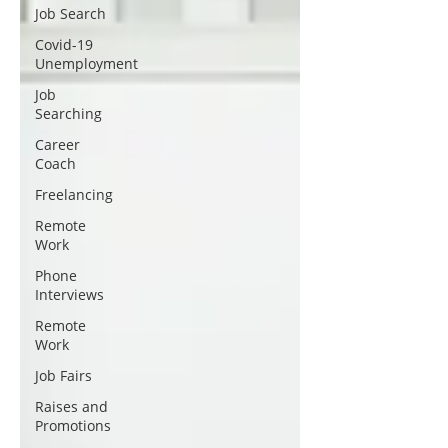
Job Search
Covid-19
Unemployment
Job
Searching
Career
Coach
Freelancing
Remote
Work
Phone
Interviews
Remote
Work
Job Fairs
Raises and
Promotions