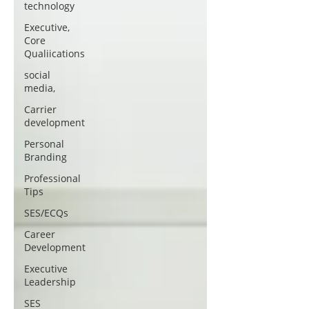
technology
Executive,
Core
Qualiications
social
media,
Carrier
development
Personal
Branding
Professional
Tips
SES/ECQs
Career
Development
Executive
Leadership
SES