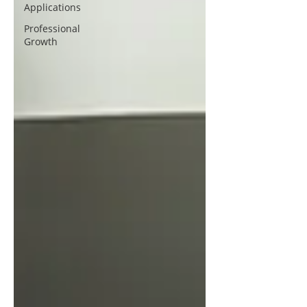
Applications
Professional
Growth