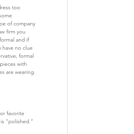
dress too 
 some 
ype of company 
aw firm you 
formal and if 
u have no clue 
rvative, formal 
pieces with 
ees are wearing. 
r favorite 
is “polished.” 