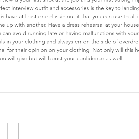
fect interview outfit and accessories is the key to landin
s have at least one classic outfit that you can use to all i
me up with another. Have a dress rehearsal at your house
 can avoid running late or having malfunctions with your 
ils in your clothing and always err on the side of overdre
nal for their opinion on your clothing. Not only will this 
you will give but will boost your confidence as well. 