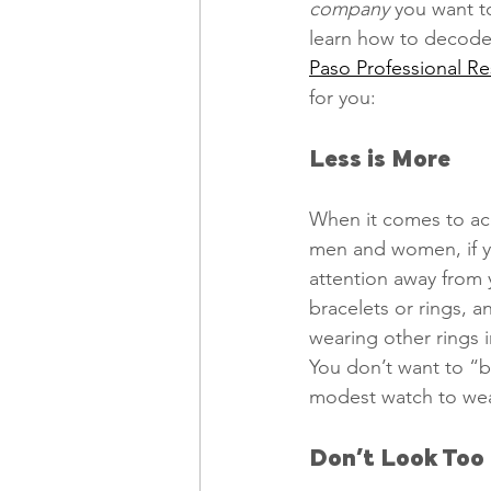
company
 you want t
learn how to decode 
Paso Professional R
Freelancing
Remote Work
for you: 
Less is More
technology
Executive, Core 
When it comes to acc
men and women, if you
attention away from 
bracelets or rings, a
wearing other rings i
You don’t want to “b
modest watch to wear
Don’t Look Too 