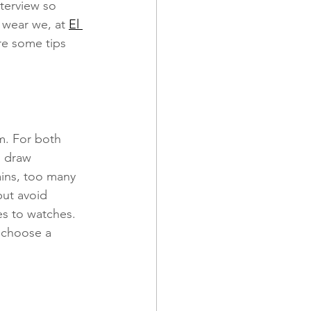
terview so 
 wear we, at 
El 
re some tips 
 and Promotions
m. For both 
l draw 
ains, too many 
but avoid 
es to watches. 
 choose a 