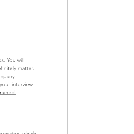
s. You will 
initely matter. 
ompany 
your interview 
trained 
mpression, which 