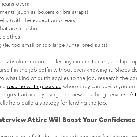
 jeans overall 
ments (such as boxers or bra straps)
elry (with the exception of ears)
that are too short
t clothes
ng (ie. too small or too large /untailored suits)
an absolute no-no, under any circumstances, are flip-flop
urself in the job coffin without even knowing it. Shoes def
 to what kind of outfit applies to the job, research the c
 a 
resume writing service
 where they can advise you on 
get great advice by using interview coaching services. A 
ually help build a strategy for landing the job.
nterview Attire Will Boost Your Confidence
erview is your first shot at the job and your first strong i