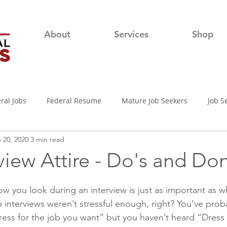
About
Services
Shop
ral Jobs
Federal Resume
Mature Job Seekers
Job S
 20, 2020
3 min read
lian
Job Search
Networking
Resume Writing Tips
view Attire - Do's and Don
nterview Tips
Out of town Application
USAjobs
Pro
w you look during an interview is just as important as w
b interviews weren’t stressful enough, right? You’ve prob
ress for the job you want” but you haven’t heard “Dress 
d-19 Job Search
Covid-19 Unemployment
Job Searching