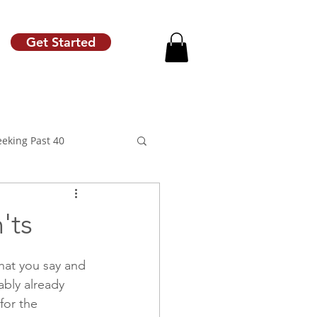
Get Started
eeking Past 40
'ts
motion
Raise Letter
hat you say and 
ably already 
for the 
Career Coach