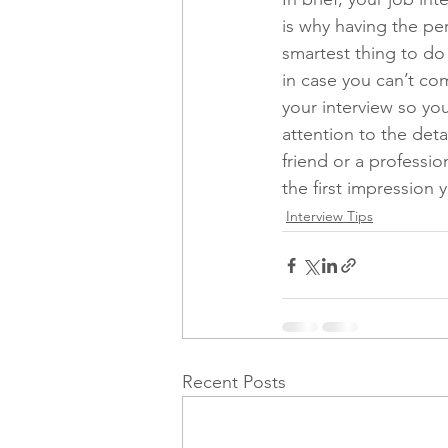
is why having the per
smartest thing to do i
in case you can’t co
your interview so you
attention to the deta
friend or a professio
the first impression 
Interview Tips
Recent Posts