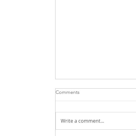
Comments
Write a comment...