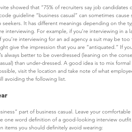
vite showed that “75% of recruiters say job candidates 
s code guideline “business casual” can sometimes cause
 seekers. It has different meanings depending on the t
e interviewing. For example, if you’re interviewing in a l
If you’re interviewing for an ad agency a suit may be too 
ht give the impression that you are “antiquated.” If yo
t’s always better to be overdressed (leaning on the conse
casual) than under-dressed. A good idea is to mix formal 
 possible, visit the location and take note of what employ
ll avoiding the following list. 
ar 
siness” part of business casual. Leave your comfortable o
e one word definition of a good-looking interview outfit 
tain items you should definitely avoid wearing: 