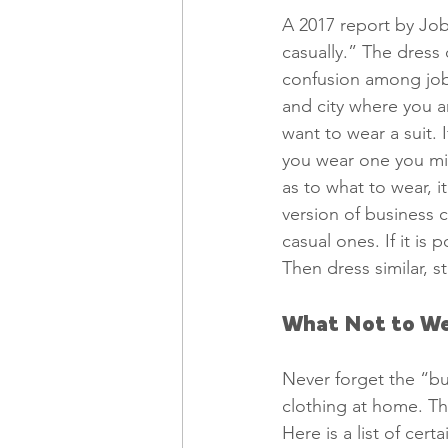
A 2017 report by Job
casually.” The dres
confusion among job
and city where you ar
want to wear a suit. 
you wear one you mig
as to what to wear, i
version of business 
casual ones. If it is
Then dress similar, sti
What Not to We
Never forget the “bu
clothing at home. Th
Here is a list of cer