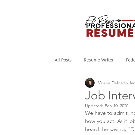
All Posts
Resume Writer
Fede
Valeria Delgado
Jan
Cover Letters
Military to Civi
Job Inter
Updated:
Feb 10, 2020
Applicant Tracking System
I
We have to admit, ho
how you act. As if jo
heard the saying, “D
WORKING FROM HOME
Covi