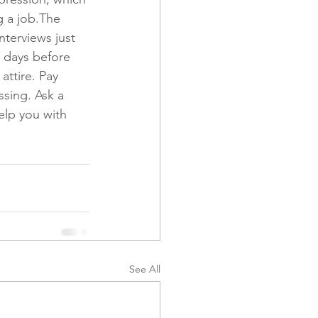
g a job.The 
nterviews just 
 days before 
attire. Pay 
ssing. Ask a 
help you with 
See All