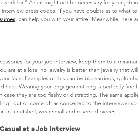
o work for.” A suit might not be necessary for your job in
interview dress codes. If you have doubts as to what to
esumes
, can help you with your attire! Meanwhile, here a
Phone Interviews
Remote Work
Job Fairs
Raises
Qualiications
social media,
essories for your job interview, keep them to a minimu
 are at a loss, no jewelry is better than jewelry that wil
your face. Examples of this can be big earrings, gold ch
nd hats. Wearing your engagement ring is perfectly fine 
n case they are too flashy or distracting. The same appli
ling” out or come off as conceited to the interviewer so
. In a nutshell, wear small and reserved pieces. 
Casual at a Job Interview