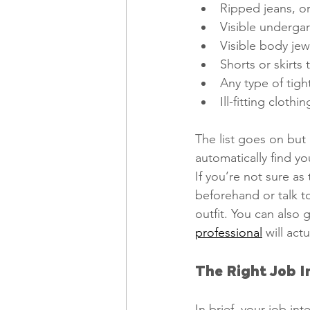
Ripped jeans, or
Visible undergar
Visible body jew
Shorts or skirts 
Any type of tigh
Ill-fitting clothi
The list goes on but 
automatically find yo
If you’re not sure as
beforehand or talk to
outfit. You can also 
professional
 will act
The Right Job I
In brief, your job int