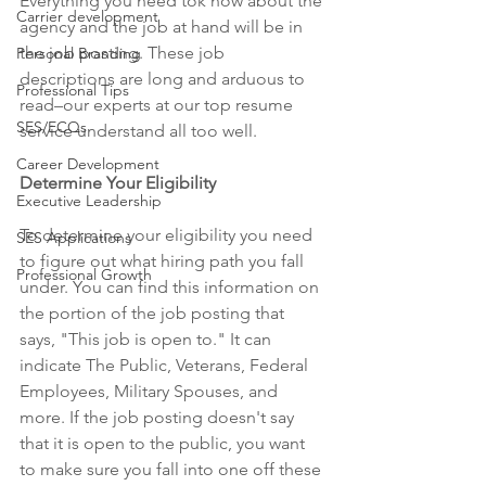
Everything you need tok now about the 
Carrier development
agency and the job at hand will be in 
the job posting. These job 
Personal Branding
descriptions are long and arduous to 
Professional Tips
read–our experts at our top resume 
SES/ECQs
service understand all too well. 
Career Development
Determine Your Eligibility
Executive Leadership
To determine your eligibility you need 
SES Applications
to figure out what hiring path you fall 
Professional Growth
under. You can find this information on 
the portion of the job posting that 
says, "This job is open to." It can 
indicate The Public, Veterans, Federal 
Employees, Military Spouses, and 
more. If the job posting doesn't say 
that it is open to the public, you want 
to make sure you fall into one off these 