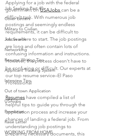
Applying for a job with the federal 
Job Seeking Past 40
government on 
USAJobs
can be a 
difficult task. With numerous job 
Cover Letters
postings and seemingly endless 
Military to Civilian
requirements, it can be difficult to 
know where to start. The job postings 
Job Search
are long and often contain lots of 
Networking
confusing information and instructions. 
Resume Writing Tips
However, the process doesn't have to 
be confusing or difficult. Our experts at 
Applicant Tracking System
our top resume service–El Paso 
Interview Tips
Professional 
Out of town Application
Resumes
 have compiled a list of 
USAjobs
helpful tips to guide you through the 
Promotion
application process and increase your 
chances of landing a federal job. From 
Raise Letter
understanding job postings to 
WORKING FROM HOME
preparing necessary documents, this 