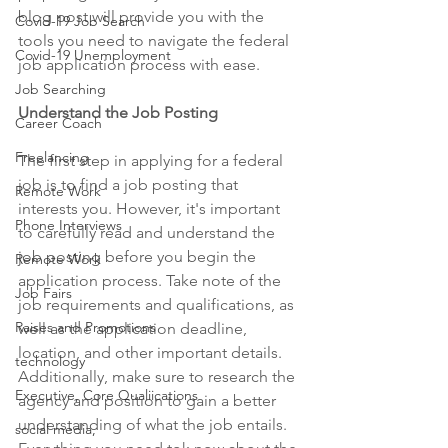
blog post will provide you with the 
Covid-19 Job Search
tools you need to navigate the federal 
Covid-19 Unemployment
job application process with ease. 
Job Searching
Understand the Job Posting 
Career Coach
Freelancing
The first step in applying for a federal 
job is to find a job posting that 
Remote Work
interests you. However, it's important 
Phone Interviews
to carefully read and understand the 
job posting before you begin the 
Remote Work
application process. Take note of the 
Job Fairs
job requirements and qualifications, as 
Raises and Promotions
well as the application deadline, 
location, and other important details. 
technology
Additionally, make sure to research the 
Executive, Core Qualiications
agency and position to gain a better 
understanding of what the job entails. 
social media,