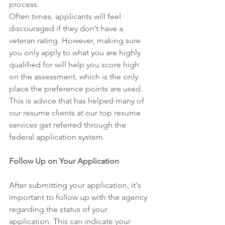
process. 
Often times, applicants will feel 
discouraged if they don’t have a 
veteran rating. However, making sure 
you only apply to what you are highly 
qualified for will help you score high 
on the assessment, which is the only 
place the preference points are used. 
This is advice that has helped many of 
our resume clients at our top resume 
services get referred through the 
federal application system. 
Follow Up on Your Application 
After submitting your application, it's 
important to follow up with the agency 
regarding the status of your 
application. This can indicate your 