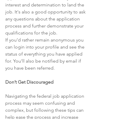
interest and determination to land the 
job. It's also a good opportunity to ask 
any questions about the application 
process and further demonstrate your 
qualifications for the job. 
If you’d rather remain anonymous you 
can login into your profile and see the 
status of everything you have applied 
for. You’ll also be notified by email if 
you have been referred. 
Don’t Get Discouraged 
Navigating the federal job application 
process may seem confusing and 
complex, but following these tips can 
help ease the process and increase 
your chances of landing a federal job. 