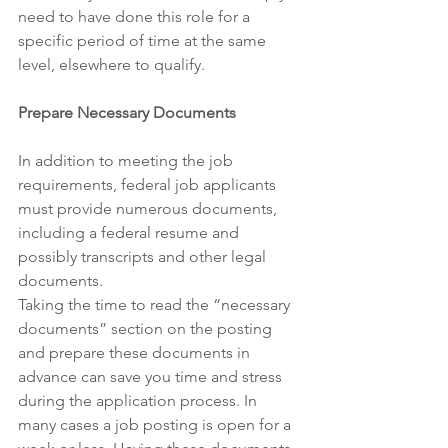
need to have done this role for a 
specific period of time at the same 
level, elsewhere to qualify. 
Prepare Necessary Documents
In addition to meeting the job 
requirements, federal job applicants 
must provide numerous documents, 
including a federal resume and 
possibly transcripts and other legal 
documents.
Taking the time to read the “necessary 
documents” section on the posting 
and prepare these documents in 
advance can save you time and stress 
during the application process. In 
many cases a job posting is open for a 