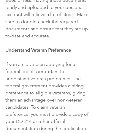
week or less. Having these documents 
ready and uploaded to your personal 
account will relieve a lot of stress. Make 
sure to double-check the required 
documents and ensure that they are up-
to-date and accurate. 
Understand Veteran Preference 
If you are a veteran applying for a 
federal job, it's important to 
understand veteran preference. The 
federal government provides a hiring 
preference to eligible veterans, giving 
them an advantage over non-veteran 
candidates. To claim veteran 
preference, you must provide a copy of 
your DD-214 or other official 
documentation during the application 