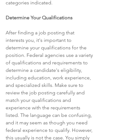
categories indicated. 
Determine Your Qualifications
After finding a job posting that 
interests you, it's important to 
determine your qualifications for the 
position. Federal agencies use a variety 
of qualifications and requirements to 
determine a candidate's eligibility, 
including education, work experience, 
and specialized skills. Make sure to 
review the job posting carefully and 
match your qualifications and 
experience with the requirements 
listed. The language can be confusing, 
and it may seem as though you need 
federal experience to qualify. However, 
this usually is not the case. You simply 