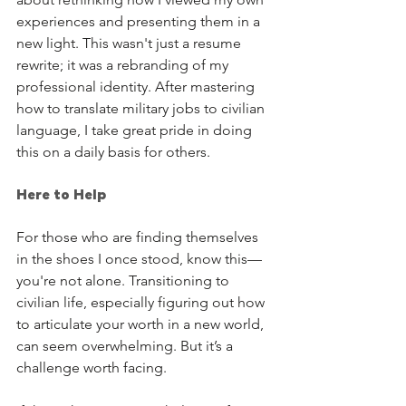
experiences and presenting them in a 
new light. This wasn't just a resume 
rewrite; it was a rebranding of my 
professional identity. After mastering 
how to translate military jobs to civilian 
language, I take great pride in doing 
this on a daily basis for others.
Here to Help
For those who are finding themselves 
in the shoes I once stood, know this—
you're not alone. Transitioning to 
civilian life, especially figuring out how 
to articulate your worth in a new world, 
can seem overwhelming. But it’s a 
challenge worth facing. 