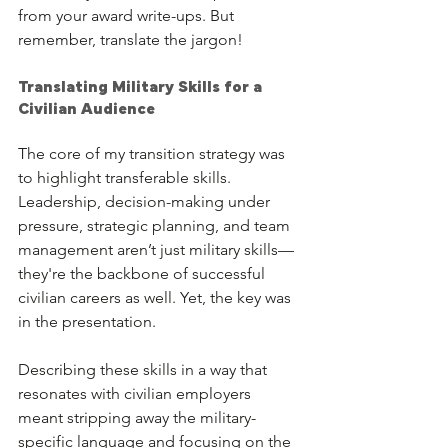
from your award write-ups. But 
remember, translate the jargon!
Translating Military Skills for a 
Civilian Audience
The core of my transition strategy was 
to highlight transferable skills. 
Leadership, decision-making under 
pressure, strategic planning, and team 
management aren’t just military skills—
they're the backbone of successful 
civilian careers as well. Yet, the key was 
in the presentation.
Describing these skills in a way that 
resonates with civilian employers 
meant stripping away the military-
specific language and focusing on the 