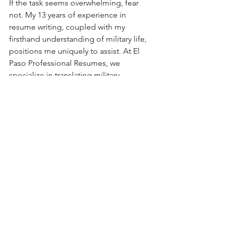
If the task seems overwhelming, fear 
not. My 13 years of experience in 
resume writing, coupled with my 
firsthand understanding of military life, 
positions me uniquely to assist. At El 
Paso Professional Resumes, we 
specialize in translating military 
excellence into civilian success. We’re 
here to guide you through this 
transition, ensuring your resume 
reflects the true value of your military 
service in language that resonates with 
civilian employers. 
Take the first step today. Reach out for 
a consultation, and together, we'll 
bridge the gap between military 
efficiency and civilian expertise. Your 
remarkable skills and experiences 