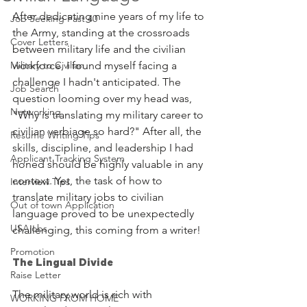
After dedicating nine years of my life to 
Job Seeking Past 40
the Army, standing at the crossroads 
Cover Letters
between military life and the civilian 
Military to Civilian
workforce, I found myself facing a 
challenge I hadn't anticipated. The 
Job Search
question looming over my head was, 
Networking
"Why is translating my military career to 
civilian verbiage so hard?" After all, the 
Resume Writing Tips
skills, discipline, and leadership I had 
Applicant Tracking System
honed should be highly valuable in any 
context. Yet, the task of how to 
Interview Tips
translate military jobs to civilian 
Out of town Application
language proved to be unexpectedly 
USAjobs
challenging, this coming from a writer!
Promotion
The Lingual Divide
Raise Letter
The military world is rich with 
WORKING FROM HOME