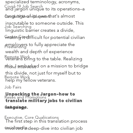
specialized terminology, acronyms, 
Covid-19 Job Search
and jargon unique to its operations–a 
language of its own that's almost 
Covid-19 Unemployment
inscrutable to someone outside. This 
Job Searching
linguistic barrier creates a divide, 
Career Coach
making it difficult for potential civilian 
employers to fully appreciate the 
Freelancing
wealth and depth of experience 
Remote Work
veterans bring to the table. Realizing 
this, I embarked on a mission to bridge 
Phone Interviews
this divide, not just for myself but to 
Remote Work
help my fellow veterans.
Job Fairs
Unpacking the Jargon-how to 
Raises and Promotions
translate military jobs to civilian 
technology
language.
Executive, Core Qualiications
The first step in this translation process 
social media,
involved a deep-dive into civilian job 