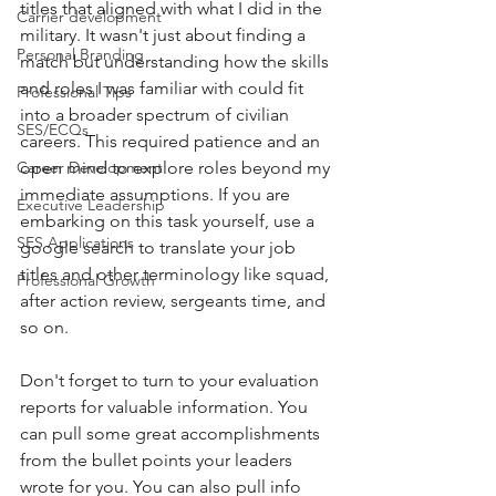
titles that aligned with what I did in the 
Carrier development
military. It wasn't just about finding a 
Personal Branding
match but understanding how the skills 
and roles I was familiar with could fit 
Professional Tips
into a broader spectrum of civilian 
SES/ECQs
careers. This required patience and an 
Career Development
open mind to explore roles beyond my 
immediate assumptions. If you are 
Executive Leadership
embarking on this task yourself, use a 
SES Applications
google search to translate your job 
titles and other terminology like squad, 
Professional Growth
after action review, sergeants time, and 
so on. 
Don't forget to turn to your evaluation 
reports for valuable information. You 
can pull some great accomplishments 
from the bullet points your leaders 
wrote for you. You can also pull info 