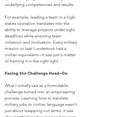
underlying competencies and results.
For example, leading a team in a high-
stakes operation translates into the 
ability to manage projects under tight 
deadlines while ensuring team 
cohesion and motivation. Every military 
mission or task I undertook had a 
civilian equivalent—it was just a matter 
of framing it in the right light.
Facing the Challenge Head-On
What I initially saw as a formidable 
challenge turned into an empowering 
process. Learning how to translate 
military jobs to civilian language wasn't 
just about swapping out terms; it was 
about rethinking how I viewed my own 