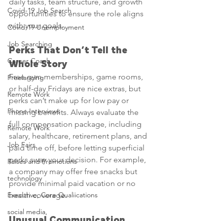
daily tasks, team structure, and growth 
Covid-19 Job Search
opportunities to ensure the role aligns 
with your goals.
Covid-19 Unemployment
Job Searching
Perks That Don’t Tell the 
Career Coach
Whole Story
Free gym memberships, game rooms, 
Freelancing
or half-day Fridays are nice extras, but 
Remote Work
perks can’t make up for low pay or 
Phone Interviews
missing benefits. Always evaluate the 
full compensation package, including 
Remote Work
salary, healthcare, retirement plans, and 
Job Fairs
paid time off, before letting superficial 
perks sway your decision. For example, 
Raises and Promotions
a company may offer free snacks but 
technology
provide minimal paid vacation or no 
Executive, Core Qualiications
health coverage.
social media,
Unusual Communication 