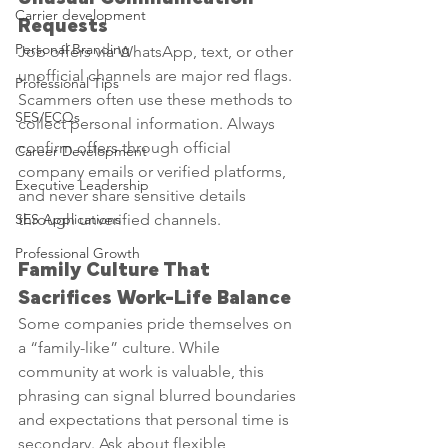
Carrier development
Requests
Personal Branding
Job offers via WhatsApp, text, or other 
unofficial channels are major red flags. 
Professional Tips
Scammers often use these methods to 
SES/ECQs
collect personal information. Always 
confirm offers through official 
Career Development
company emails or verified platforms, 
Executive Leadership
and never share sensitive details 
SES Applications
through unverified channels.
Professional Growth
Family Culture That 
Sacrifices Work-Life Balance
Some companies pride themselves on 
a “family-like” culture. While 
community at work is valuable, this 
phrasing can signal blurred boundaries 
and expectations that personal time is 
secondary. Ask about flexible 