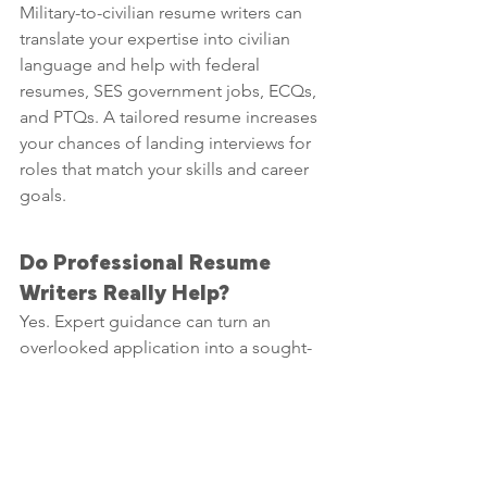
Military-to-civilian resume writers can 
translate your expertise into civilian 
language and help with federal 
resumes, SES government jobs, ECQs, 
and PTQs. A tailored resume increases 
your chances of landing interviews for 
roles that match your skills and career 
goals.
Do Professional Resume 
Writers Really Help?
Yes. Expert guidance can turn an 
overlooked application into a sought-
after one. 
Whether you’re searching for top 
resume services, El Paso resume 
writers, or local professional guidance, 