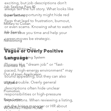
exciting, but job descriptions don’t 
Job Seeking Past 40
always tell the full story. What looks like 
a perfect opportunity might hide red 
Cover Letters
flags that lead to frustration, burnout, 
Military to Civilian
or even scams. Knowing what to watch 
Job Search
for can save you time and help your 
career moves be strategic.
Networking
Resume Writing Tips
Vague or Overly Positive 
Applicant Tracking System
Language
Phrases like “dream job” or “fast-
Interview Tips
paced, high-energy environment” may 
Out of town Application
sound appealing, but they can also 
signal trouble. Overly general 
USAjobs
descriptions often hide unclear 
Promotion
responsibilities or high-pressure 
Raise Letter
expectations. When reviewing a listing, 
ask the hiring manager or HR about 
WORKING FROM HOME