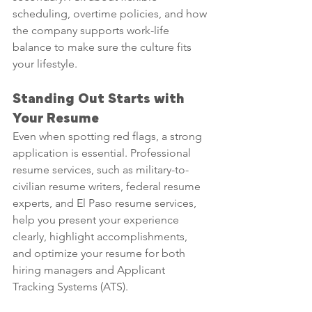
scheduling, overtime policies, and how 
the company supports work-life 
balance to make sure the culture fits 
your lifestyle.
Standing Out Starts with 
Your Resume
Even when spotting red flags, a strong 
application is essential. Professional 
resume services, such as military-to-
civilian resume writers, federal resume 
experts, and El Paso resume services, 
help you present your experience 
clearly, highlight accomplishments, 
and optimize your resume for both 
hiring managers and Applicant 
Tracking Systems (ATS).