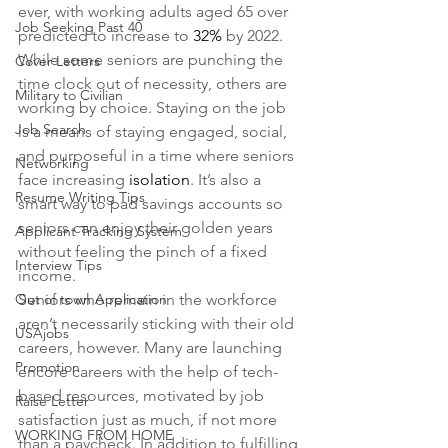
ever, with working adults aged 65 over 
Job Seeking Past 40
predicted to increase to 
32%
 by 2022. 
While some seniors are punching the 
Cover Letters
time clock out of necessity, others are 
Military to Civilian
working by choice. Staying on the job 
Job Search
is a means of staying engaged, social, 
and purposeful in a time where seniors 
Networking
face increasing 
isolation
. It’s also a 
Resume Writing Tips
smart way to pad savings accounts so 
seniors can enjoy their golden years 
Applicant Tracking System
without feeling the pinch of a fixed 
Interview Tips
income.
Out of town Application
Seniors who remain in the workforce 
aren’t necessarily sticking with their old 
USAjobs
careers, however. Many are launching 
Promotion
encore careers with the help of tech-
based resources, motivated by job 
Raise Letter
satisfaction just as much, if not more 
WORKING FROM HOME
than a paycheck. In addition to fulfilling 