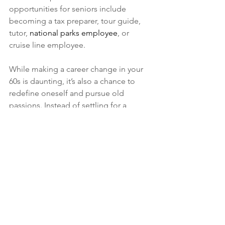
opportunities for seniors include 
becoming a tax preparer, tour guide, 
tutor, 
national parks employee
, or 
cruise line employee.
While making a career change in your 
60s is daunting, it’s also a chance to 
redefine oneself and pursue old 
passions. Instead of settling for a 
career that’s comfortable, seniors 
should seek flexible work that allows 
them to not only pay the bills, but 
enjoy their retirement. With work suited 
to this new stage of life, seniors can 
take advantage of added income 
without the stress of a full-time career.
This Article is a Guest Post: 