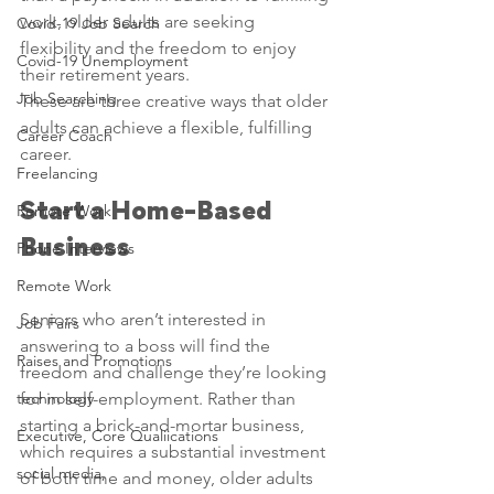
work, older adults are seeking 
Covid-19 Job Search
flexibility and the freedom to enjoy 
Covid-19 Unemployment
their retirement years.
Job Searching
These are three creative ways that older 
adults can achieve a flexible, fulfilling 
Career Coach
career.
Freelancing
Start a Home-Based 
Remote Work
Business
Phone Interviews
Remote Work
Seniors who aren’t interested in 
Job Fairs
answering to a boss will find the 
Raises and Promotions
freedom and challenge they’re looking 
technology
for in self-employment. Rather than 
starting a brick-and-mortar business, 
Executive, Core Qualiications
which requires a substantial investment 
social media,
of both time and money, older adults 