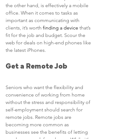
the other hand, is effectively a mobile 
office. When it comes to tasks as 
important as communicating with 
clients, it’s worth 
finding a device
 that’s 
fit for the job and budget. Scour the 
web for deals on high-end phones like 
the latest iPhones.
Get a Remote Job
Seniors who want the flexibility and 
convenience of working from home 
without the stress and responsibility of 
self-employment should search for 
remote jobs. Remote jobs are 
becoming more common as 
businesses see the benefits of letting 