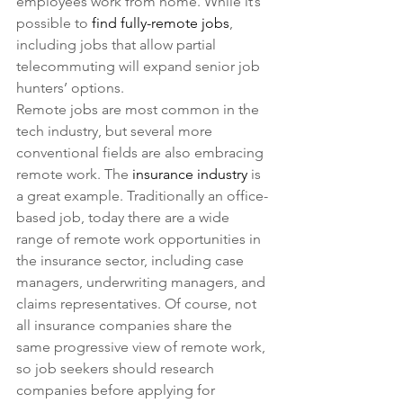
employees work from home. While it’s 
possible to 
find fully-remote jobs
, 
including jobs that allow partial 
telecommuting will expand senior job 
hunters’ options.
Remote jobs are most common in the 
tech industry, but several more 
conventional fields are also embracing 
remote work. The 
insurance industry
 is 
a great example. Traditionally an office-
based job, today there are a wide 
range of remote work opportunities in 
the insurance sector, including case 
managers, underwriting managers, and 
claims representatives. Of course, not 
all insurance companies share the 
same progressive view of remote work, 
so job seekers should research 
companies before applying for 