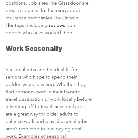
positions. Job sites like Glassdoor are 
great resources for learning about 
insurance companies like Lincoln 
Heritage, including 
reviews
 from 
people who have worked there.
Work Seasonally
Seasonal jobs are the ideal fit for 
seniors who hope to spend their 
golden years traveling. Whether they 
find seasonal work in their favorite 
travel destination or work locally before 
jetsetting off to travel, seasonal jobs 
are a great way for older adults to 
balance work and play. Seasonal jobs 
aren’t restricted to low-paying retail 
work. Examples of seasonal 