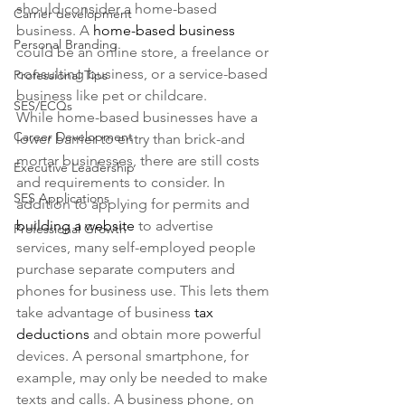
should consider a home-based 
Carrier development
business. A 
home-based business
Personal Branding
could be an online store, a freelance or 
consulting business, or a service-based 
Professional Tips
business like pet or childcare.
SES/ECQs
While home-based businesses have a 
Career Development
lower barrier to entry than brick-and 
mortar businesses, there are still costs 
Executive Leadership
and requirements to consider. In 
SES Applications
addition to applying for permits and 
building a website
 to advertise 
Professional Growth
services, many self-employed people 
purchase separate computers and 
phones for business use. This lets them 
take advantage of business 
tax 
deductions
 and obtain more powerful 
devices. A personal smartphone, for 
example, may only be needed to make 
texts and calls. A business phone, on 