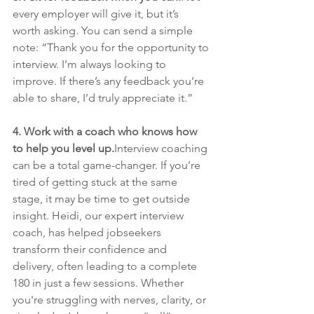
every employer will give it, but it’s 
worth asking. You can send a simple 
note: “Thank you for the opportunity to 
interview. I’m always looking to 
improve. If there’s any feedback you’re 
able to share, I’d truly appreciate it.”
4. Work with a coach who knows how 
to help you level up.
Interview coaching 
can be a total game-changer. If you’re 
tired of getting stuck at the same 
stage, it may be time to get outside 
insight. Heidi, our expert interview 
coach, has helped jobseekers 
transform their confidence and 
delivery, often leading to a complete 
180 in just a few sessions. Whether 
you're struggling with nerves, clarity, or 