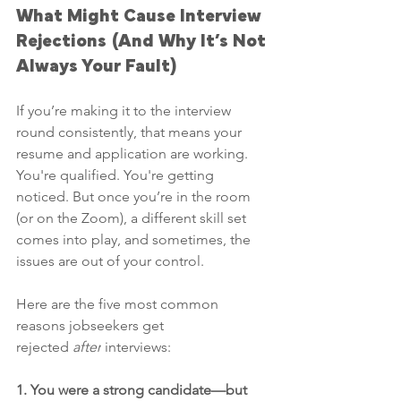
What Might Cause Interview 
Rejections (And Why It’s Not 
Always Your Fault)
If you’re making it to the interview 
round consistently, that means your 
resume and application are working. 
You're qualified. You're getting 
noticed. But once you’re in the room 
(or on the Zoom), a different skill set 
comes into play, and sometimes, the 
issues are out of your control.
Here are the five most common 
reasons jobseekers get 
rejected 
after
 interviews:
1. You were a strong candidate—but 