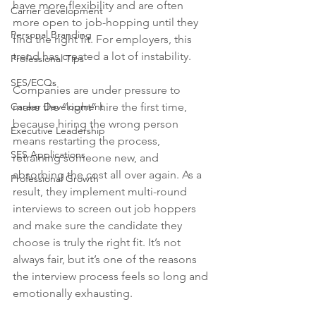
have more flexibility and are often 
Carrier development
more open to job-hopping until they 
Personal Branding
find the right fit. For employers, this 
trend has created a lot of instability.
Professional Tips
SES/ECQs
Companies are under pressure to 
Career Development
make the “right” hire the first time, 
because hiring the wrong person 
Executive Leadership
means restarting the process, 
SES Applications
retraining someone new, and 
absorbing the cost all over again. As a 
Professional Growth
result, they implement multi-round 
interviews to screen out job hoppers 
and make sure the candidate they 
choose is truly the right fit. It’s not 
always fair, but it’s one of the reasons 
the interview process feels so long and 
emotionally exhausting.