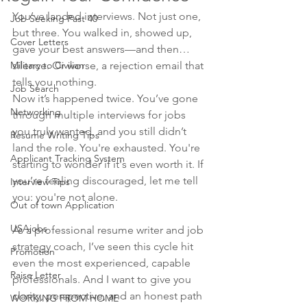
You’ve landed interviews. Not just one, 
Job Seeking Past 40
but three. You walked in, showed up, 
Cover Letters
gave your best answers—and then… 
Military to Civilian
silence. Or worse, a rejection email that 
tells you nothing.
Job Search
Now it’s happened twice. You’ve gone 
Networking
through multiple interviews for jobs 
you truly wanted, and you still didn’t 
Resume Writing Tips
land the role. You're exhausted. You're 
Applicant Tracking System
starting to wonder if it's even worth it. If 
you’re feeling discouraged, let me tell 
Interview Tips
you: you're not alone.
Out of town Application
USAjobs
As a professional resume writer and job 
strategy coach, I’ve seen this cycle hit 
Promotion
even the most experienced, capable 
Raise Letter
professionals. And I want to give you 
clarity, perspective, and an honest path 
WORKING FROM HOME