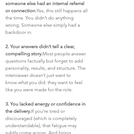
someone else had an internal referral 
or connection.
Yes, this still happens all 
the time. You didn’t do anything 
wrong. Someone else simply had a 
backdoor in.
2. Your answers didn’t tell a clear, 
compelling story.
Most people answer 
questions factually but forget to add 
personality, results, and structure. The 
interviewer doesn’t just want to 
know 
what
 you did: they want to feel 
like you were made for the role.
3. You lacked energy or confidence in 
the delivery.
If you’re tired or 
discouraged (which is completely 
understandable), that fatigue may 
subtly come across. And hiring 