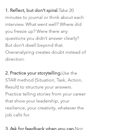
1. Reflect, but don’t spiral.
Take 20 
minutes to journal or think about each 
interview. What went well? Where did 
you freeze up? Were there any 
questions you didn’t answer clearly? 
But don’t dwell beyond that. 
Overanalyzing creates doubt instead of 
direction.
2. Practice your storytelling.
Use the 
STAR method (Situation, Task, Action, 
Result) to structure your answers. 
Practice telling stories from your career 
that show your leadership, your 
resilience, your creativity, whatever the 
job calls for.
3. Ask for feedback when you can.
Not 