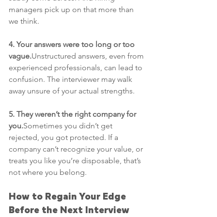
managers pick up on that more than 
we think.
4. Your answers were too long or too 
vague.
Unstructured answers, even from 
experienced professionals, can lead to 
confusion. The interviewer may walk 
away unsure of your actual strengths.
5. They weren’t the right company for 
you.
Sometimes you didn’t get 
rejected, you got protected. If a 
company can’t recognize your value, or 
treats you like you’re disposable, that’s 
not where you belong.
How to Regain Your Edge 
Before the Next Interview