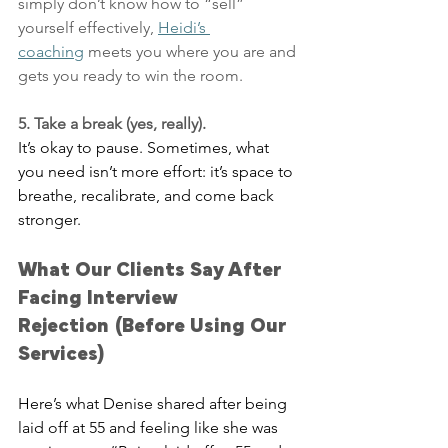
simply don’t know how to “sell” 
yourself effectively, 
Heidi’s 
coaching
 meets you where you are and 
gets you ready to win the room.
5. Take a break (yes, really).
It’s okay to pause. Sometimes, what 
you need isn’t more effort: it’s space to 
breathe, recalibrate, and come back 
stronger.
What Our Clients Say After 
Facing Interview 
Rejection (Before Using Our 
Services)
Here’s what Denise shared after being 
laid off at 55 and feeling like she was 