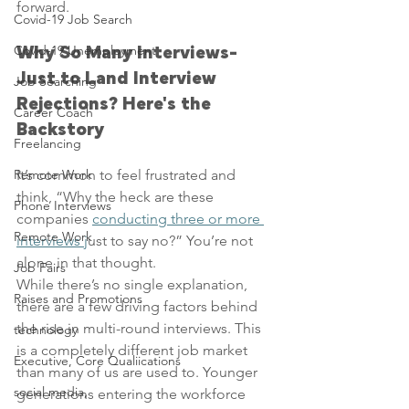
forward.
Covid-19 Job Search
Covid-19 Unemployment
Why So Many Interviews- 
Just to Land Interview 
Job Searching
Rejections? Here's the 
Career Coach
Backstory
Freelancing
Remote Work
It’s common to feel frustrated and 
think, “Why the heck are these 
Phone Interviews
companies 
conducting three or more 
Remote Work
interviews j
ust to say no?” You’re not 
alone in that thought.
Job Fairs
While there’s no single explanation, 
Raises and Promotions
there are a few driving factors behind 
the rise in multi-round interviews. This 
technology
is a completely different job market 
Executive, Core Qualiications
than many of us are used to. Younger 
social media,
generations entering the workforce 