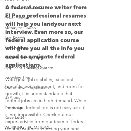
A federal resume writer from 
Job Seeking Past 40
El Paso professional resumes 
Cover Letters
will help you landyour next 
Military to Civilian
interview. Even more so, our 
Job Search
federal application course 
Networking
will give you all the info you 
need to navigate federal 
Resume Writing Tips
applications. 
Applicant Tracking System
Interview Tips
With great job stability, excellent 
benefits and retirement, and room for 
Out of town Application
growth, it is understandable that 
USAjobs
federal jobs are in high demand. While 
Promotion
landing a federal job is not easy task, it 
is not impossible. Check out our 
Raise Letter
expert advice from our team of federal 
WORKING FROM HOME
resume writers on landing your next 