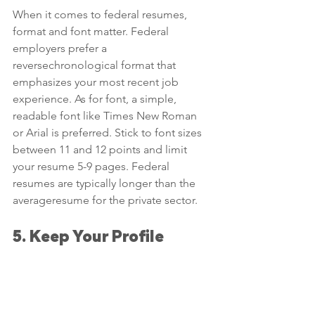
When it comes to federal resumes, 
format and font matter. Federal 
employers prefer a 
reversechronological format that 
emphasizes your most recent job 
experience. As for font, a simple, 
readable font like Times New Roman 
or Arial is preferred. Stick to font sizes 
between 11 and 12 points and limit 
your resume 5-9 pages. Federal 
resumes are typically longer than the 
averageresume for the private sector.
5. Keep Your Profile 
Updated
Finally, it’s essential to keep your 