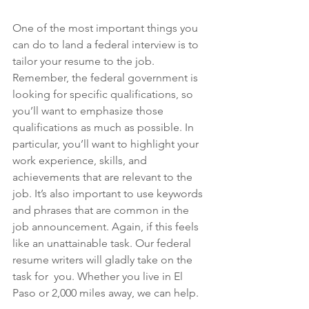
One of the most important things you 
can do to land a federal interview is to 
tailor your resume to the job. 
Remember, the federal government is 
looking for specific qualifications, so 
you’ll want to emphasize those 
qualifications as much as possible. In 
particular, you’ll want to highlight your 
work experience, skills, and 
achievements that are relevant to the 
job. It’s also important to use keywords 
and phrases that are common in the 
job announcement. Again, if this feels 
like an unattainable task. Our federal 
resume writers will gladly take on the 
task for  you. Whether you live in El 
Paso or 2,000 miles away, we can help.