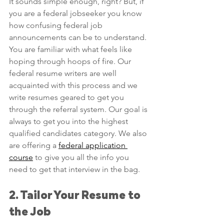
It sounds simple enough, right? But, if 
you are a federal jobseeker you know 
how confusing federal job 
announcements can be to understand. 
You are familiar with what feels like 
hoping through hoops of fire. Our 
federal resume writers are well 
acquainted with this process and we 
write resumes geared to get you 
through the referral system. Our goal is 
always to get you into the highest 
qualified candidates category. We also 
are offering a 
federal application 
course
 to give you all the info you 
need to get that interview in the bag.
2. Tailor Your Resume to 
the Job