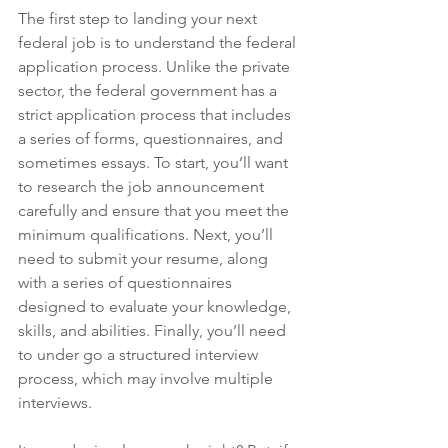
The first step to landing your next 
federal job is to understand the federal 
application process. Unlike the private 
sector, the federal government has a 
strict application process that includes 
a series of forms, questionnaires, and 
sometimes essays. To start, you’ll want 
to research the job announcement 
carefully and ensure that you meet the 
minimum qualifications. Next, you’ll 
need to submit your resume, along 
with a series of questionnaires 
designed to evaluate your knowledge, 
skills, and abilities. Finally, you’ll need 
to under go a structured interview 
process, which may involve multiple 
interviews. 