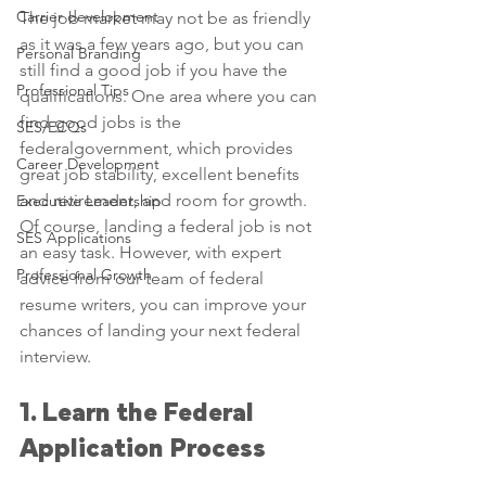
Carrier development
The job market may not be as friendly 
as it was a few years ago, but you can 
Personal Branding
still find a good job if you have the 
Professional Tips
qualifications. One area where you can 
find good jobs is the 
SES/ECQs
federalgovernment, which provides 
Career Development
great job stability, excellent benefits 
and retirement, and room for growth. 
Executive Leadership
Of course, landing a federal job is not 
SES Applications
an easy task. However, with expert 
Professional Growth
advice from our team of federal 
resume writers, you can improve your 
chances of landing your next federal 
interview.
1. Learn the Federal 
Application Process