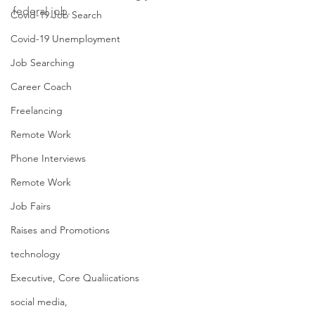
federal job. 
Covid-19 Job Search
Covid-19 Unemployment
Job Searching
Career Coach
Freelancing
Remote Work
Phone Interviews
Remote Work
Job Fairs
Raises and Promotions
technology
Executive, Core Qualiications
social media,