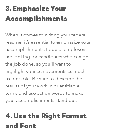
3. Emphasize Your 
Accomplishments
When it comes to writing your federal 
resume, it’s essential to emphasize your 
accomplishments. Federal employers 
are looking for candidates who can get 
the job done, so you’ll want to 
highlight your achievements as much 
as possible. Be sure to describe the 
results of your work in quantifiable 
terms and use action words to make 
your accomplishments stand out.
4. Use the Right Format 
and Font