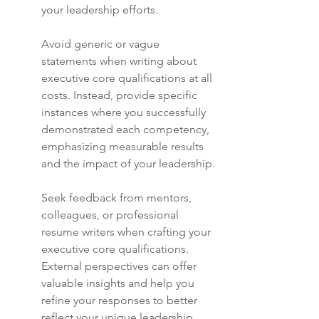
your leadership efforts.
Avoid generic or vague 
statements when writing about 
executive core qualifications at all 
costs. Instead, provide specific 
instances where you successfully 
demonstrated each competency, 
emphasizing measurable results 
and the impact of your leadership.
Seek feedback from mentors, 
colleagues, or professional 
resume writers when crafting your 
executive core qualifications. 
External perspectives can offer 
valuable insights and help you 
refine your responses to better 
reflect your unique leadership 