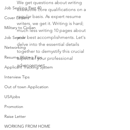
We get questions about writing 
Job Seeking Past 40
executive core qualifications on a 
regular basis. As expert resume 
Cover Letters
writers, we get it. Writing is hard; 
Military to Civilian
much less writing 10 pages about 
your best accomplishments. Let's 
Job Search
delve into the essential details 
Networking
together to demystify this crucial 
Resume Writing Tips
aspect of your professional 
advancement.
Applicant Tracking System
Interview Tips
Out of town Application
USAjobs
Promotion
Raise Letter
WORKING FROM HOME