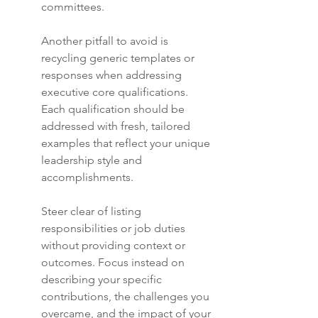
committees.
Another pitfall to avoid is 
recycling generic templates or 
responses when addressing 
executive core qualifications. 
Each qualification should be 
addressed with fresh, tailored 
examples that reflect your unique 
leadership style and 
accomplishments.
Steer clear of listing 
responsibilities or job duties 
without providing context or 
outcomes. Focus instead on 
describing your specific 
contributions, the challenges you 
overcame, and the impact of your 