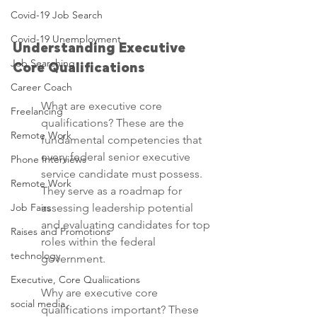
Covid-19 Job Search
Covid-19 Unemployment
Understanding Executive 
Job Searching
Core Qualifications
Career Coach
What are executive core 
Freelancing
qualifications? These are the 
Remote Work
fundamental competencies that 
every federal senior executive 
Phone Interviews
service candidate must possess. 
Remote Work
They serve as a roadmap for 
Job Fairs
assessing leadership potential 
and evaluating candidates for top 
Raises and Promotions
roles within the federal 
technology
government.
Executive, Core Qualiications
Why are executive core 
social media,
qualifications important? These 