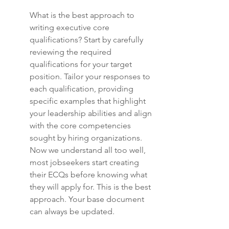
What is the best approach to 
writing executive core 
qualifications? Start by carefully 
reviewing the required 
qualifications for your target 
position. Tailor your responses to 
each qualification, providing 
specific examples that highlight 
your leadership abilities and align 
with the core competencies 
sought by hiring organizations. 
Now we understand all too well, 
most jobseekers start creating 
their ECQs before knowing what 
they will apply for. This is the best 
approach. Your base document 
can always be updated.