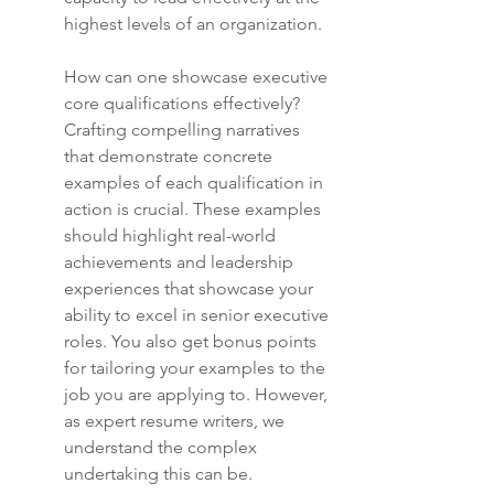
highest levels of an organization.
How can one showcase executive 
core qualifications effectively? 
Crafting compelling narratives 
that demonstrate concrete 
examples of each qualification in 
action is crucial. These examples 
should highlight real-world 
achievements and leadership 
experiences that showcase your 
ability to excel in senior executive 
roles. You also get bonus points 
for tailoring your examples to the 
job you are applying to. However, 
as expert resume writers, we 
understand the complex 
undertaking this can be.