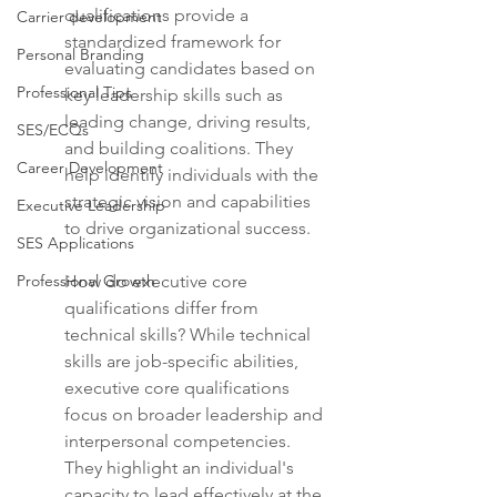
qualifications provide a 
Carrier development
standardized framework for 
Personal Branding
evaluating candidates based on 
Professional Tips
key leadership skills such as 
leading change, driving results, 
SES/ECQs
and building coalitions. They 
Career Development
help identify individuals with the 
strategic vision and capabilities 
Executive Leadership
to drive organizational success.
SES Applications
Professional Growth
How do executive core 
qualifications differ from 
technical skills? While technical 
skills are job-specific abilities, 
executive core qualifications 
focus on broader leadership and 
interpersonal competencies. 
They highlight an individual's 
capacity to lead effectively at the 