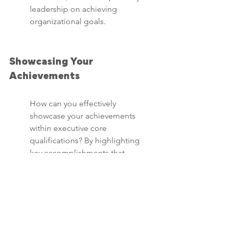
leadership on achieving 
organizational goals.
Showcasing Your 
Achievements
How can you effectively 
showcase your achievements 
within executive core 
qualifications? By highlighting 
key accomplishments that 
demonstrate your leadership 
impact, strategic vision, and 
ability to drive positive change 
within organizations.
Share success stories that 