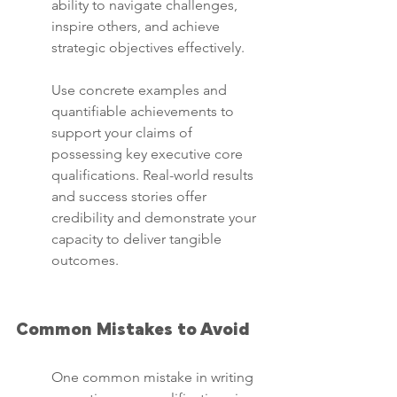
ability to navigate challenges, 
inspire others, and achieve 
strategic objectives effectively.
Use concrete examples and 
quantifiable achievements to 
support your claims of 
possessing key executive core 
qualifications. Real-world results 
and success stories offer 
credibility and demonstrate your 
capacity to deliver tangible 
outcomes.
Common Mistakes to Avoid
One common mistake in writing 