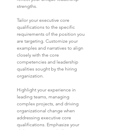
strengths.
Tailor your executive core 
qualifications to the specific 
requirements of the position you 
are targeting. Customize your 
examples and narratives to align 
closely with the core 
competencies and leadership 
qualities sought by the hiring 
organization.
Highlight your experience in 
leading teams, managing 
complex projects, and driving 
organizational change when 
addressing executive core 
qualifications. Emphasize your 