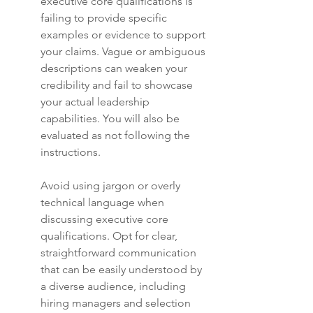
executive core qualifications is 
failing to provide specific 
examples or evidence to support 
your claims. Vague or ambiguous 
descriptions can weaken your 
credibility and fail to showcase 
your actual leadership 
capabilities. You will also be 
evaluated as not following the 
instructions.
Avoid using jargon or overly 
technical language when 
discussing executive core 
qualifications. Opt for clear, 
straightforward communication 
that can be easily understood by 
a diverse audience, including 
hiring managers and selection 