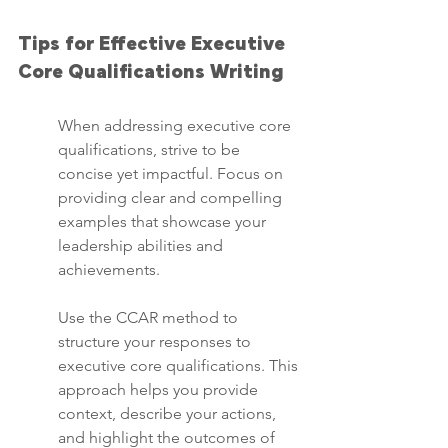
Tips for Effective Executive 
Core Qualifications Writing
When addressing executive core 
qualifications, strive to be 
concise yet impactful. Focus on 
providing clear and compelling 
examples that showcase your 
leadership abilities and 
achievements.
Use the CCAR method to 
structure your responses to 
executive core qualifications. This 
approach helps you provide 
context, describe your actions, 
and highlight the outcomes of 