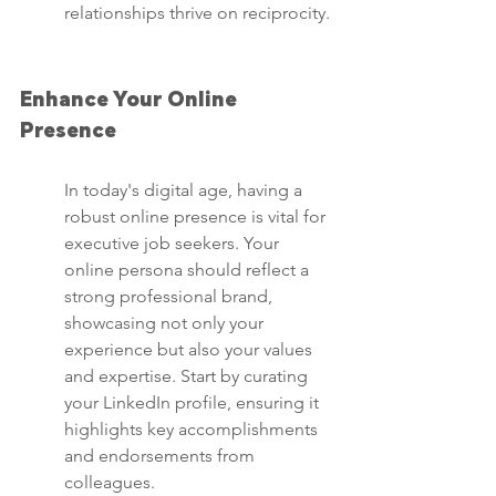
relationships thrive on reciprocity.
Enhance Your Online 
Presence
In today's digital age, having a 
robust online presence is vital for 
executive job seekers. Your 
online persona should reflect a 
strong professional brand, 
showcasing not only your 
experience but also your values 
and expertise. Start by curating 
your LinkedIn profile, ensuring it 
highlights key accomplishments 
and endorsements from 
colleagues.