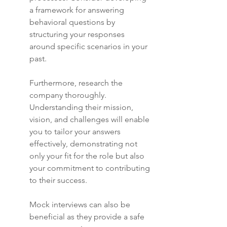
a framework for answering 
behavioral questions by 
structuring your responses 
around specific scenarios in your 
past.
Furthermore, research the 
company thoroughly. 
Understanding their mission, 
vision, and challenges will enable 
you to tailor your answers 
effectively, demonstrating not 
only your fit for the role but also 
your commitment to contributing 
to their success.
Mock interviews can also be 
beneficial as they provide a safe 