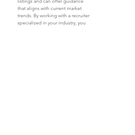
listings and can offer guidance 
that aligns with current market 
trends. By working with a recruiter 
specialized in your industry, you 
can leverage their expertise to 
identify suitable opportunities.
It's essential to find a firm that 
truly understands your goals and 
appreciates the uniqueness of 
executive positions. Networking 
with recruiters can also connect 
you with potential companies, 
streamlining your job search 
process. Open communication is 
key here; maintain a dialogue 
about your aspirations and 
preferences.