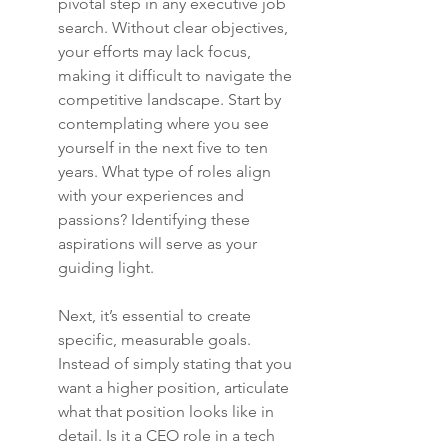
pivotal step in any executive job 
search. Without clear objectives, 
your efforts may lack focus, 
making it difficult to navigate the 
competitive landscape. Start by 
contemplating where you see 
yourself in the next five to ten 
years. What type of roles align 
with your experiences and 
passions? Identifying these 
aspirations will serve as your 
guiding light.
Next, it’s essential to create 
specific, measurable goals. 
Instead of simply stating that you 
want a higher position, articulate 
what that position looks like in 
detail. Is it a CEO role in a tech 