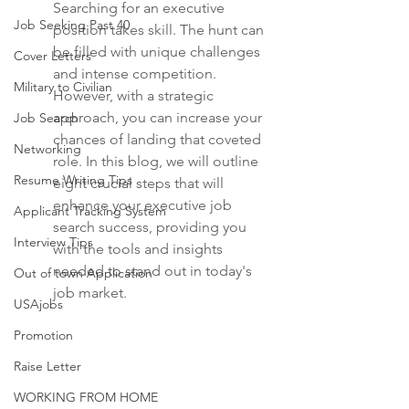
Searching for an executive 
Job Seeking Past 40
position takes skill. The hunt can 
be filled with unique challenges 
Cover Letters
and intense competition. 
Military to Civilian
However, with a strategic 
approach, you can increase your 
Job Search
chances of landing that coveted 
Networking
role. In this blog, we will outline 
Resume Writing Tips
eight crucial steps that will 
enhance your executive job 
Applicant Tracking System
search success, providing you 
Interview Tips
with the tools and insights 
needed to stand out in today's 
Out of town Application
job market.
USAjobs
Promotion
Raise Letter
WORKING FROM HOME