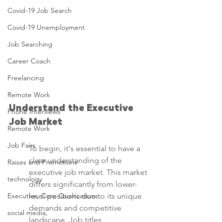
Covid-19 Job Search
Covid-19 Unemployment
Job Searching
Career Coach
Freelancing
Remote Work
Understand the Executive 
Phone Interviews
Job Market
Remote Work
Job Fairs
To begin, it's essential to have a 
clear understanding of the 
Raises and Promotions
executive job market. This market 
technology
differs significantly from lower-
Executive, Core Qualiications
level positions due to its unique 
demands and competitive 
social media,
landscape. Job titles, 