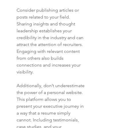
Consider publishing articles or 
posts related to your field. 
Sharing insights and thought 
leadership establishes your 
credibility in the industry and can 
attract the attention of recruiters. 
Engaging with relevant content 
from others also builds 
connections and increases your 
visibility.
Additionally, don’t underestimate 
the power of a personal website. 
This platform allows you to 
present your executive journey in 
a way that a resume simply 
cannot. Including testimonials, 
case studies, and your 