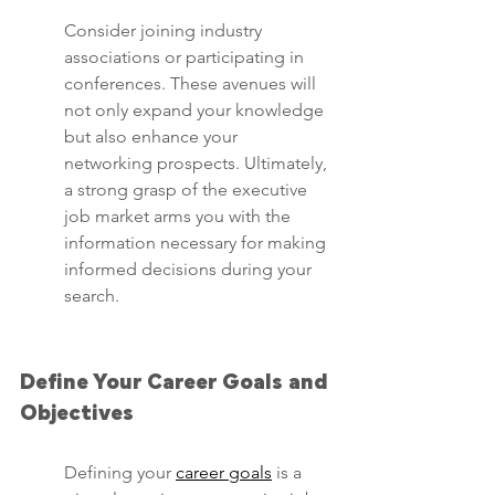
Consider joining industry 
associations or participating in 
conferences. These avenues will 
not only expand your knowledge 
but also enhance your 
networking prospects. Ultimately, 
a strong grasp of the executive 
job market arms you with the 
information necessary for making 
informed decisions during your 
search.
Define Your Career Goals and 
Objectives
Defining your 
career goals
 is a 