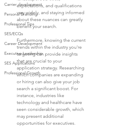
Carrier development
expectations, and qualifications 
vary widely, and staying informed 
Personal Branding
about these nuances can greatly 
Professional Tips
benefit your search.
SES/ECQs
Furthermore, knowing the current 
Career Development
trends within the industry you're 
Executive Leadership
targeting can provide insights 
that are crucial to your 
SES Applications
application strategy. Researching 
Professional Growth
which companies are expanding 
or hiring can also give your job 
search a significant boost. For 
instance, industries like 
technology and healthcare have 
seen considerable growth, which 
may present additional 
opportunities for executives.