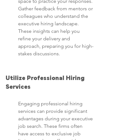
space to practice your responses. 
Gather feedback from mentors or 
colleagues who understand the 
executive hiring landscape. 
These insights can help you 
refine your delivery and 
approach, preparing you for high-
stakes discussions.
Utilize Professional Hiring 
Services
Engaging professional hiring 
services can provide significant 
advantages during your executive 
job search. These firms often 
have access to exclusive job 