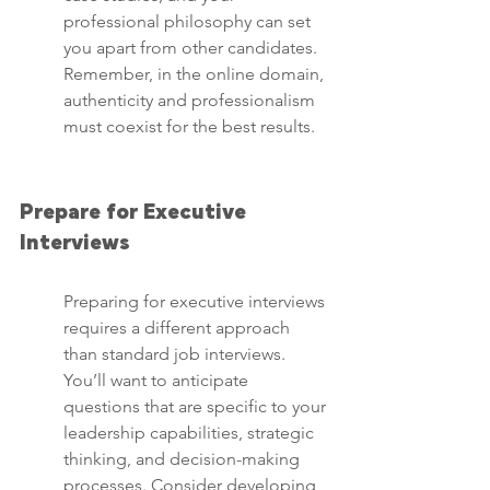
professional philosophy can set 
you apart from other candidates. 
Remember, in the online domain, 
authenticity and professionalism 
must coexist for the best results.
Prepare for Executive 
Interviews
Preparing for executive interviews 
requires a different approach 
than standard job interviews. 
You’ll want to anticipate 
questions that are specific to your 
leadership capabilities, strategic 
thinking, and decision-making 
processes. Consider developing 