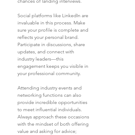
chances of landing interviews.
Social platforms like LinkedIn are 
invaluable in this process. Make 
sure your profile is complete and 
reflects your personal brand. 
Participate in discussions, share 
updates, and connect with 
industry leaders—this 
engagement keeps you visible in 
your professional community.
Attending industry events and 
networking functions can also 
provide incredible opportunities 
to meet influential individuals. 
Always approach these occasions 
with the mindset of both offering 
value and asking for advice; 