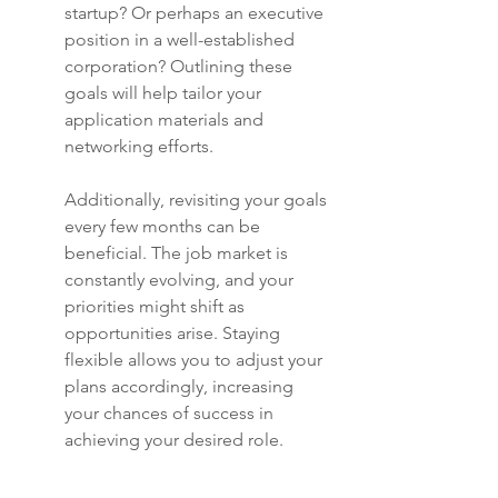
startup? Or perhaps an executive 
position in a well-established 
corporation? Outlining these 
goals will help tailor your 
application materials and 
networking efforts.
Additionally, revisiting your goals 
every few months can be 
beneficial. The job market is 
constantly evolving, and your 
priorities might shift as 
opportunities arise. Staying 
flexible allows you to adjust your 
plans accordingly, increasing 
your chances of success in 
achieving your desired role.