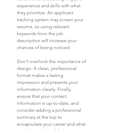
experience and skills with what 
they prioritize. An applicant 
tracking system may screen your 
resume, so using relevant 
keywords from the job 
description will increase your 
chances of being noticed.
Don't overlook the importance of 
design. A clean, professional 
format makes a lasting 
impression and presents your 
information clearly. Finally, 
ensure that your contact 
information is up-to-date, and 
consider adding a professional 
summary at the top to 
encapsulate your career and what 