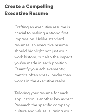
Create a Compelling 
Executive Resume
Crafting an executive resume is 
crucial to making a strong first 
impression. Unlike standard 
resumes, an executive resume 
should highlight not just your 
work history, but also the impact 
you've made in each position. 
Quantify your achievements; 
metrics often speak louder than 
words in the executive realm.
Tailoring your resume for each 
application is another key aspect. 
Research the specific company 
culture and values, aligning your 