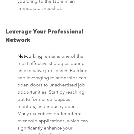
you bring to the table in an 
immediate snapshot.
Leverage Your Professional 
Network
Networking
 remains one of the 
most effective strategies during 
an executive job search. Building 
and leveraging relationships can 
open doors to unadvertised job 
opportunities. Start by reaching 
out to former colleagues, 
mentors, and industry peers. 
Many executives prefer referrals 
over cold applications, which can 
significantly enhance your 