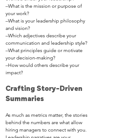
–What is the mission or purpose of 
your work?
–What is your leadership philosophy 
and vision?
–Which adjectives describe your 
communication and leadership style? 
–What principles guide or motivate 
your decision-making?
–How would others describe your 
impact?
Crafting Story-Driven 
Summaries
As much as metrics matter, the stories 
behind the numbers are what allow 
hiring managers to connect with you. 
Leadership narratives are your 