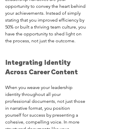
opportunity to convey the heart behind 
your achievements. Instead of simply 
stating that you improved efficiency by 
50% or built a thriving team culture, you 
have the opportunity to shed light on 
the process, not just the outcome. 
Integrating Identity 
Across Career Content
When you weave your leadership 
identity throughout all your 
professional documents, not just those 
in narrative format, you position 
yourself for success by presenting a 
cohesive, compelling voice. In more 
structured documents like your 