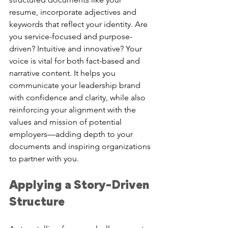
resume, incorporate adjectives and 
keywords that reflect your identity. Are 
you service-focused and purpose-
driven? Intuitive and innovative? Your 
voice is vital for both fact-based and 
narrative content. It helps you 
communicate your leadership brand 
with confidence and clarity, while also 
reinforcing your alignment with the 
values and mission of potential 
employers—adding depth to your 
documents and inspiring organizations 
to partner with you.
Applying a Story-Driven 
Structure