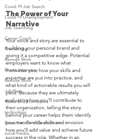
Covid-19 Job Search
The Power of Your 
Covid-19 Unemployment
Narrative
Job Searching
Career Coach
Your voice and story are essential to 
building your personal brand and 
Freelancing
giving it a competitive edge. Potential 
Remote Work
employers want to know what 
Phone Interviews
motivates you, how your skills and 
expertise are put into practice, and 
Remote Work
what kind of actionable results you will 
Job Fairs
yield. Because they are ultimately 
evaluating how you’ll contribute to 
Raises and Promotions
their organization, telling the story 
technology
behind your career helps them identify 
your transferable skills and envision 
Executive, Core Qualiications
how you’ll add value and achieve future 
social media,
success in the role. Whether in an 