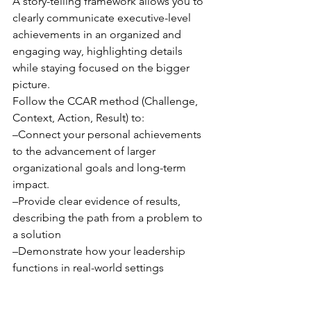
A story-telling framework allows you to 
clearly communicate executive-level 
achievements in an organized and 
engaging way, highlighting details 
while staying focused on the bigger 
picture. 
Follow the CCAR method (Challenge, 
Context, Action, Result) to: 
–Connect your personal achievements 
to the advancement of larger 
organizational goals and long-term 
impact.
–Provide clear evidence of results, 
describing the path from a problem to 
a solution
–Demonstrate how your leadership 
functions in real-world settings
Final Thoughts: 