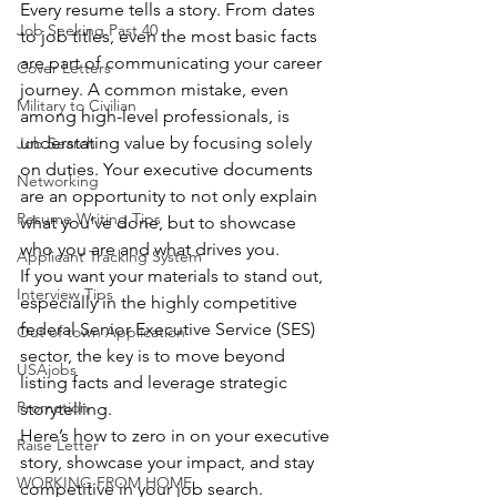
Every resume tells a story. From dates 
Job Seeking Past 40
to job titles, even the most basic facts 
are part of communicating your career 
Cover Letters
journey. A common mistake, even 
Military to Civilian
among high-level professionals, is 
understating value by focusing solely 
Job Search
on duties. Your executive documents 
Networking
are an opportunity to not only explain 
Resume Writing Tips
what you’ve done, but to showcase 
who you are and what drives you.
Applicant Tracking System
If you want your materials to stand out, 
Interview Tips
especially in the highly competitive 
federal Senior Executive Service (SES) 
Out of town Application
sector, the key is to move beyond 
USAjobs
listing facts and leverage strategic 
Promotion
storytelling.
Here’s how to zero in on your executive 
Raise Letter
story, showcase your impact, and stay 
WORKING FROM HOME
competitive in your job search. 