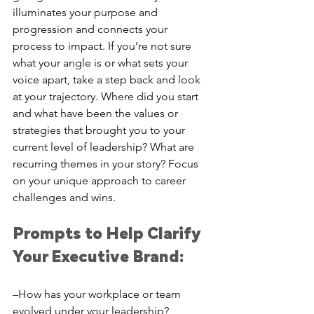
illuminates your purpose and 
progression and connects your 
process to impact. If you’re not sure 
what your angle is or what sets your 
voice apart, take a step back and look 
at your trajectory. Where did you start 
and what have been the values or 
strategies that brought you to your 
current level of leadership? What are 
recurring themes in your story? Focus 
on your unique approach to career 
challenges and wins. 
Prompts to Help Clarify 
Your Executive Brand: 
–How has your workplace or team 
evolved under your leadership?