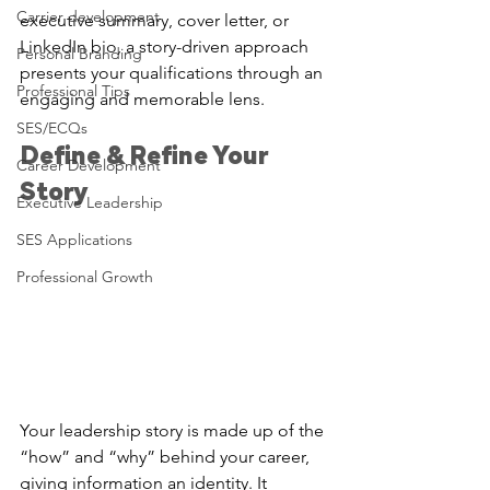
Carrier development
executive summary, cover letter, or 
LinkedIn bio, a story-driven approach 
Personal Branding
presents your qualifications through an 
Professional Tips
engaging and memorable lens.
SES/ECQs
Define & Refine Your 
Career Development
Story
Executive Leadership
SES Applications
Professional Growth
Your leadership story is made up of the 
“how” and “why” behind your career, 
giving information an identity. It 