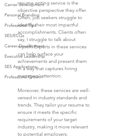
resume writing service is the 
Carrier development
objective perspective they offer. 
Personal Branding
Often, job seekers struggle to 
identify their most impactful 
Professional Tips
accomplishments. Clients often 
SES/ECQs
say, I struggle to talk about 
Career Development
myself. Experts in these services 
can help surface your 
Executive Leadership
achievements and present them 
SES Applications
in a way that captures hiring 
managers' attention.
Professional Growth
Moreover, these services are well-
versed in industry standards and 
trends. They tailor your resume to 
ensure it meets the specific 
requirements of your target 
industry, making it more relevant 
to potential employers.