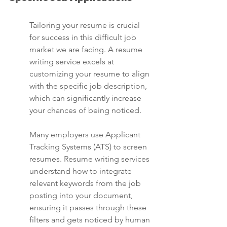
Tailoring your resume is crucial 
for success in this difficult job 
market we are facing. A resume 
writing service excels at 
customizing your resume to align 
with the specific job description, 
which can significantly increase 
your chances of being noticed.
Many employers use Applicant 
Tracking Systems (ATS) to screen 
resumes. Resume writing services 
understand how to integrate 
relevant keywords from the job 
posting into your document, 
ensuring it passes through these 
filters and gets noticed by human 