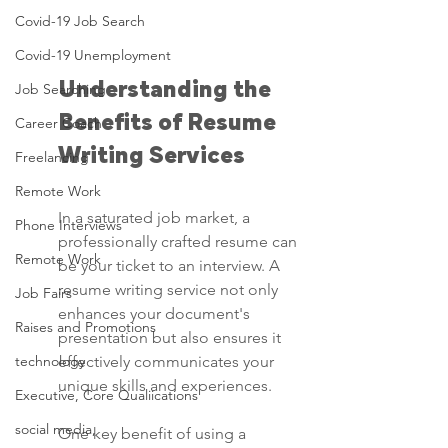
Covid-19 Job Search
Covid-19 Unemployment
Understanding the 
Job Searching
Benefits of Resume 
Career Coach
Writing Services
Freelancing
Remote Work
In a saturated job market, a 
Phone Interviews
professionally crafted resume can 
Remote Work
be your ticket to an interview. A 
resume writing service not only 
Job Fairs
enhances your document's 
Raises and Promotions
presentation but also ensures it 
technology
effectively communicates your 
unique skills and experiences.
Executive, Core Qualiications
social media,
One key benefit of using a 