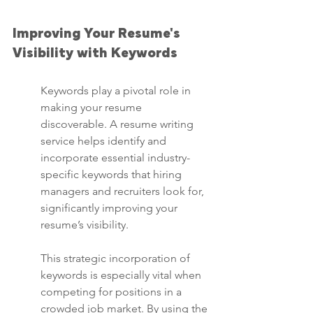
Improving Your Resume's 
Visibility with Keywords
Keywords play a pivotal role in 
making your resume 
discoverable. A resume writing 
service helps identify and 
incorporate essential industry-
specific keywords that hiring 
managers and recruiters look for, 
significantly improving your 
resume’s visibility.
This strategic incorporation of 
keywords is especially vital when 
competing for positions in a 
crowded job market. By using the 