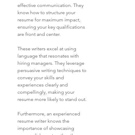
effective communication. They 
know how to structure your 
resume for maximum impact, 
ensuring your key qualifications 
are front and center.
These writers excel at using 
language that resonates with 
hiring managers. They leverage 
persuasive writing techniques to 
convey your skills and 
experiences clearly and 
compellingly, making your 
resume more likely to stand out.
Furthermore, an experienced 
resume writer knows the 
importance of showcasing 