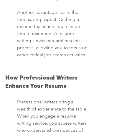
Another advantage lies in the 
time-saving aspect. Crafting a 
resume that stands out can be 
time-consuming. A resume 
writing service streamlines this 
process, allowing you to focus on 
other critical job search activities.
How Professional Writers 
Enhance Your Resume
Professional writers bring a 
wealth of experience to the table. 
When you engage a resume 
writing service, you access writers 
who understand the nuances of 