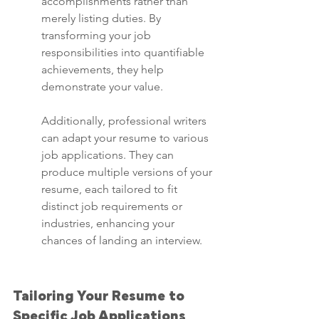
accomplishments rather than 
merely listing duties. By 
transforming your job 
responsibilities into quantifiable 
achievements, they help 
demonstrate your value.
Additionally, professional writers 
can adapt your resume to various 
job applications. They can 
produce multiple versions of your 
resume, each tailored to fit 
distinct job requirements or 
industries, enhancing your 
chances of landing an interview.
Tailoring Your Resume to 
Specific Job Applications