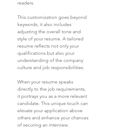
readers.
This customization goes beyond 
keywords; it also includes 
adjusting the overall tone and 
style of your resume. A tailored 
resume reflects not only your 
qualifications but also your 
understanding of the company 
culture and job responsibilities.
When your resume speaks 
directly to the job requirements, 
it portrays you as a more relevant 
candidate. This unique touch can 
elevate your application above 
others and enhance your chances 
of securing an interview.