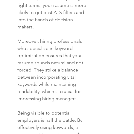
right terms, your resume is more 
likely to get past ATS filters and 
into the hands of decision-
makers.
Moreover, hiring professionals 
who specialize in keyword 
optimization ensures that your 
resume sounds natural and not 
forced. They strike a balance 
between incorporating vital 
keywords while maintaining 
readability, which is crucial for 
impressing hiring managers.
Being visible to potential 
employers is half the battle. By 
effectively using keywords, a 