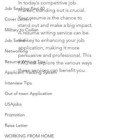
In today's competitive job 
Job Seeking Past 40
market, standing out is crucial. 
Your resume is the chance to 
Cover Letters
stand out and make a big impact. 
Military to Civilian
A resume writing service can be 
the key to enhancing your job 
Job Search
application, making it more 
Networking
persuasive and professional. This 
Resume Writing Tips
FAQ will explore the various ways 
these services can benefit you.
Applicant Tracking System
Interview Tips
Out of town Application
USAjobs
Promotion
Raise Letter
WORKING FROM HOME