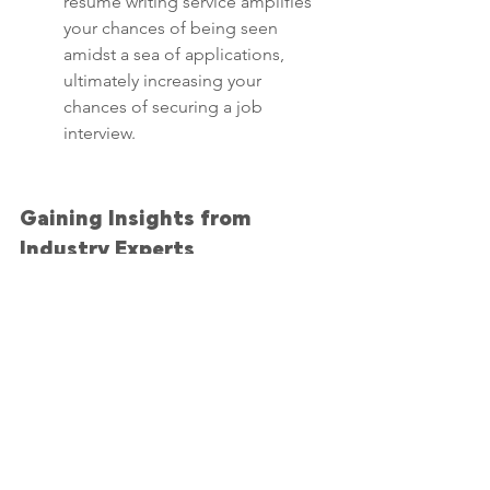
resume writing service amplifies 
your chances of being seen 
amidst a sea of applications, 
ultimately increasing your 
chances of securing a job 
interview.
Gaining Insights from 
Industry Experts
Engaging a resume writing 
service allows you to tap into the 
expertise of industry 
professionals who understand 
the current job landscape. Their 
insights can be invaluable in 
shaping a resume that resonates 