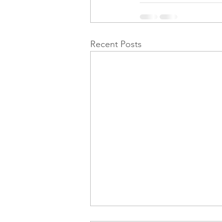
Recent Posts