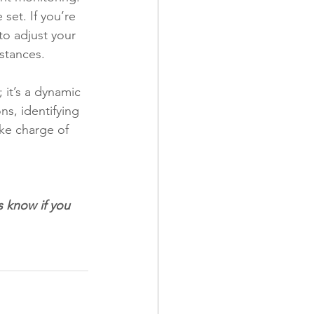
set. If you’re 
to adjust your 
stances.
 it’s a dynamic 
ns, identifying 
ake charge of 
 
s know if you 