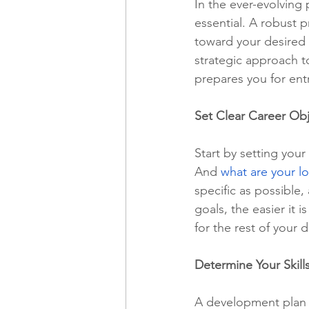
In the ever-evolving 
essential. A robust 
toward your desired g
Freelancing
Remote Work
strategic approach to
prepares you for entr
technology
Executive, Core 
Set Clear Career Obj
Start by setting your
And 
what are your l
specific as possible
goals, the easier it 
for the rest of your
Determine Your Skill
A development plan