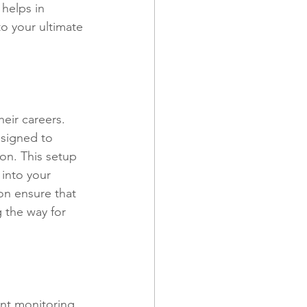
 helps in 
o your ultimate 
eir careers. 
esigned to 
on. This setup 
 into your 
on ensure that 
 the way for 
ent monitoring. 