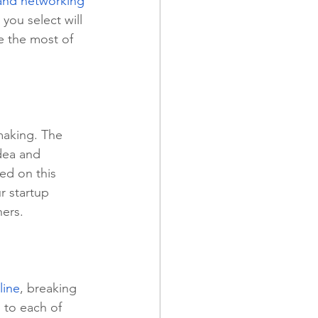
and networking 
you select will 
ke the most of 
making. The 
dea and 
ed on this 
ur startup 
ners.
line
, breaking 
 to each of 