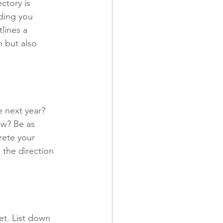
ctory is 
ding you 
tlines a 
 and Promotions
h but also 
e next year? 
ow? Be as 
rete your 
 the direction 
set. List down 