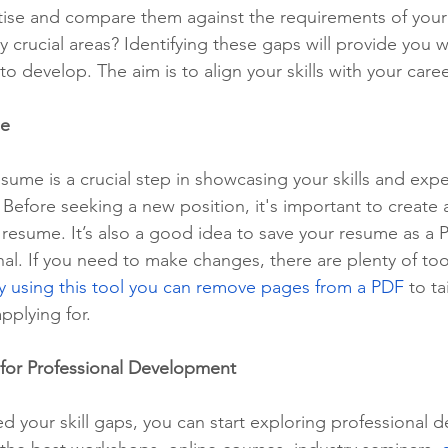
rtise and compare them against the requirements of your 
y crucial areas? Identifying these gaps will provide you w
to develop. The aim is to align your skills with your care
me
sume is a crucial step in showcasing your skills and expe
Before seeking a new position, it's important to create a
 resume. It’s also a good idea to save your resume as a 
al. If you need to make changes, there are plenty of tool
y using this tool you can remove pages from a PDF
 to ta
pplying for. 
for Professional Development
ed your skill gaps, you can start exploring professional