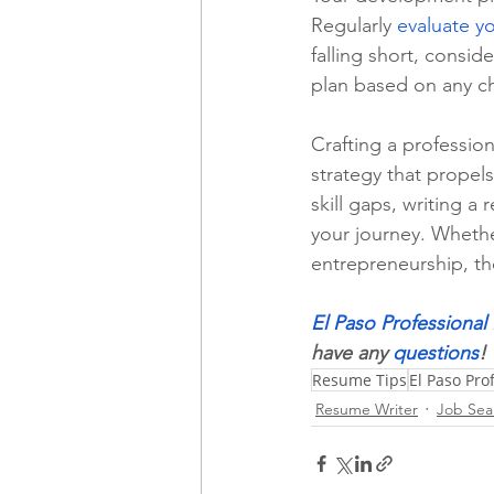
Regularly 
evaluate y
falling short, consid
plan based on any ch
Crafting a profession
strategy that propels
skill gaps, writing a
your journey. Whethe
entrepreneurship, th
El Paso Professiona
have any 
questions
!
Resume Tips
El Paso Pr
Resume Writer
Job Sea