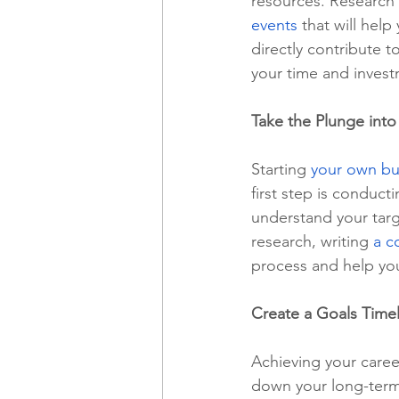
resources. Research 
events
 that will hel
directly contribute t
your time and invest
Take the Plunge into
Starting 
your own bu
first step is conduc
understand your targ
research, writing 
a c
process and help you
Create a Goals Time
Achieving your caree
down your long-term 