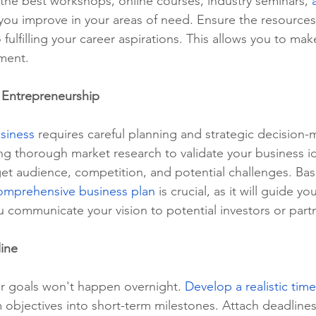
the best workshops, online courses, industry seminars, 
p you improve in your areas of need. Ensure the resources 
o fulfilling your career aspirations. This allows you to ma
ment.
 Entrepreneurship
siness
 requires careful planning and strategic decision-
ting thorough market research to validate your business i
et audience, competition, and potential challenges. Bas
omprehensive business plan
 is crucial, as it will guide yo
 communicate your vision to potential investors or part
line
r goals won't happen overnight. 
Develop a realistic time
objectives into short-term milestones. Attach deadlines