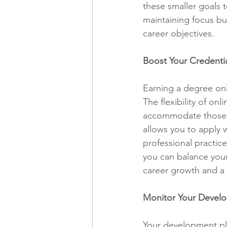
these smaller goals t
maintaining focus bu
career objectives.
Boost Your Credenti
Earning a degree onli
The flexibility of o
accommodate those wh
allows you to apply w
professional practic
you can balance you
career growth and a g
Monitor Your Devel
Your development plan