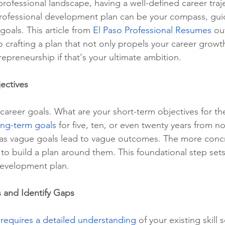
professional landscape, having a well-defined career traje
professional development plan can be your compass, gui
oals. This article from 
El Paso Professional Resumes
 ou
Phone Interviews
Remote Work
Job Fairs
Raises
 crafting a plan that not only propels your career growt
epreneurship if that's your ultimate ambition.
Qualiications
social media,
ectives
 career goals. What are your short-term objectives for th
ong-term goals
 for five, ten, or even twenty years from n
, as vague goals lead to vague outcomes. The more conc
is to build a plan around them. This foundational step sets
 development plan.
s and Identify Gaps
 
requires a detailed understanding
 of your existing skill 