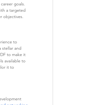
career goals. 
ith a targeted 
er objectives.
rience to 
 stellar and 
PDF to make it 
s available to 
ilor it to 
 development 