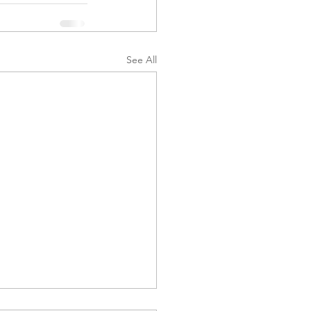
See All