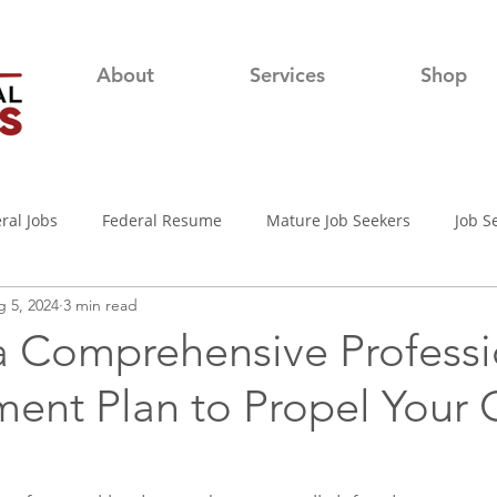
About
Services
Shop
ral Jobs
Federal Resume
Mature Job Seekers
Job S
 5, 2024
3 min read
lian
Job Search
Networking
Resume Writing Tips
 a Comprehensive Professi
ent Plan to Propel Your 
nterview Tips
Out of town Application
USAjobs
Pro
d-19 Job Search
Covid-19 Unemployment
Job Searching