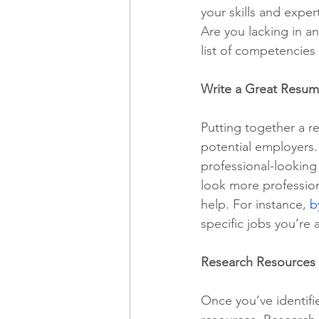
your skills and expe
Are you lacking in an
list of competencies 
Write a Great Resu
Putting together a re
potential employers. 
professional-looking
look more profession
help. For instance, 
b
specific jobs you’re a
Research Resources 
Once you’ve identifi