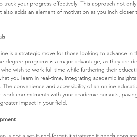
o track your progress effectively. This approach not only
t also adds an element of motivation as you inch closer t
als
ne is a strategic move for those looking to advance in th
nline degree programs is a major advantage, as they are d
o wish to work full-time while furthering their educati
hat you learn in real-time, integrating academic insights
e. The convenience and accessibility of an online educati
r work commitments with your academic pursuits, paving
reater impact in your field.
opment
 is not a set-it-and-forget-it strategy; it needs consist