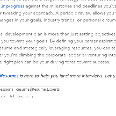
our progress
 against the milestones and deadlines you've 
er tweaking your approach. A periodic review allows you 
anges in your goals, industry trends, or personal circum
al development plan is more than just setting objectives;
 you toward your goals. By defining your career aspiratio
 resume and strategically leveraging resources, you can t
r you’re climbing the corporate ladder or venturing into
e right plan can be your driving force toward success.
l Resumes
 is here to help you land more interviews. Let u
ofessional Resumes
Resume Experts
rch
Job Searching