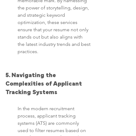
memorable mark. By harnessing 
the power of storytelling, design, 
and strategic keyword 
optimization, these services 
ensure that your resume not only 
stands out but also aligns with 
the latest industry trends and best 
practices.
5. Navigating the 
Complexities of Applicant 
Tracking Systems
In the modern recruitment 
process, applicant tracking 
systems (ATS) are commonly 
used to filter resumes based on 