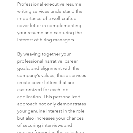
Professional executive resume 
writing services understand the 
importance of a well-crafted 
cover letter in complementing 
your resume and capturing the 
interest of hiring managers.
By weaving together your 
professional narrative, career 
goals, and alignment with the 
company's values, these services 
create cover letters that are 
customized for each job 
application. This personalized 
approach not only demonstrates 
your genuine interest in the role 
but also increases your chances 
of securing interviews and 
moving forward in the selection 