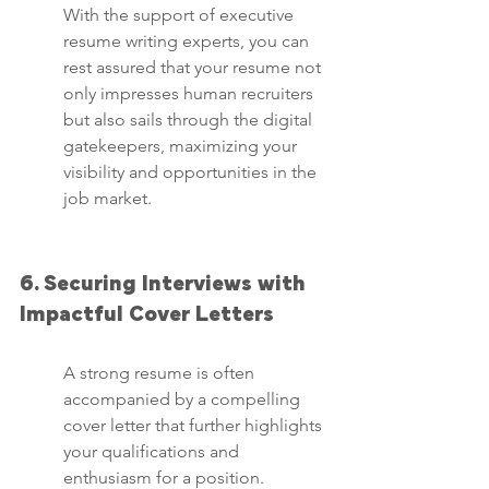
With the support of executive 
resume writing experts, you can 
rest assured that your resume not 
only impresses human recruiters 
but also sails through the digital 
gatekeepers, maximizing your 
visibility and opportunities in the 
job market.
6. Securing Interviews with 
Impactful Cover Letters
A strong resume is often 
accompanied by a compelling 
cover letter that further highlights 
your qualifications and 
enthusiasm for a position. 