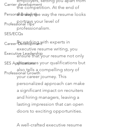
employers, setting you apart from 
Carrier development
the competition. At the end of 
Personal Branding
the day, the way the resume looks 
portrays your level of 
Professional Tips
professionalism.
SES/ECQs
By working with experts in 
Career Development
executive resume writing, you 
Executive Leadership
ensure that your resume not only 
showcases your qualifications but 
SES Applications
also tells a compelling story of 
Professional Growth
your career journey. This 
personalized approach can make 
a significant impact on recruiters 
and hiring managers, leaving a 
lasting impression that can open 
doors to exciting opportunities.
A well-crafted executive resume 