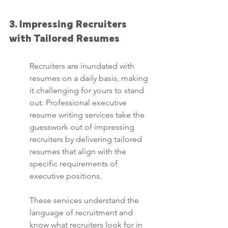
3. Impressing Recruiters 
with Tailored Resumes
Recruiters are inundated with 
resumes on a daily basis, making 
it challenging for yours to stand 
out. Professional executive 
resume writing services take the 
guesswork out of impressing 
recruiters by delivering tailored 
resumes that align with the 
specific requirements of 
executive positions.
These services understand the 
language of recruitment and 
know what recruiters look for in 