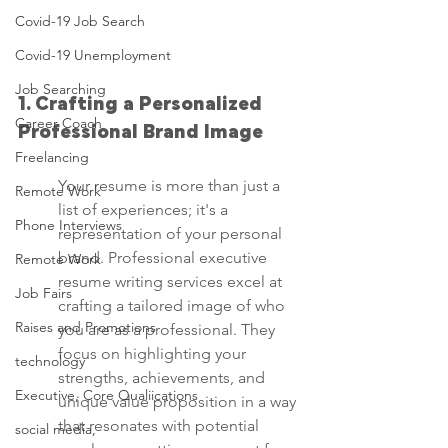
Covid-19 Job Search
Covid-19 Unemployment
Job Searching
1. Crafting a Personalized 
Career Coach
Professional Brand Image
Freelancing
Your resume is more than just a 
Remote Work
list of experiences; it's a 
Phone Interviews
representation of your personal 
brand. Professional executive 
Remote Work
resume writing services excel at 
Job Fairs
crafting a tailored image of who 
Raises and Promotions
you are as a professional. They 
focus on highlighting your 
technology
strengths, achievements, and 
Executive, Core Qualiications
unique value proposition in a way 
that resonates with potential 
social media,