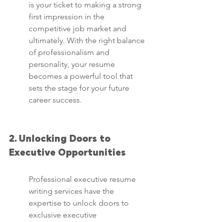
is your ticket to making a strong 
first impression in the 
competitive job market and 
ultimately. With the right balance 
of professionalism and 
personality, your resume 
becomes a powerful tool that 
sets the stage for your future 
career success.
2. Unlocking Doors to 
Executive Opportunities
Professional executive resume 
writing services have the 
expertise to unlock doors to 
exclusive executive 