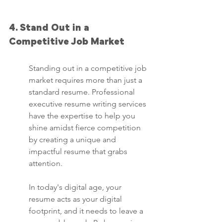
4. Stand Out in a 
Competitive Job Market
Standing out in a competitive job 
market requires more than just a 
standard resume. Professional 
executive resume writing services 
have the expertise to help you 
shine amidst fierce competition 
by creating a unique and 
impactful resume that grabs 
attention.
In today's digital age, your 
resume acts as your digital 
footprint, and it needs to leave a 