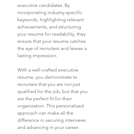
executive candidates. By 
incorporating industry-specific 
keywords, highlighting relevant 
achievements, and structuring 
your resume for readability, they 
ensure that your resume catches 
the eye of recruiters and leaves a 
lasting impression.
With a well-crafted executive 
resume, you demonstrate to 
recruiters that you are not just 
qualified for the job, but that you 
are the perfect fit for their 
organization. This personalized 
approach can make all the 
difference in securing interviews 
and advancing in your career.