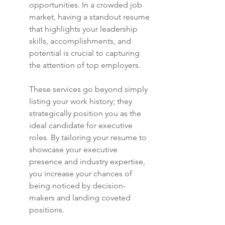
opportunities. In a crowded job 
market, having a standout resume 
that highlights your leadership 
skills, accomplishments, and 
potential is crucial to capturing 
the attention of top employers.
These services go beyond simply 
listing your work history; they 
strategically position you as the 
ideal candidate for executive 
roles. By tailoring your resume to 
showcase your executive 
presence and industry expertise, 
you increase your chances of 
being noticed by decision-
makers and landing coveted 
positions.