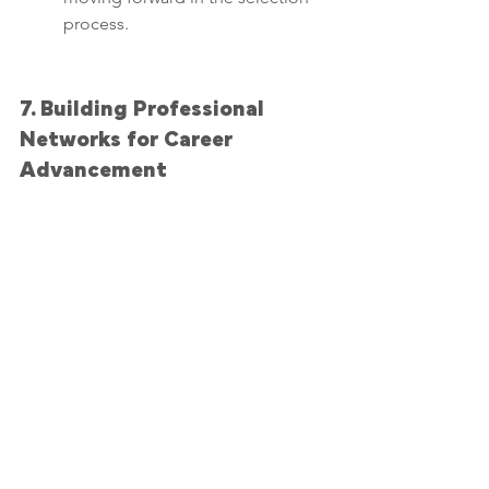
process.
7. Building Professional 
Networks for Career 
Advancement
Networking plays a crucial role in 
career advancement, and a 
professionally written executive 
resume can be your entry ticket 
to valuable connections. 
Professional executive resume 
writing services understand the 
importance of networking in 
today's job market and can help 
you leverage your resume to 