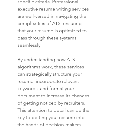
specific criteria. Professional 
executive resume writing services 
are well-versed in navigating the 
complexities of ATS, ensuring 
that your resume is optimized to 
pass through these systems 
seamlessly.
By understanding how ATS 
algorithms work, these services 
can strategically structure your 
resume, incorporate relevant 
keywords, and format your 
document to increase its chances 
of getting noticed by recruiters. 
This attention to detail can be the 
key to getting your resume into 
the hands of decision-makers.