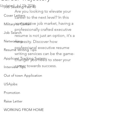
Updated:
Jul 22, 2024
Job Seeking Past 40
Are you looking to elevate your 
Cover Letters
career to the next level? In this 
competitive job market, having a 
Military to Civilian
professionally crafted executive 
Job Search
resume is not just an option, it's a 
Networking
necessity. Discover how 
professional executive resume 
Resume Writing Tips
writing services can be the game-
Applicant Tracking System
changer you need to steer your 
career towards success.
Interview Tips
Out of town Application
USAjobs
Promotion
Raise Letter
WORKING FROM HOME