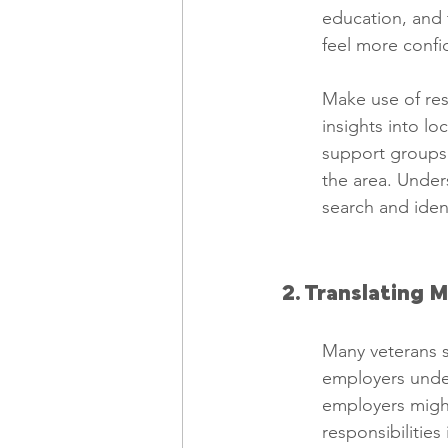
education, and t
feel more confi
Make use of re
insights into lo
support groups 
the area. Unders
search and ident
2. Translating M
Many veterans st
employers under
employers might
responsibilitie