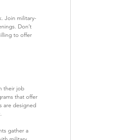
 Join military-
enings. Don’t 
ling to offer 
 their job 
rams that offer 
s are designed 
.
nts gather a 
th military 