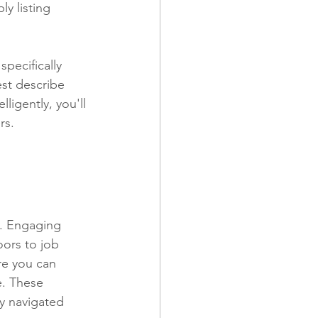
y listing 
specifically 
st describe 
lligently, you'll 
rs.
k. Engaging 
oors to job 
re you can 
e. These 
ey navigated 