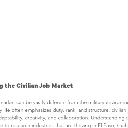
g the Civilian Job Market
 market can be vastly different from the military environ
ry life often emphasizes duty, rank, and structure, civilian
daptability, creativity, and collaboration. Understanding thi
me to research industries that are thriving in El Paso, such