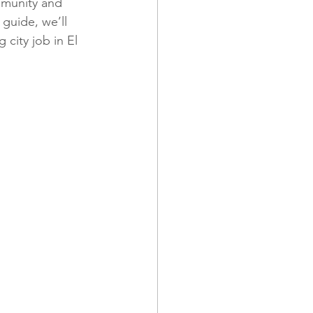
ommunity and 
 guide, we’ll 
 city job in El 
 and Promotions