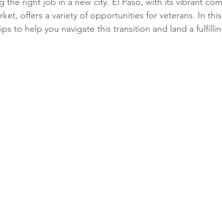
 the right job in a new city. El Paso, with its vibrant c
et, offers a variety of opportunities for veterans. In this
ips to help you navigate this transition and land a fulfilling
Phone Interviews
Remote Work
Job Fairs
Raises
Qualiications
social media,