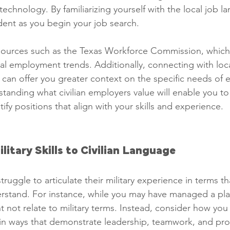
echnology. By familiarizing yourself with the local job la
dent as you begin your job search.
sources such as the Texas Workforce Commission, which
cal employment trends. Additionally, connecting with loc
can offer you greater context on the specific needs of 
tanding what civilian employers value will enable you to 
ify positions that align with your skills and experience.
ilitary Skills to Civilian Language
ruggle to articulate their military experience in terms that
stand. For instance, while you may have managed a plato
 not relate to military terms. Instead, consider how you
s in ways that demonstrate leadership, teamwork, and pro