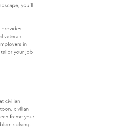
ndscape, you’ll 
 provides 
al veteran 
employers in 
tailor your job 
 civilian 
on, civilian 
 can frame your 
blem-solving. 