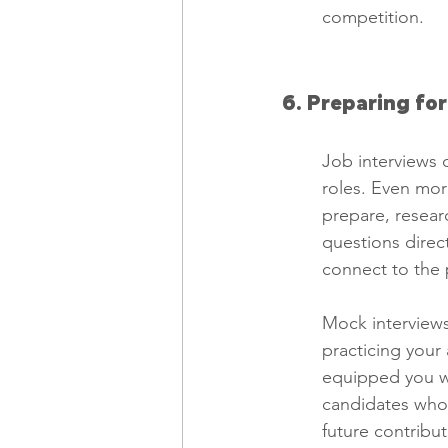
competition.
6. Preparing fo
Job interviews c
roles. Even mor
prepare, resear
questions direc
connect to the p
Mock interviews
practicing your
equipped you wit
candidates who 
future contribu