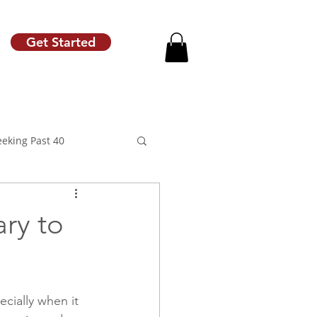
Get Started
eeking Past 40
ary to
motion
Raise Letter
ecially when it 
Career Coach