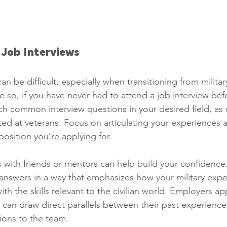
r Job Interviews
an be difficult, especially when transitioning from military 
e so, if you have never had to attend a job interview bef
ch common interview questions in your desired field, as w
ted at veterans. Focus on articulating your experiences 
osition you’re applying for.
 with friends or mentors can help build your confidence.
 answers in a way that emphasizes how your military expe
h the skills relevant to the civilian world. Employers ap
can draw direct parallels between their past experience
tions to the team.