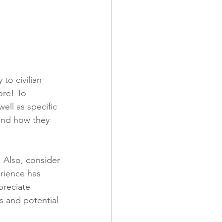
to civilian 
ore! To 
ell as specific 
and how they 
 Also, consider 
rience has 
preciate 
s and potential 