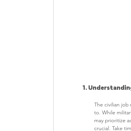
1. Understandin
The civilian job
to. While milita
may prioritize a
crucial. Take ti