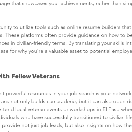
uage that showcases your achievements, rather than simpl
nity to utilize tools such as online resume builders that 
ns. These platforms often provide guidance on how to be
ces in civilian-friendly terms. By translating your skills inte
ase for why you’re a valuable asset to potential employe
ith Fellow Veterans
t powerful resources in your job search is your networ
erans not only builds camaraderie, but it can also open d
Attend local veteran events or workshops in El Paso whe
ividuals who have successfully transitioned to civilian lif
 provide not just job leads, but also insights on how th