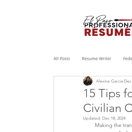
All Posts
Resume Writer
Fede
Alexine Garcia
Dec 
Cover Letters
Military to Civi
15 Tips f
Civilian 
Applicant Tracking System
I
Updated:
Dec 18, 2024
Making the trans
WORKING FROM HOME
Covi