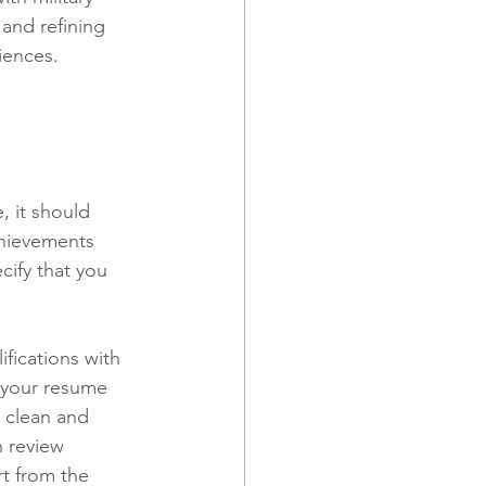
and refining 
iences.
, it should 
chievements 
cify that you 
ifications with 
 your resume 
t clean and 
n review 
t from the 