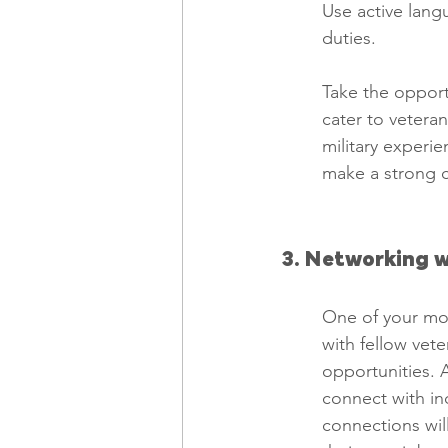
Use active lang
duties.
Take the opportu
cater to vetera
military experien
make a strong c
3. Networking w
One of your mos
with fellow vet
opportunities. 
connect with ind
connections will