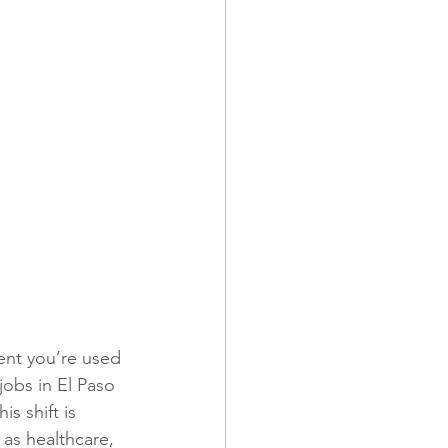
ment you’re used 
 jobs in El Paso 
s shift is 
 as healthcare, 