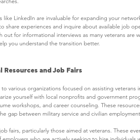
earches.
 like LinkedIn are invaluable for expanding your network.
to share experiences and inquire about available job op
h out for informational interviews as many veterans are wil
lp you understand the transition better.
al Resources and Job Fairs
to various organizations focused on assisting veterans in
iarize yourself with local nonprofits and government prog
esume workshops, and career counseling. These resource
the gap between military service and civilian employment
ob fairs, particularly those aimed at veterans. These eve
 employers who are actively seeking to hire individuals wi