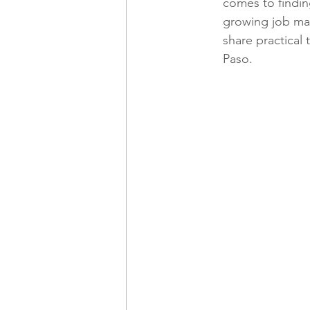
comes to finding
growing job mark
share practical t
Freelancing
Remote Work
Paso.
technology
Executive, Core 