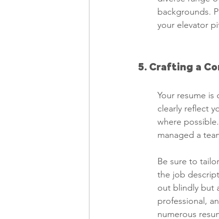
backgrounds. Pr
your elevator p
5. Crafting a C
Your resume is 
clearly reflect 
where possible.
managed a team 
Be sure to tailo
the job descrip
out blindly but 
professional, a
numerous resume