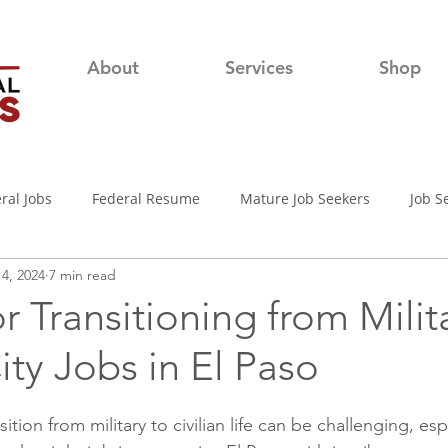
About
Services
Shop
ral Jobs
Federal Resume
Mature Job Seekers
Job S
4, 2024
7 min read
lian
Job Search
Networking
Resume Writing Tips
or Transitioning from Milit
City Jobs in El Paso
nterview Tips
Out of town Application
USAjobs
Pro
ition from military to civilian life can be challenging, esp
d-19 Job Search
Covid-19 Unemployment
Job Searching