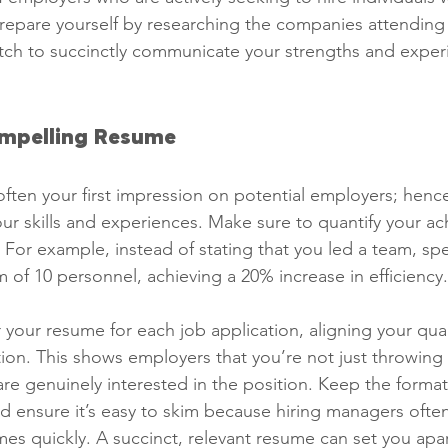
epare yourself by researching the companies attending 
itch to succinctly communicate your strengths and exper
ompelling Resume
often your first impression on potential employers; hence
your skills and experiences. Make sure to quantify your a
 For example, instead of stating that you led a team, spe
of 10 personnel, achieving a 20% increase in efficiency.
r your resume for each job application, aligning your qual
tion. This shows employers that you’re not just throwing
are genuinely interested in the position. Keep the forma
nd ensure it’s easy to skim because hiring managers ofte
s quickly. A succinct, relevant resume can set you apar