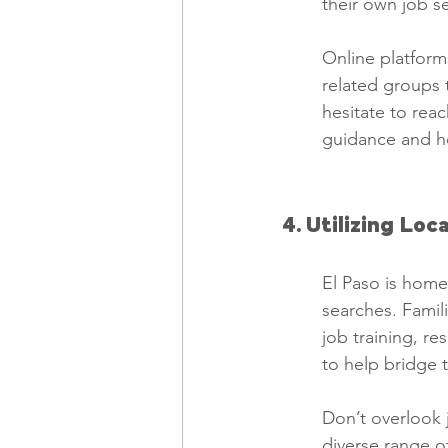
their own job s
Online platforms
related groups 
hesitate to reac
guidance and he
4. Utilizing Loc
El Paso is home 
searches. Famil
job training, r
to help bridge 
Don’t overlook j
diverse range of