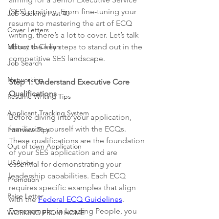
(SES) position. From fine-tuning your 
Job Seeking Past 40
resume to mastering the art of ECQ 
Cover Letters
writing, there’s a lot to cover. Let’s talk 
Military to Civilian
about the key steps to stand out in the 
competitive SES landscape.
Job Search
Networking
Step 1: Understand Executive Core 
Qualifications
Resume Writing Tips
Applicant Tracking System
Before diving into your application, 
familiarize yourself with the ECQs. 
Interview Tips
These qualifications are the foundation 
Out of town Application
of your SES application and are 
USAjobs
essential for demonstrating your 
leadership capabilities. Each ECQ 
Promotion
requires specific examples that align 
Raise Letter
with the 
Federal ECQ Guidelines
.
For example, in Leading People, you 
WORKING FROM HOME