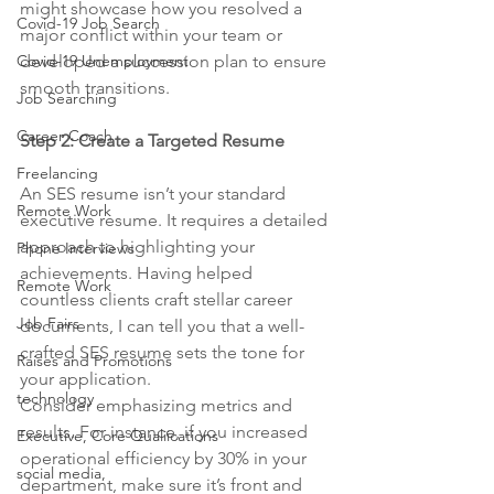
might showcase how you resolved a 
Covid-19 Job Search
major conflict within your team or 
Covid-19 Unemployment
developed a succession plan to ensure 
smooth transitions.
Job Searching
Career Coach
Step 2: Create a Targeted Resume
Freelancing
An SES resume isn’t your standard 
Remote Work
executive resume. It requires a detailed 
approach to highlighting your 
Phone Interviews
achievements. Having helped 
Remote Work
countless clients craft stellar career 
Job Fairs
documents, I can tell you that a well-
crafted SES resume sets the tone for 
Raises and Promotions
your application.
technology
Consider emphasizing metrics and 
results. For instance, if you increased 
Executive, Core Qualiications
operational efficiency by 30% in your 
social media,
department, make sure it’s front and 