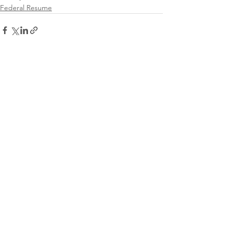
Federal Resume
See All
Recent Posts