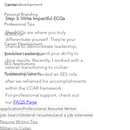
Carrier development
center.
Personal Branding
Step 3: Write Impactful ECQs
Professional Tips
The ECQs are where you truly 
SES/ECQs
differentiate yourself. They’re your 
Career Development
chance to demonstrate leadership, 
problem-solving, and your ability to 
Executive Leadership
drive results. Recently, I worked with a 
SES Applications
veteran transitioning to civilian 
Professional Growth
leadership who landed an SES role 
after we reframed his accomplishments 
within the CCAR framework.
For professional support, check out 
our 
FAQS Page
.  
application
Professional Resume Writer
Job Search
federal resumes
land a job interview
Resume Writing Tips
Military to Civilian