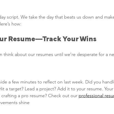
 
y script. We take the day that beats us down and make 
Here’s how:
our Resume—Track Your Wins   
n think about our resumes until we’re desperate for a ne
ide a few minutes to reflect on last week. Did you handl
 Hit a target? Lead a project? Add it to your resume. Your
 crafting a pro resume? Check out our 
professional res
ievements shine