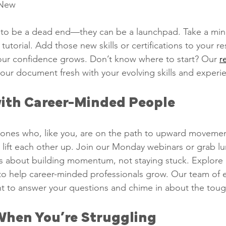
New   
to be a dead end—they can be a launchpad. Take a mini
a tutorial. Add those new skills or certifications to your 
our confidence grows. Don’t know where to start? Our 
r
your document fresh with your evolving skills and experi
ith Career-Minded People   
ones who, like you, are on the path to upward movement
d lift each other up. Join our Monday webinars or grab lu
It’s about building momentum, not staying stuck. Explore 
o help career-minded professionals grow. Our team of 
ent to answer your questions and chime in about the tough
When You’re Struggling   