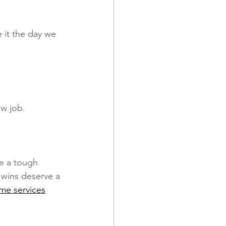
it the day we 
w job. 
e a tough 
 wins deserve a 
ume services