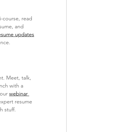
-course, read 
resume, and 
esume updates
ence.
. Meet, talk, 
nch with a 
our 
webinar 
expert resume 
 stuff.