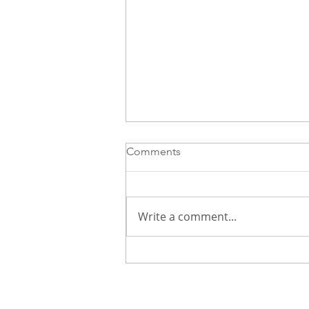
Comments
Write a comment...
How to Use Social Media to
Grow Your Career Without
Feeling Overwhelmed