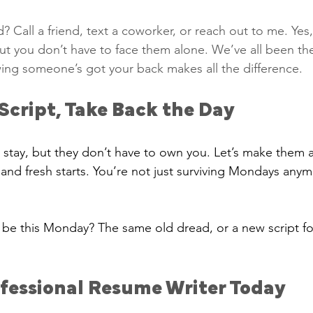
 Call a friend, text a coworker, or reach out to me. Ye
t you don’t have to face them alone. We’ve all been the
ing someone’s got your back makes all the difference.
Script, Take Back the Day
stay, but they don’t have to own you. Let’s make them a
and fresh starts. You’re not just surviving Mondays an
o be this Monday? The same old dread, or a new script fo
ofessional Resume Writer Today 