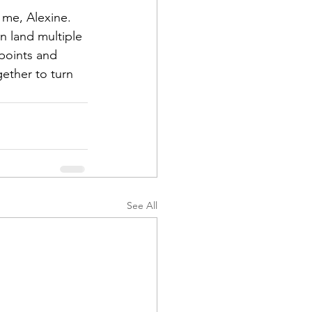
 me, Alexine. 
en land multiple 
points and 
ether to turn 
See All