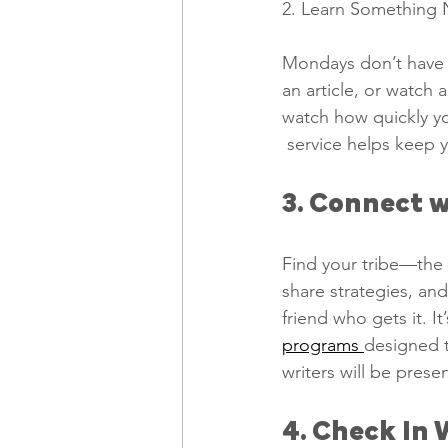
2. Learn Something 
Mondays don’t have 
an article, or watch 
watch how quickly y
 service helps keep 
3. Connect w
Find your tribe—the 
share strategies, an
friend who gets it. 
programs 
designed t
writers will be pres
4. Check In 