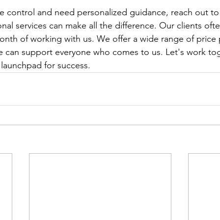
ake control and need personalized guidance, reach out to
onal services can make all the difference. Our clients oft
month of working with us. We offer a wide range of price 
e can support everyone who comes to us. Let's work tog
 launchpad for success.