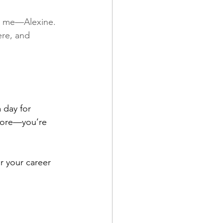
s, me—Alexine. 
re, and 
 day for 
ymore—you’re 
r your career 