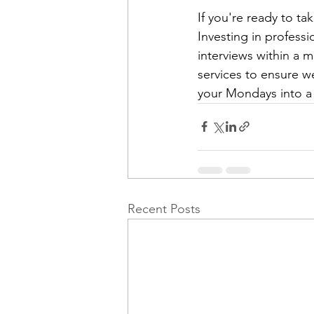
If you're ready to t
Investing in professi
interviews within a 
services to ensure w
your Mondays into a
Recent Posts