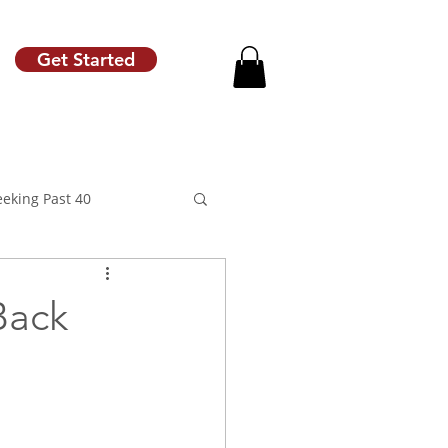
Get Started
eeking Past 40
Back
motion
Raise Letter
Career Coach