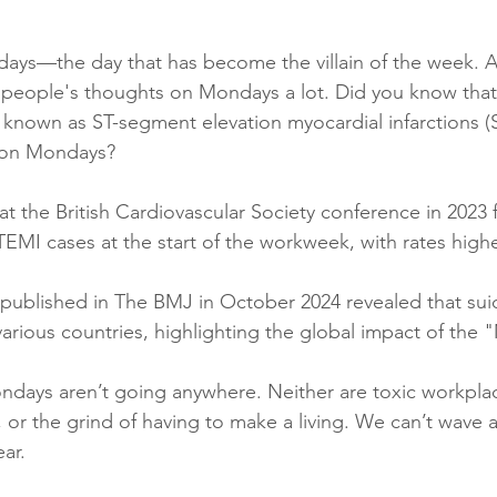
days—the day that has become the villain of the week. A
r people's thoughts on Mondays a lot. Did you know that
, known as ST-segment elevation myocardial infarctions (
r on Mondays? 
t the British Cardiovascular Society conference in 2023 
 STEMI cases at the start of the workweek, with rates hig
y published in The BMJ in October 2024 revealed that suic
rious countries, highlighting the global impact of the
days aren’t going anywhere. Neither are toxic workplac
or the grind of having to make a living. We can’t wave
ear.