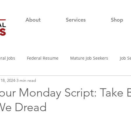
About
Services
Shop
ral Jobs
Federal Resume
Mature Job Seekers
Job S
18, 2024
3 min read
lian
Job Search
Networking
Resume Writing Tips
our Monday Script: Take 
We Dread
nterview Tips
Out of town Application
USAjobs
Pro
d-19 Job Search
Covid-19 Unemployment
Job Searching