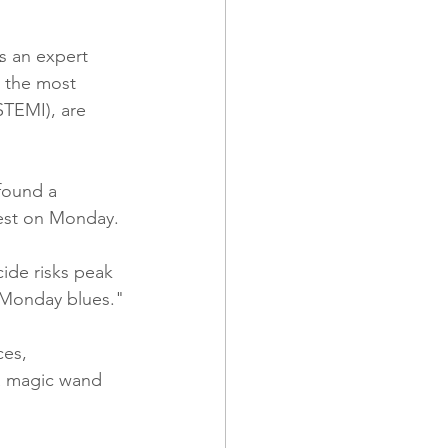
s an expert 
 the most 
STEMI), are 
found a 
hest on Monday. 
ide risks peak 
 "Monday blues."
es, 
 a magic wand 