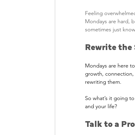
Feeling overwhelmed?
Mondays are hard, bu
sometimes just know
Rewrite the 
Mondays are here to 
growth, connection, 
rewriting them.
So what’s it going t
and your life?
Talk to a Pr