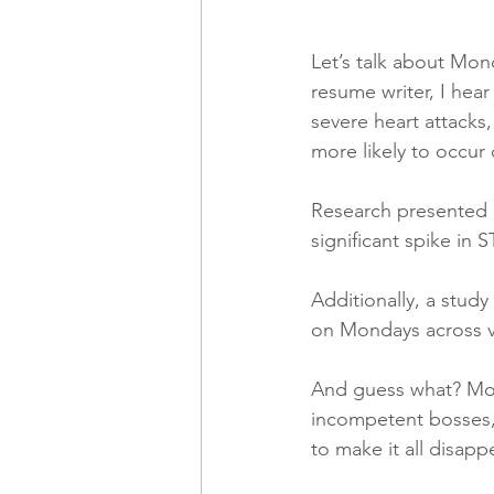
Let’s talk about Mon
resume writer, I hea
severe heart attacks
more likely to occu
Research presented a
significant spike in
Additionally, a stud
on Mondays across va
And guess what? Mon
incompetent bosses, 
to make it all disapp