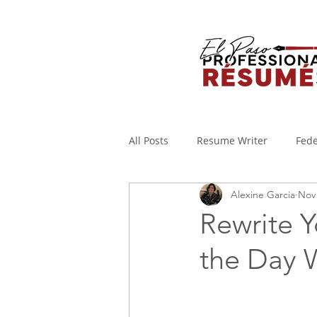
All Posts
Resume Writer
Fede
Alexine Garcia
Nov 
Cover Letters
Military to Civi
Rewrite Y
the Day 
Applicant Tracking System
I
WORKING FROM HOME
Covi