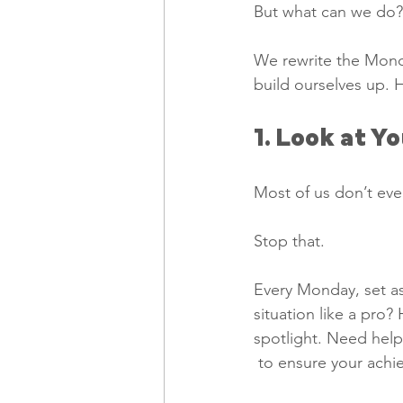
But what can we do?
We rewrite the Monda
build ourselves up. 
1. Look at Y
Most of us don’t eve
Stop that. 
Every Monday, set as
situation like a pro?
spotlight. Need help
 to ensure your ach