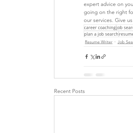
expert advice on you
going on the right fo
our services. Give us 
career coaching
job sear
plan a job search
resume
Resume Writer
Job Sea
Recent Posts