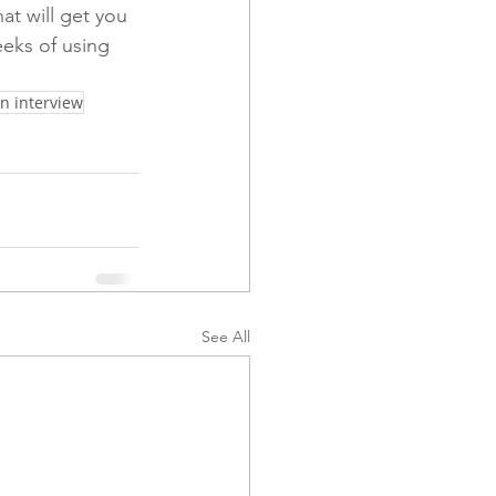
at will get you 
eeks of using 
n interview
See All