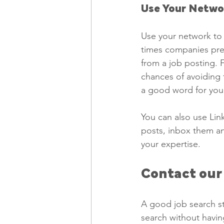
Use Your Netwo
Use your network to 
times companies pref
from a job posting. F
chances of avoiding 
a good word for you 
You can also use Lin
posts, inbox them an
your expertise. 
Contact our
A good job search st
search without havin