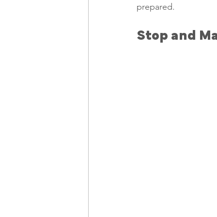
prepared. 
Stop and Ma
Freelancing
Remote Work
technology
Executive, Core 