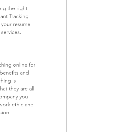
ng the right 
ant Tracking 
e your resume 
services. 
ching online for 
benefits and 
hing is 
at they are all 
 company you 
work ethic and 
sion 