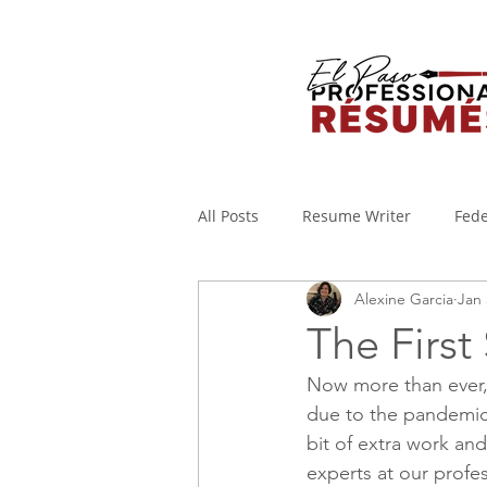
All Posts
Resume Writer
Fede
Alexine Garcia
Jan 
Cover Letters
Military to Civi
The First
Now more than ever, p
Applicant Tracking System
I
due to the pandemic
bit of extra work and
experts at our profe
WORKING FROM HOME
Covi