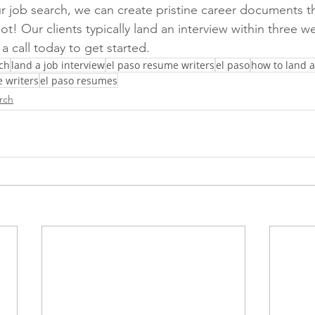
r job search, we can create pristine career documents th
ot! Our clients typically land an interview within three w
a call today to get started. 
ch
land a job interview
el paso resume writers
el paso
how to land a
 writers
el paso resumes
rch