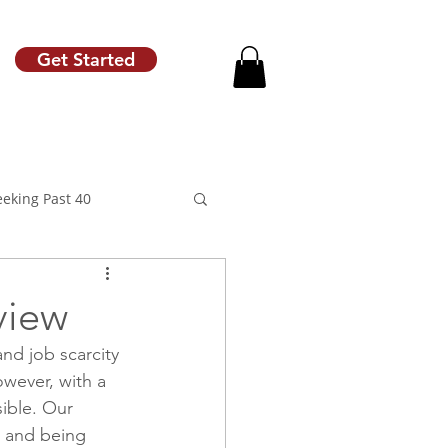
Get Started
eeking Past 40
view
nd job scarcity 
motion
Raise Letter
wever, with a 
sible. Our 
g and being 
Career Coach