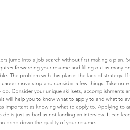
ers jump into a job search without first making a plan. S
equires forwarding your resume and filling out as many on
le. The problem with this plan is the lack of strategy. If 
t career move stop and consider a few things. Take note 
 do. Consider your unique skillsets, accomplishments a
This will help you to know what to apply to and what to a
t as important as knowing what to apply to. Applying to a
 do is just as bad as not landing an interview. It can lead
n bring down the quality of your resume.