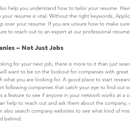
 also help you understand how to tailor your resume. Havi
 your resume is vital. Without the right keywords, Applic
kip over your resume. If you are unsure how to make sur
re to reach out to an expert at our professional resume 
nies – Not Just Jobs 
ing for your next job, there is more to it than just sear
will want to be on the lookout for companies with great 
h what you are looking for. A good place to start researc
rt following companies that catch your eye to find out wh
rs a feature to see if anyone in your network works at a
t can help to reach out and ask them about the company, 
n also search company websites to see what kind of mis
d behind. 