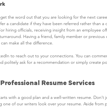
rk 
get the word out that you are looking for the next care
er a candidate if they have been referred rather than a c
or hiring officials, receiving insight from an employee off
turnaround. Having a friend, family member or previous 
can make all the difference. 
kedIn to reach out to your connections. You can commen
d politely ask for a recommendation or simply create pos
 Professional Resume Services 
arts with a good plan and a well-written resume. Don’t j
g one of our writers look over your resume. Aside from p