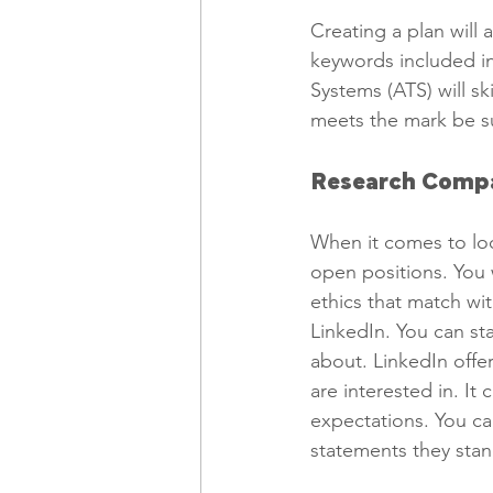
Creating a plan will
keywords included in
Systems (ATS) will s
meets the mark be su
Research Compa
When it comes to look
open positions. You 
ethics that match wit
LinkedIn. You can sta
about. LinkedIn offe
are interested in. I
expectations. You ca
statements they stan