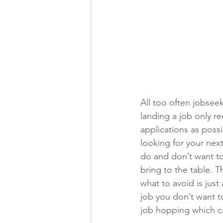
All too often jobseek
landing a job only r
applications as possib
looking for your nex
do and don’t want to
bring to the table. 
what to avoid is jus
job you don’t want to
job hopping which ca