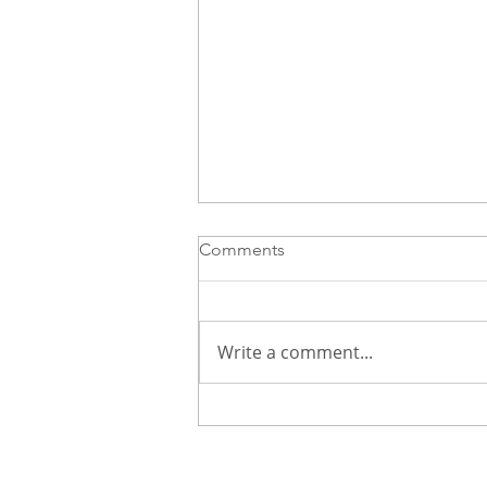
Comments
Write a comment...
Three Interviews. No Offers.
Here’s What’s Really Going
On—and How to Regain Your