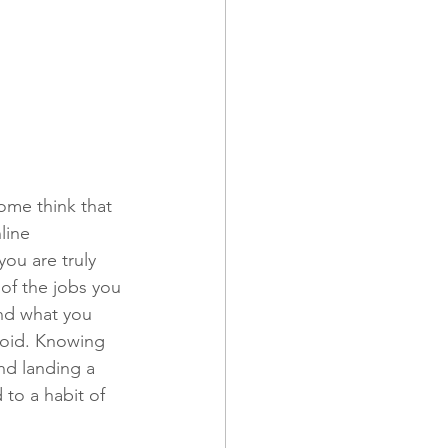
ome think that 
line 
you are truly 
of the jobs you 
nd what you 
void. Knowing 
nd landing a 
 to a habit of 