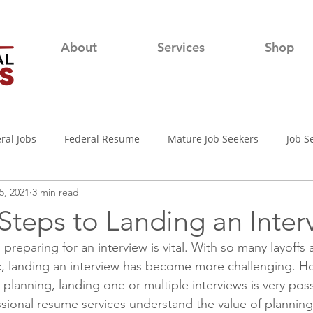
About
Services
Shop
ral Jobs
Federal Resume
Mature Job Seekers
Job S
5, 2021
3 min read
lian
Job Search
Networking
Resume Writing Tips
 Steps to Landing an Inter
reparing for an interview is vital. With so many layoffs a
nterview Tips
Out of town Application
USAjobs
Pro
, landing an interview has become more challenging. Ho
 planning, landing one or multiple interviews is very pos
ssional resume services understand the value of plannin
d-19 Job Search
Covid-19 Unemployment
Job Searching