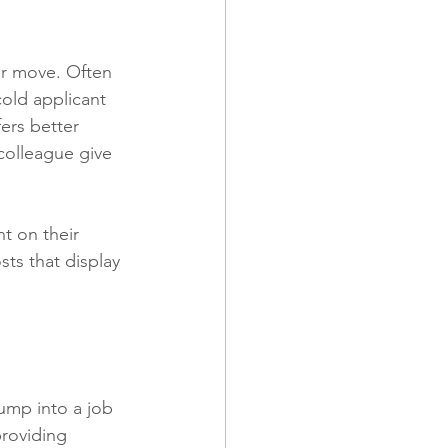
er move. Often 
old applicant 
ers better 
colleague give 
t on their 
ts that display 
ump into a job 
roviding 