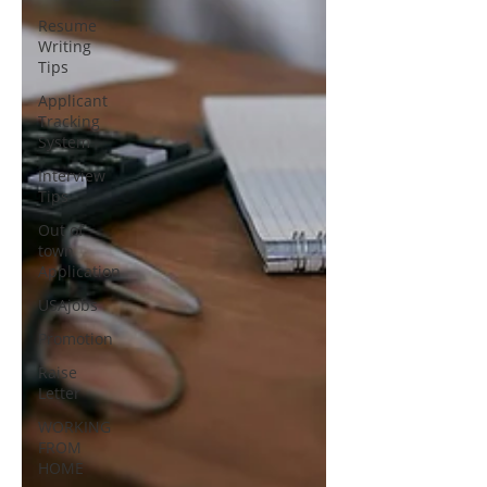
Resume
Writing
Tips
Applicant
Tracking
System
Interview
Tips
Out of
town
Application
USAjobs
Promotion
Raise
Letter
WORKING
FROM
HOME