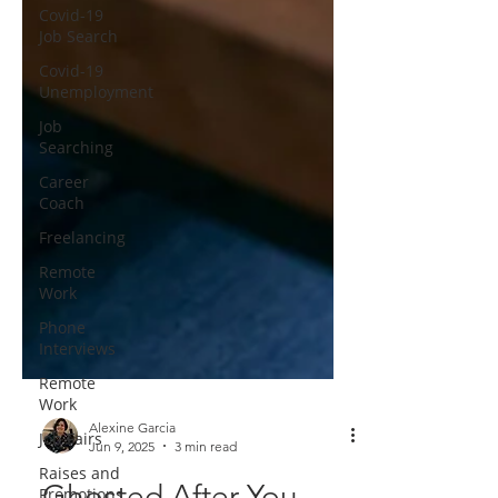
Covid-19
Job Search
Covid-19
Unemployment
Job
Searching
Career
Coach
Freelancing
Remote
Work
Phone
Interviews
Remote
Work
Job Fairs
Alexine Garcia
Raises and
Jun 9, 2025
3 min read
Promotions