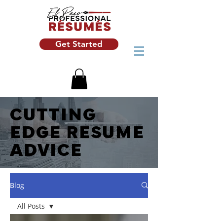
Get Started
CUTTING
EDGE RESUME
ADVICE
Blog
All Posts