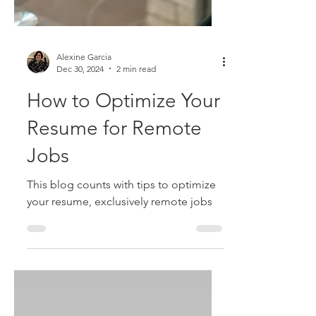
Alexine Garcia
Dec 30, 2024
2 min read
How to Optimize Your
Resume for Remote
Jobs
This blog counts with tips to optimize
your resume, exclusively remote jobs