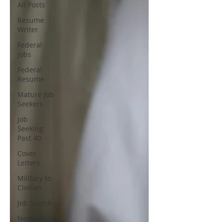
All Posts
Resume
Writer
Federal
Jobs
Federal
Resume
Mature Job
Seekers
Job
Seeking
Past 40
Cover
Letters
Military to
Civilian
Job Search
Networking