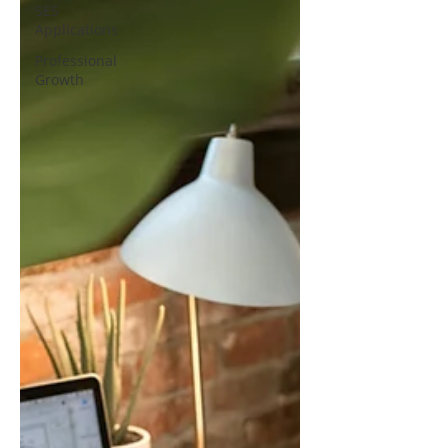
SES
Applications
Professional
Growth