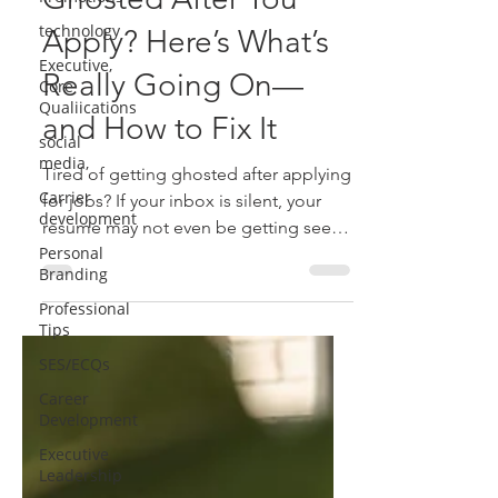
Ghosted After You
technology
Executive,
Apply? Here’s What’s
Core
Qualiications
Really Going On—
social
and How to Fix It
media,
Carrier
Tired of getting ghosted after applying
development
for jobs? If your inbox is silent, your
Personal
resume may not even be getting seen.
Branding
Learn why Applicant Tracking System
Professional
(ATS) might be filtering you out-and
Tips
how to fix it with better keywords,
SES/ECQs
formatting and strategy to finally land
those interviews.
Career
Development
Executive
Leadership