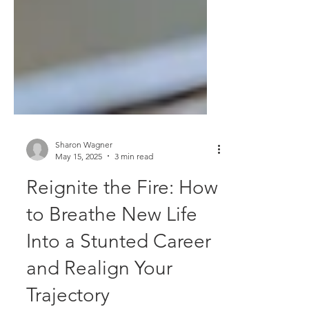
Sharon Wagner
May 15, 2025
3 min read
Reignite the Fire: How
to Breathe New Life
Into a Stunted Career