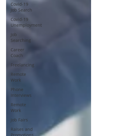
Covid-19
Job Search
Covid-19
Unemployment
Job
Searching
Career
Coach
Freelancing
Remote
Work
Phone
Interviews
Remote
Work
Job Fairs
Raises and
Promotions