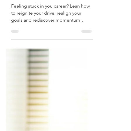
and Realign Your
Trajectory
Feeling stuck in you career? Lean how
to reignite your drive, realign your
goals and rediscover momentum
through intentional steps, renewed
purpose, and smart reinvention.