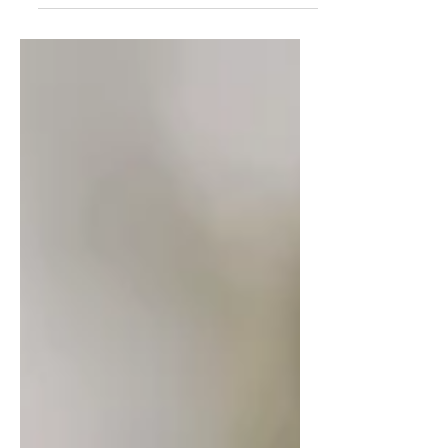
you overcome ageism, refresh your
resume, and approach interviews with
confidence. Discover how to position
your experience as an asset and land
the opportunities you deserve.