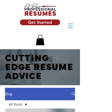
Get Started
CUTTING
EDGE RESUME
ADVICE
Blog
All Posts