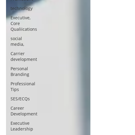
technology
Executive,
Core
Qualiications
social
media,
Carrier
development
Personal
Branding
Professional
Tips
SES/ECQs
Career
Development
Executive
Leadership