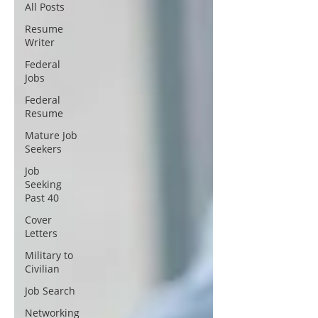
All Posts
Resume
Writer
Federal
Jobs
Federal
Resume
Mature Job
Seekers
Job
Seeking
Past 40
Cover
Letters
Military to
Civilian
Job Search
Networking