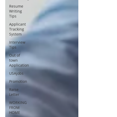
Resume
Writing
Tips
Applicant
Tracking
System
Interview
Tips
Out of
town
Application
USAjobs
Promotion
Raise
Letter
WORKING
FROM
HOME