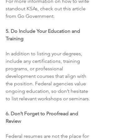
For more information on how to write 
standout KSAs, check out this article 
from Go Government.
5. Do Include Your Education and 
Training
In addition to listing your degrees, 
include any certifications, training 
programs, or professional 
development courses that align with 
the position. Federal agencies value 
ongoing education, so don’t hesitate 
to list relevant workshops or seminars.
6. Don’t Forget to Proofread and 
Review
Federal resumes are not the place for 