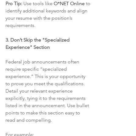
Pro Tip:
 Use tools like 
O*NET Online
 to 
identify additional keywords and align 
your resume with the position’s 
requirements.
3. Don’t Skip the "Specialized 
Experience" Section
Federal job announcements often 
require specific “specialized 
experience.” This is your opportunity 
to prove you meet the qualifications. 
Detail your relevant experience 
explicitly, tying it to the requirements 
listed in the announcement. Use bullet 
points to make this section easy to 
read and compelling.
For example: