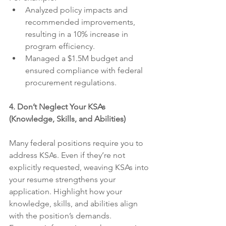
Analyzed policy impacts and 
recommended improvements, 
resulting in a 10% increase in 
program efficiency.
Managed a $1.5M budget and 
ensured compliance with federal 
procurement regulations.
4. Don’t Neglect Your KSAs 
(Knowledge, Skills, and Abilities)
Many federal positions require you to 
address KSAs. Even if they’re not 
explicitly requested, weaving KSAs into 
your resume strengthens your 
application. Highlight how your 
knowledge, skills, and abilities align 
with the position’s demands.