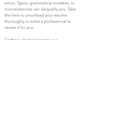
errors. Typos, grammatical mistakes, or 
inconsistencies can disqualify you. Take 
the time to proofread your resume 
thoroughly or enlist a professional to 
review it for you.
Crafting a federal resume is a 
meticulous process, but it’s also a 
critical step toward securing a stable 
and rewarding career. If you’re ready to 
elevate your application and land that 
federal job, 
El Paso Professional 
Resumes
 is here to help. As a veteran 
and federal resume expert, I specialize 
in tailoring resumes to meet the 
unique demands of government 
positions, including El Paso 
government jobs.