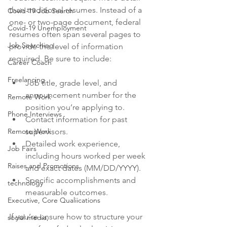
than traditional resumes. Instead of a 
Covid-19 Job Search
one- or two-page document, federal 
Covid-19 Unemployment
resumes often span several pages to 
Job Searching
provide the level of information 
required. Be sure to include:
Career Coach
Freelancing
Job title, grade level, and 
announcement number for the 
Remote Work
position you’re applying to.
Phone Interviews
Contact information for past 
Remote Work
supervisors.
Detailed work experience, 
Job Fairs
including hours worked per week 
Raises and Promotions
and exact dates (MM/DD/YYYY).
Specific accomplishments and 
technology
measurable outcomes.
Executive, Core Qualiications
If you’re unsure how to structure your 
social media,