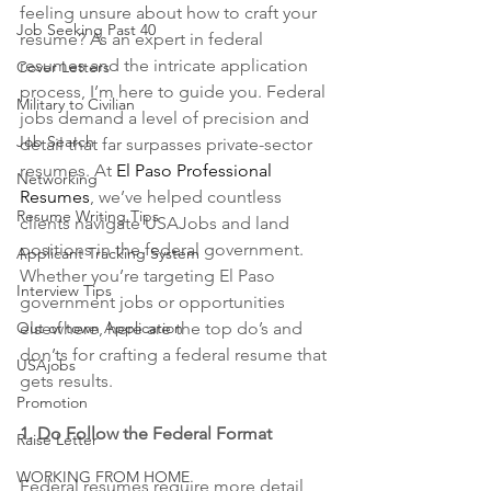
feeling unsure about how to craft your 
Job Seeking Past 40
resume? As an expert in federal 
resumes and the intricate application 
Cover Letters
process, I’m here to guide you. Federal 
Military to Civilian
jobs demand a level of precision and 
Job Search
detail that far surpasses private-sector 
resumes. At 
El Paso Professional 
Networking
Resumes
, we’ve helped countless 
Resume Writing Tips
clients navigate USAJobs and land 
positions in the federal government. 
Applicant Tracking System
Whether you’re targeting El Paso 
Interview Tips
government jobs or opportunities 
Out of town Application
elsewhere, here are the top do’s and 
don’ts for crafting a federal resume that 
USAjobs
gets results.
Promotion
1. Do Follow the Federal Format
Raise Letter
WORKING FROM HOME
Federal resumes require more detail 