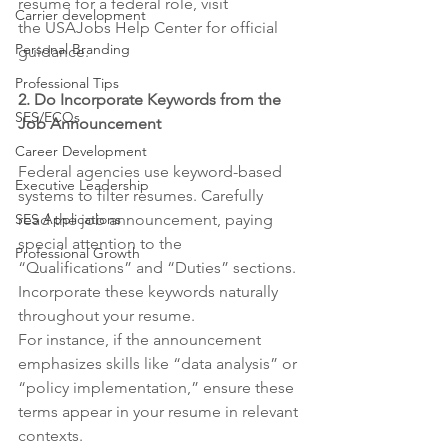
resume for a federal role, visit 
Carrier development
the USAJobs Help Center for official 
Personal Branding
guidance.
Professional Tips
2. Do Incorporate Keywords from the 
SES/ECQs
Job Announcement
Career Development
Federal agencies use keyword-based 
Executive Leadership
systems to filter resumes. Carefully 
SES Applications
read the job announcement, paying 
special attention to the 
Professional Growth
“Qualifications” and “Duties” sections. 
Incorporate these keywords naturally 
throughout your resume.
For instance, if the announcement 
emphasizes skills like “data analysis” or 
“policy implementation,” ensure these 
terms appear in your resume in relevant 
contexts.