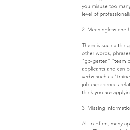
you misuse too many,
level of professionali
2. Meaningless and 
There is such a thing
other words, phrases
"go-getter," "team p
applicants and can 
verbs such as "train
job experiences rela
think you are applyin
3. Missing Informat
All to often, many ap