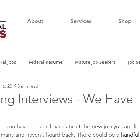
About
Services
Shop
ral Jobs
Federal Resume
Mature Job Seekers
Job S
16, 2019
3 min read
lian
Job Search
Networking
Resume Writing Tips
ing Interviews - We Have
nterview Tips
Out of town Application
USAjobs
Pro
e you haven't heard back about the new job you applie
 many and haven't heard back. There could be a 
handful
d-19 Job Search
Covid-19 Unemployment
Job Searching