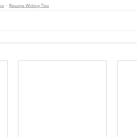
ips
Resume Writing Tips