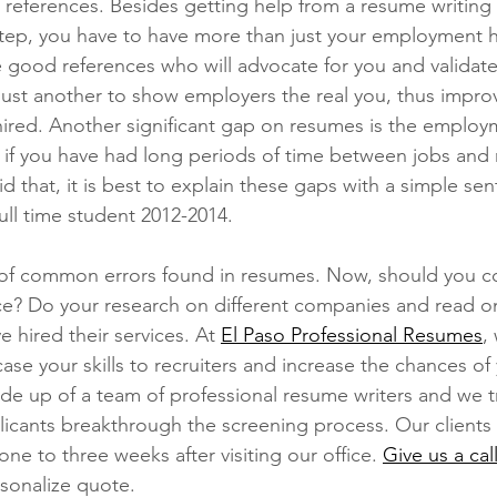
 references. Besides getting help from a resume writing 
step, you have to have more than just your employment h
 good references who will advocate for you and validate
 just another to show employers the real you, thus impro
hired. Another significant gap on resumes is the employ
ce if you have had long periods of time between jobs and 
d that, it is best to explain these gaps with a simple se
ull time student 2012-2014.
 of common errors found in resumes. Now, should you co
ce? Do your research on different companies and read on
 hired their services. At 
El Paso Professional Resumes
,
ase your skills to recruiters and increase the chances of
de up of a team of professional resume writers and we tr
licants breakthrough the screening process. Our clients 
one to three weeks after visiting our office. 
Give us a cal
rsonalize quote. 