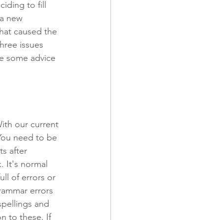
ding to fill 
 a new 
hat caused the 
 and Promotions
hree issues 
ve some advice 
ith our current 
You need to be 
s after 
. It's normal 
ll of errors or 
grammar errors 
pellings and 
n to these. If 