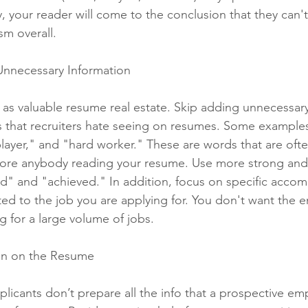
 your reader will come to the conclusion that they can't 
sm overall. 
Unnecessary Information
 as valuable resume real estate. Skip adding unnecessary
 that recruiters hate seeing on resumes. Some examples
layer," and "hard worker." These are words that are oft
bore anybody reading your resume. Use more strong and 
ed" and "achieved." In addition, focus on specific acco
ted to the job you are applying for. You don't want the 
g for a large volume of jobs. 
ion on the Resume
plicants don’t prepare all the info that a prospective em