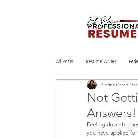
All Posts
Resume Writer
Fede
Alexine Garcia
Dec 
Cover Letters
Military to Civi
Not Gett
Answers!
Applicant Tracking System
I
Feeling down becaus
you have applied for
WORKING FROM HOME
Covi