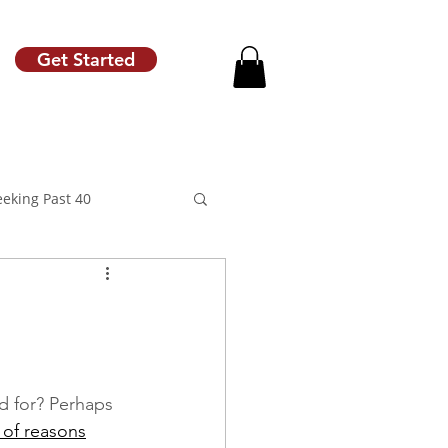
Get Started
eeking Past 40
motion
Raise Letter
d for? Perhaps 
 of reasons
Career Coach