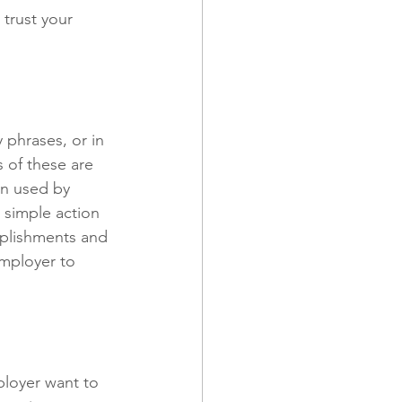
trust your 
 phrases, or in 
 of these are 
en used by 
simple action 
mplishments and 
employer to 
ployer want to 