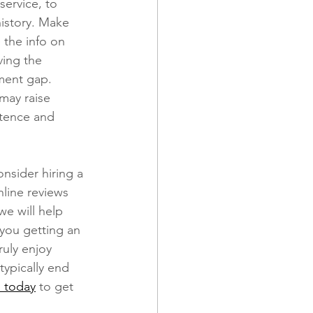
service, to 
istory. Make 
 the info on 
ving the 
ment gap. 
may raise 
ntence and 
nsider hiring a 
line reviews 
 we will help 
 you getting an 
uly enjoy 
typically end 
l today
 to get 