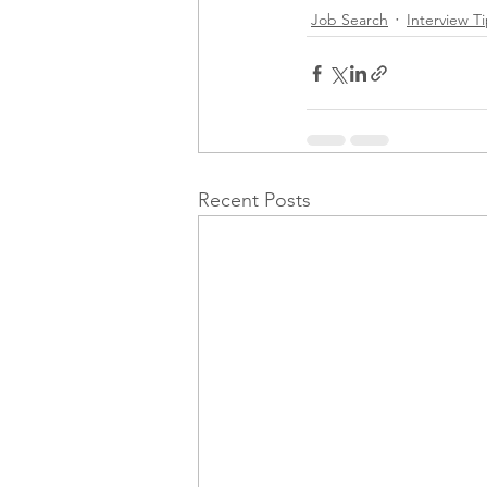
Job Search
Interview T
Recent Posts