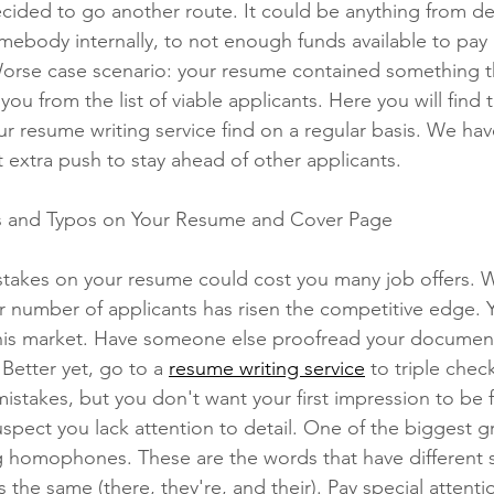
ided to go another route. It could be anything from deci
omebody internally, to not enough funds available to pay
Worse case scenario: your resume contained something t
Phone Interviews
Remote Work
Job Fairs
Raises
u from the list of viable applicants. Here you will find t
our resume writing service find on a regular basis. We ha
at extra push to stay ahead of other applicants. 
Qualiications
social media,
s and Typos on Your Resume and Cover Page
takes on your resume could cost you many job offers. W
r number of applicants has risen the competitive edge. 
his market. Have someone else proofread your document
 Better yet, go to a 
resume writing service
 to triple check
stakes, but you don't want your first impression to be fu
uspect you lack attention to detail. One of the biggest 
g homophones. These are the words that have different s
he same (there, they're, and their). Pay special attentio