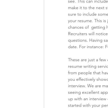
see. This can include
make it to the next 
sure to include some
your resume. This is
chances of  getting 
Recruiters will noti
questions. Having sai
date. For instance: F
These are just a few
resume writing servi
from people that have
you effectively showc
interview. We are ma
seeing excellent app
up with an interview 
started with your pe