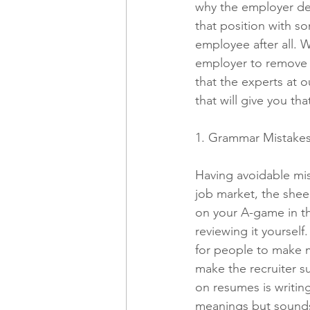
why the employer dec
that position with s
employee after all. 
Freelancing
Remote Work
employer to remove yo
that the experts at 
that will give you th
technology
Executive, Core 
1. Grammar Mistake
Having avoidable mis
job market, the shee
on your A-game in t
reviewing it yourself.
for people to make mi
make the recruiter s
on resumes is writin
meanings but sounds t