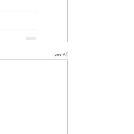
See All