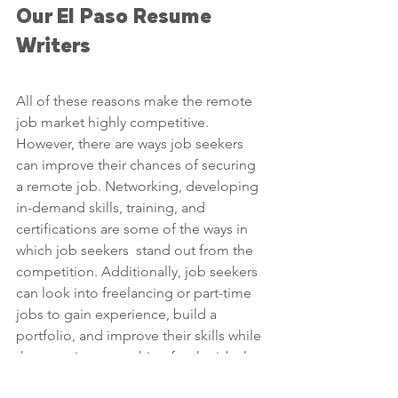
Our El Paso Resume 
Writers
All of these reasons make the remote 
job market highly competitive. 
However, there are ways job seekers 
can improve their chances of securing 
a remote job. Networking, developing 
in-demand skills, training, and 
certifications are some of the ways in 
which job seekers  stand out from the 
competition. Additionally, job seekers 
can look into freelancing or part-time 
jobs to gain experience, build a 
portfolio, and improve their skills while 
they continue searching for the ideal 
remote job. Remote work has great 