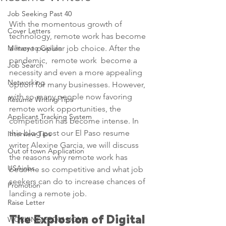
Job Seeking Past 40
With the momentous growth of 
Cover Letters
technology, remote work has become 
Military to Civilian
a more popular job choice. After the 
pandemic,  remote work  become a 
Job Search
necessity and even a more appealing 
Networking
option for many businesses. However, 
with so many people now favoring 
Resume Writing Tips
remote work opportunities, the 
Applicant Tracking System
competition has become intense. In 
this blog post our El Paso resume 
Interview Tips
writer Alexine Garcia, we will discuss 
Out of town Application
the reasons why remote work has 
USAjobs
become so competitive and what job 
seekers can do to increase chances of 
Promotion
landing a remote job.
Raise Letter
The Explosion of Digital 
WORKING FROM HOME