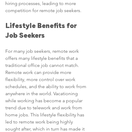
hiring processes, leading to more 
competition for remote job seekers.
Lifestyle Benefits for 
Job Seekers
For many job seekers, remote work 
offers many lifestyle benefits that a 
traditional office job cannot match. 
Remote work can provide more 
flexibility, more control over work 
schedules, and the ability to work from 
anywhere in the world. Vacationing 
while working has become a popular 
trend due to telework and work from 
home jobs. This lifestyle flexibility has 
led to remote work being highly 
sought after, which in turn has made it 