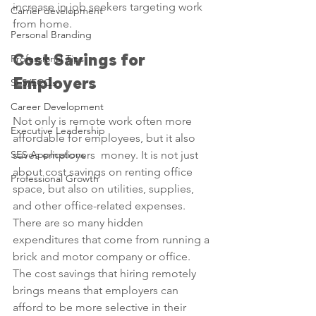
increase in job seekers targeting work 
Carrier development
from home.
Personal Branding
Professional Tips
Cost Savings for 
Employers
SES/ECQs
Career Development
Not only is remote work often more 
Executive Leadership
affordable for employees, but it also 
SES Applications
saves employers  money. It is not just 
about cost savings on renting office 
Professional Growth
space, but also on utilities, supplies, 
and other office-related expenses. 
There are so many hidden 
expenditures that come from running a 
brick and motor company or office. 
The cost savings that hiring remotely 
brings means that employers can 
afford to be more selective in their 