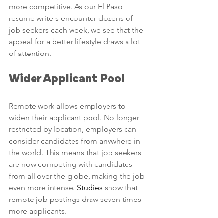
more competitive. As our El Paso 
resume writers encounter dozens of 
job seekers each week, we see that the 
appeal for a better lifestyle draws a lot 
of attention. 
Wider Applicant Pool
Remote work allows employers to 
widen their applicant pool. No longer 
restricted by location, employers can 
consider candidates from anywhere in 
the world. This means that job seekers 
are now competing with candidates 
from all over the globe, making the job 
even more intense. 
Studies
 show that 
remote job postings draw seven times 
more applicants. 