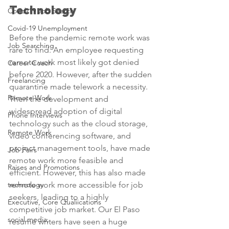
Technology
Covid-19 Job Search
Covid-19 Unemployment
Before the pandemic remote work was 
Job Searching
rare to find. An employee requesting 
remote work most likely got denied 
Career Coach
before 2020. However, after the sudden 
Freelancing
quarantine made telework a necessity. 
Remote Work
Then the development and 
widespread adoption of digital 
Phone Interviews
technology such as the cloud storage, 
Remote Work
video conferencing software, and 
project management tools, have made 
Job Fairs
remote work more feasible and 
Raises and Promotions
efficient. However, this has also made 
technology
remote work more accessible for job 
seekers, leading to a highly 
Executive, Core Qualiications
competitive job market. Our El Paso 
social media,
resume writers have seen a huge 