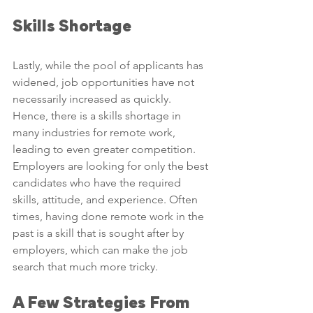
Skills Shortage
Lastly, while the pool of applicants has 
widened, job opportunities have not 
necessarily increased as quickly. 
Hence, there is a skills shortage in 
many industries for remote work, 
leading to even greater competition. 
Employers are looking for only the best 
candidates who have the required 
skills, attitude, and experience. Often 
times, having done remote work in the 
past is a skill that is sought after by 
employers, which can make the job 
search that much more tricky.
A Few Strategies From 