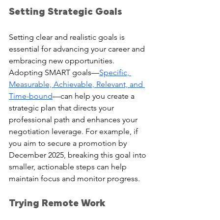
Setting Strategic Goals
Setting clear and realistic goals is 
essential for advancing your career and 
embracing new opportunities. 
Adopting SMART goals—
Specific, 
Measurable, Achievable, Relevant, and 
Time-bound
—can help you create a 
strategic plan that directs your 
professional path and enhances your 
negotiation leverage. For example, if 
you aim to secure a promotion by 
December 2025, breaking this goal into 
smaller, actionable steps can help 
maintain focus and monitor progress.
Trying Remote Work