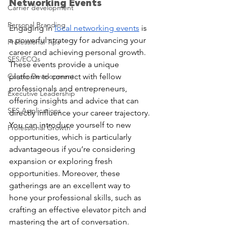
Networking Events
Carrier development
Personal Branding
Engaging in 
local networking events
 is 
a powerful strategy for advancing your 
Professional Tips
career and achieving personal growth. 
SES/ECQs
These events provide a unique 
Career Development
platform to connect with fellow 
professionals and entrepreneurs, 
Executive Leadership
offering insights and advice that can 
SES Applications
directly influence your career trajectory. 
You can introduce yourself to new 
Professional Growth
opportunities, which is particularly 
advantageous if you’re considering 
expansion or exploring fresh 
opportunities. Moreover, these 
gatherings are an excellent way to 
hone your professional skills, such as 
crafting an effective elevator pitch and 
mastering the art of conversation.