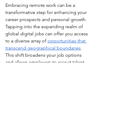
Embracing remote work can be a 
transformative step for enhancing your 
career prospects and personal growth. 
Tapping into the expanding realm of 
global digital jobs can offer you access 
to a diverse array of 
opportunities that 
transcend geographical boundaries
. 
This shift broadens your job options 
and allows employers to recruit talent 
from various locations, increasing your 
chances of finding a role that aligns 
with your skills and aspirations.
Strategic career growth is about more 
than just seizing opportunities; it’s 
about creating them. By continuously 
updating your resume, engaging in 
networking, developing leadership 
skills, establishing yourself as a thought 