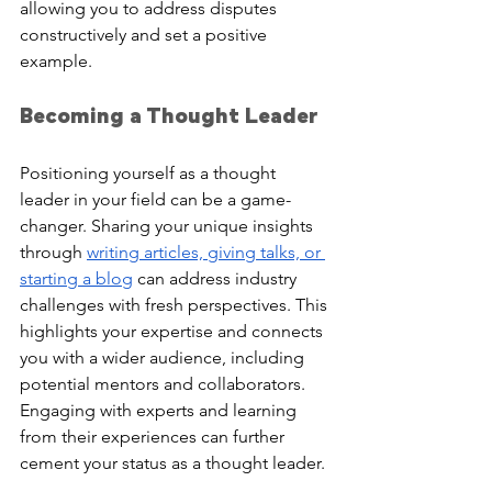
allowing you to address disputes 
constructively and set a positive 
example.
Becoming a Thought Leader
Positioning yourself as a thought 
leader in your field can be a game-
changer. Sharing your unique insights 
through 
writing articles, giving talks, or 
starting a blog
 can address industry 
challenges with fresh perspectives. This 
highlights your expertise and connects 
you with a wider audience, including 
potential mentors and collaborators. 
Engaging with experts and learning 
from their experiences can further 
cement your status as a thought leader.