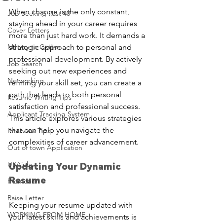
When change is the only constant, 
Job Seeking Past 40
staying ahead in your career requires 
Cover Letters
more than just hard work. It demands a 
Military to Civilian
strategic approach to personal and 
professional development. By actively 
Job Search
seeking out new experiences and 
Networking
refining your skill set, you can create a 
path that leads to both personal 
Resume Writing Tips
satisfaction and professional success. 
Applicant Tracking System
This article explores various strategies 
that can help you navigate the 
Interview Tips
complexities of career advancement.
Out of town Application
USAjobs
Updating Your Dynamic 
Resume
Promotion
Raise Letter
Keeping your resume updated with 
WORKING FROM HOME
your latest skills and achievements is 