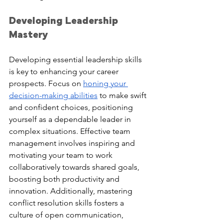
Developing Leadership 
Mastery
Developing essential leadership skills 
is key to enhancing your career 
prospects. Focus on 
honing your 
decision-making abilities
 to make swift 
and confident choices, positioning 
yourself as a dependable leader in 
complex situations. Effective team 
management involves inspiring and 
motivating your team to work 
collaboratively towards shared goals, 
boosting both productivity and 
innovation. Additionally, mastering 
conflict resolution skills fosters a 
culture of open communication, 