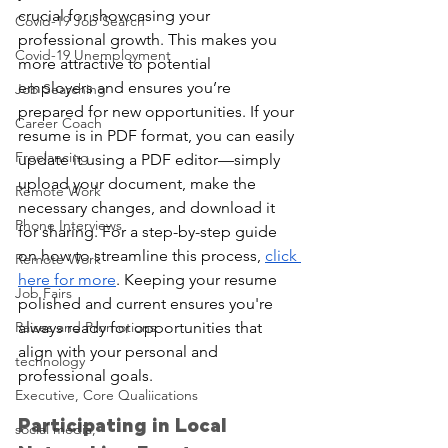
crucial for showcasing your 
Covid-19 Job Search
professional growth. This makes you 
Covid-19 Unemployment
more attractive to potential
employers and ensures you’re 
Job Searching
prepared for new opportunities. If your 
Career Coach
resume is in PDF format, you can easily 
Freelancing
update it using a PDF editor—simply 
upload your document, make the 
Remote Work
necessary changes, and download it 
Phone Interviews
for sharing. For a step-by-step guide 
on how to streamline this process, 
click 
Remote Work
here for more
. Keeping your resume 
Job Fairs
polished and current ensures you're 
Raises and Promotions
always ready for opportunities that 
align with your personal and 
technology
professional goals.
Executive, Core Qualiications
Participating in Local 
social media,