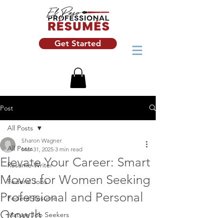
Get Started
Post
All Posts
Sharon Wagner
All Posts
Mar 31, 2025
3 min read
Elevate Your Career: Smart
Resume Writer
Moves for Women Seeking
Federal Jobs
Professional and Personal
Federal Resume
Growth
Mature Job Seekers