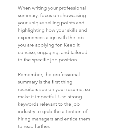
When writing your professional 
summary, focus on showcasing 
your unique selling points and 
highlighting how your skills and 
experiences align with the job 
you are applying for. Keep it 
concise, engaging, and tailored 
to the specific job position.
Remember, the professional 
summary is the first thing 
recruiters see on your resume, so 
make it impactful. Use strong 
keywords relevant to the job 
industry to grab the attention of 
hiring managers and entice them 
to read further.