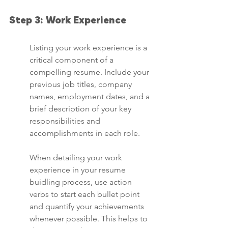
Step 3: Work Experience
Listing your work experience is a 
critical component of a 
compelling resume. Include your 
previous job titles, company 
names, employment dates, and a 
brief description of your key 
responsibilities and 
accomplishments in each role.
When detailing your work 
experience in your resume 
buidling process, use action 
verbs to start each bullet point 
and quantify your achievements 
whenever possible. This helps to 