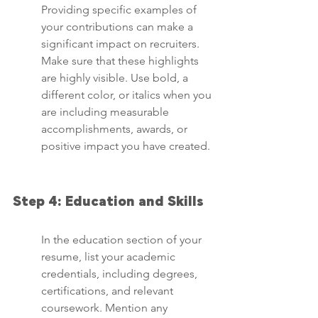
Providing specific examples of 
your contributions can make a 
significant impact on recruiters. 
Make sure that these highlights 
are highly visible. Use bold, a 
different color, or italics when you 
are including measurable 
accomplishments, awards, or 
positive impact you have created.
Step 4: Education and Skills
In the education section of your 
resume, list your academic 
credentials, including degrees, 
certifications, and relevant 
coursework. Mention any 