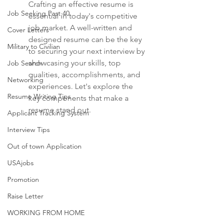
Crafting an effective resume is 
Job Seeking Past 40
essential in today's competitive 
job market. A well-written and 
Cover Letters
designed resume can be the key 
Military to Civilian
to securing your next interview by 
showcasing your skills, top 
Job Search
qualities, accomplishments, and 
Networking
experiences. Let's explore the 
Resume Writing Tips
key components that make a 
resume stand out.
Applicant Tracking System
Interview Tips
Out of town Application
USAjobs
Promotion
Raise Letter
WORKING FROM HOME