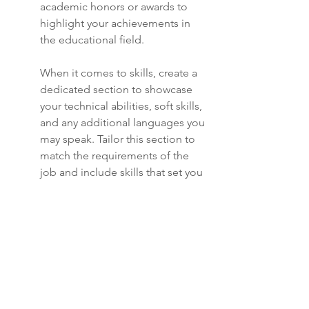
academic honors or awards to 
highlight your achievements in 
the educational field.
When it comes to skills, create a 
dedicated section to showcase 
your technical abilities, soft skills, 
and any additional languages you 
may speak. Tailor this section to 
match the requirements of the 
job and include skills that set you 
apart from other candidates.
Ensure that your resume includes 
a good mix of hard and soft skills 
to demonstrate your versatility 
and suitability for the role. Use 
buzzwords and industry-specific 
terms to optimize your resume 