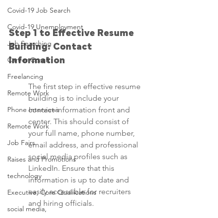
Covid-19 Job Search
Covid-19 Unemployment
Step 1 to Effective Resume 
Job Searching
Building: Contact 
Career Coach
Information
Freelancing
The first step in effective resume 
Remote Work
building is to include your 
Phone Interviews
contact information front and 
center. This should consist of 
Remote Work
your full name, phone number, 
Job Fairs
email address, and professional 
social media profiles such as 
Raises and Promotions
LinkedIn. Ensure that this 
technology
information is up to date and 
easily accessible for recruiters 
Executive, Core Qualiications
and hiring officials.
social media,