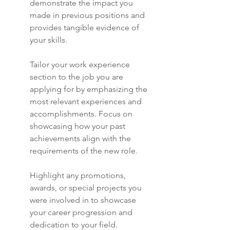
demonstrate the impact you 
made in previous positions and 
provides tangible evidence of 
your skills.
Tailor your work experience 
section to the job you are 
applying for by emphasizing the 
most relevant experiences and 
accomplishments. Focus on 
showcasing how your past 
achievements align with the 
requirements of the new role.
Highlight any promotions, 
awards, or special projects you 
were involved in to showcase 
your career progression and 
dedication to your field. 