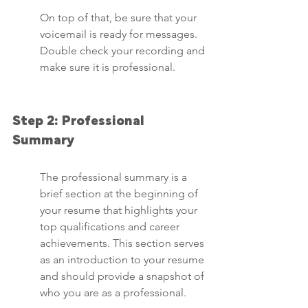
On top of that, be sure that your 
voicemail is ready for messages. 
Double check your recording and 
make sure it is professional.
Step 2: Professional 
Summary
The professional summary is a 
brief section at the beginning of 
your resume that highlights your 
top qualifications and career 
achievements. This section serves 
as an introduction to your resume 
and should provide a snapshot of 
who you are as a professional.