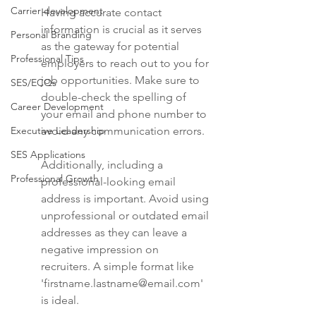
Carrier development
Having accurate contact 
information is crucial as it serves 
Personal Branding
as the gateway for potential 
Professional Tips
employers to reach out to you for 
job opportunities. Make sure to 
SES/ECQs
double-check the spelling of 
Career Development
your email and phone number to 
Executive Leadership
avoid any communication errors.
SES Applications
Additionally, including a 
Professional Growth
professional-looking email 
address is important. Avoid using 
unprofessional or outdated email 
addresses as they can leave a 
negative impression on 
recruiters. A simple format like 
'firstname.lastname@email.com' 
is ideal.