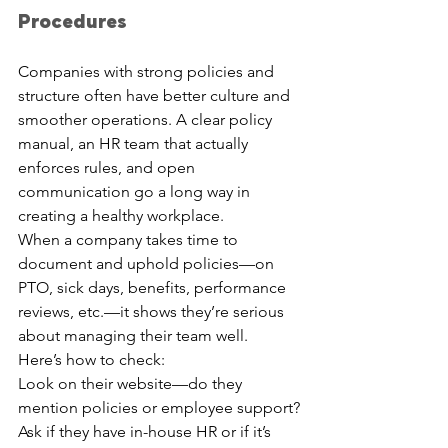
Procedures
Companies with strong policies and 
structure often have better culture and 
smoother operations. A clear policy 
manual, an HR team that actually 
enforces rules, and open 
communication go a long way in 
creating a healthy workplace.
When a company takes time to 
document and uphold policies—on 
PTO, sick days, benefits, performance 
reviews, etc.—it shows they’re serious 
about managing their team well.
Here’s how to check:
Look on their website—do they 
mention policies or employee support?
Ask if they have in-house HR or if it’s 