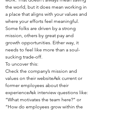
the world, but it does mean working in 
a place that aligns with your values and 
where your efforts feel meaningful.
Some folks are driven by a strong 
mission, others by great pay and 
growth opportunities. Either way, it 
needs to feel like more than a soul-
sucking trade-off.
To uncover this:
Check the company’s mission and 
values on their websiteAsk current or 
former employees about their 
experienceAsk interview questions like: 
“What motivates the team here?” or 
“How do employees grow within the 
company?”
If you’re serious about your career job 
search, don’t skip this part. A little 