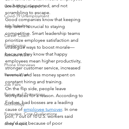
are happy, supported, and not 
Covid-19 Job Search
scrambling to escape.
Covid-19 Unemployment
Good companies know that keeping 
Job Searching
top talent is crucial to staying 
competitive. Smart leadership teams 
Career Coach
prioritize employee satisfaction and 
Freelancing
strategize ways to boost morale—
because they know that happy 
Remote Work
employees mean higher productivity, 
Phone Interviews
stronger customer service, increased 
Remote Work
revenue, and less money spent on 
constant hiring and training.
Job Fairs
On the flip side, people leave 
Raises and Promotions
workplaces for a reason. According to 
Forbes, bad bosses are a leading 
technology
cause of 
employee turnover
. In one 
Executive, Core Qualiications
poll, 7 out of 10 U.S. workers said 
they’d quit because of poor 
social media,