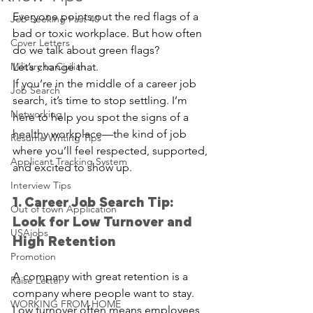
Everyone points out the red flags of a 
Job Seeking Past 40
bad or toxic workplace. But how often 
Cover Letters
do we talk about green flags?
Military to Civilian
Let’s change that.
If you’re in the middle of a career job 
Job Search
search, it’s time to stop settling. I’m 
Networking
here to help you spot the signs of a 
healthy workplace—the kind of job 
Resume Writing Tips
where you’ll feel respected, supported, 
Applicant Tracking System
and excited to show up.
Interview Tips
1. Career Job Search Tip: 
Out of town Application
Look for Low Turnover and 
USAjobs
High Retention
Promotion
A company with great retention is a 
Raise Letter
company where people want to stay. 
WORKING FROM HOME
Low turnover often means employees 