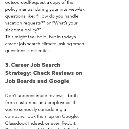
outsourcedRequest a copy of the 
policy manual during your interviewAsk 
questions like: “How do you handle 
vacation requests?” or “What’s your 
sick time policy?”
This might feel bold, but in today’s 
career job search climate, asking smart 
questions is essential.
3. Career Job Search 
Strategy: Check Reviews on 
Job Boards and Google
Don’t underestimate reviews—both 
from customers and employees. If 
you’re seriously considering a 
company, look them up on Google, 
Glassdoor, Indeed, or even Reddit.