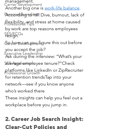
management.
Carrier development
Another big one is 
work-life balance
. 
Personal Branding
According to HR Dive, burnout, lack of 
flexibility, and stress at home caused 
Professional Tips
by work are top reasons employees 
SES/ECQs
resign.
So how can you figure this out before 
Career Development
you accept the job?
Executive Leadership
Ask during the interview: “What’s your 
SES Applications
average employee tenure?”Check 
platforms like LinkedIn or ZipRecruiter 
Professional Growth
for retention trendsTap into your 
network—see if you know anyone 
who’s worked there
These insights can help you feel out a 
workplace before you jump in.
2. Career Job Search Insight: 
Clear-Cut Policies and 