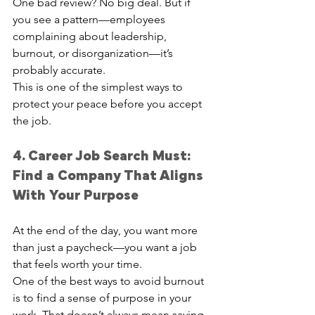
One bad review? No big deal. But if 
you see a pattern—employees 
complaining about leadership, 
burnout, or disorganization—it’s 
probably accurate.
This is one of the simplest ways to 
protect your peace before you accept 
the job.
4. Career Job Search Must: 
Find a Company That Aligns 
With Your Purpose
At the end of the day, you want more 
than just a paycheck—you want a job 
that feels worth your time.
One of the best ways to avoid burnout 
is to find a sense of purpose in your 
work. That doesn’t always mean saving 