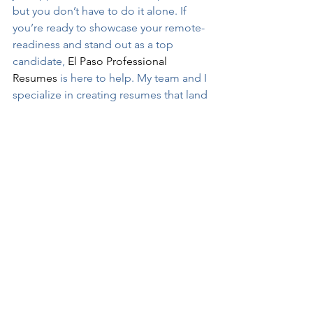
but you don’t have to do it alone. If 
you’re ready to showcase your remote-
readiness and stand out as a top 
candidate, 
El Paso Professional 
Resumes
 is here to help. My team and I 
specialize in creating resumes that land 
interviews and open doors to exciting 
new opportunities.
Let’s work together to make your 
remote job aspirations a reality. 
Contact me today for a consultation 
and take the next step toward your 
dream role.
El Paso Professional Resumes
Professional Resume Writer
Job Search
el paso resume writers
Remote Work
Resume Writer
Job Search