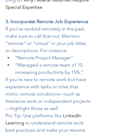
Special Expertise
.
3. Incorporate Remote Job Experience
If you’ve worked remotely in the past, 
make sure to call that out. Mention 
“remote” or “virtual” in your job titles 
or descriptions. For instance:
“Remote Project Manager”
“Managed a remote team of 10, 
increasing productivity by 15%.”
If you’re new to remote work but have 
experience with tasks or roles that 
mimic remote conditions—such as 
freelance work or independent projects
—highlight those as well.
Pro Tip: Use platforms like 
LinkedIn 
Learning
 to understand remote work 
best practices and make your resume 