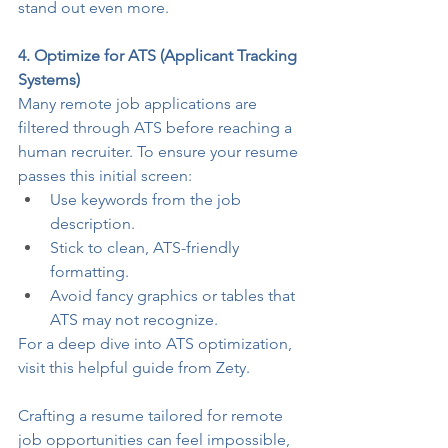
stand out even more.
4. Optimize for ATS (Applicant Tracking 
Systems)
Many remote job applications are 
filtered through ATS before reaching a 
human recruiter. To ensure your resume 
passes this initial screen:
Use keywords from the job 
description.
Stick to clean, ATS-friendly 
formatting.
Avoid fancy graphics or tables that 
ATS may not recognize.
For a deep dive into ATS optimization, 
visit this helpful guide from 
Zety
.
Crafting a resume tailored for remote 
job opportunities can feel impossible, 