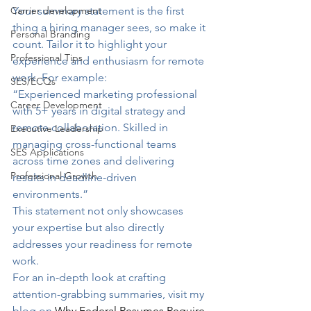
Carrier development
Your summary statement is the first 
thing a hiring manager sees, so make it 
Personal Branding
count. Tailor it to highlight your 
Professional Tips
experience and enthusiasm for remote 
work. For example:
SES/ECQs
“Experienced marketing professional 
Career Development
with 5+ years in digital strategy and 
remote collaboration. Skilled in 
Executive Leadership
managing cross-functional teams 
SES Applications
across time zones and delivering 
Professional Growth
results in deadline-driven 
environments.”
This statement not only showcases 
your expertise but also directly 
addresses your readiness for remote 
work.
For an in-depth look at crafting 
attention-grabbing summaries, visit my 
blog on 
Why Federal Resumes Require 