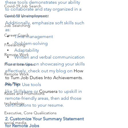
these tools demonstrates your ability 
Covid-19 Job Search
to collaborate and stay organized in a 
Covid-19 Unemployment
remote environment.
Additionally, emphasize soft skills such 
Job Searching
as:
Career Coach
Time management
Problem-solving
Freelancing
Adaptability
Remote Work
Written and verbal communication
For more tips on showcasing your skills 
Phone Interviews
effectively, check out my blog on 
How 
Remote Work
to Turn Job Duties Into Achievements
.
Job Fairs
Pro Tip
: Use tools 
like 
Skillshare
 or 
Coursera
 to upskill in 
Raises and Promotions
remote-friendly areas, then add those 
technology
certifications to your resume.
Executive, Core Qualiications
2. Customize Your Summary Statement 
social media,
for Remote Jobs