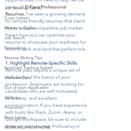
owner of 
El Paso Professional 
Job Seeking Past 40
Resumes
, I’ve seen a growing demand 
Cover Letters
for remote-friendly resumes that stand 
Military to Civilian
out in today’s competitive job market. 
Here’s how you can optimize your 
Job Search
resume to showcase your readiness for 
Networking
remote work and land that perfect role.
Resume Writing Tips
1. Highlight Remote-Specific Skills
Applicant Tracking System
Remote jobs require a unique set of 
skills beyond the basics of your 
Interview Tips
profession. Employers are looking for 
Out of town Application
candidates who are self-motivated, 
USAjobs
tech-savvy, and excellent 
communicators. If you have experience 
Promotion
with tools like Slack, Zoom, Asana, or 
Raise Letter
Google Workspace, be sure to include 
them on your resume. Proficiency in 
WORKING FROM HOME