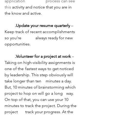
application 		process can see 
this 
activity and notice that you are in 
the know and active.
	.Update your resume quarterly
 – 
Keep track of recent accomplishments 
so you’re 		always ready for new 
opportunities.
	.Volunteer for a project at work
 – 
Taking on high-visibility assignments is 
one of the 	fastest ways to get noticed 
by leadership. This step obviously will 
take longer than ten 	minutes a day. 
But, 10 minutes of brainstorming which 
project to hop on will go a long 	way. 
On top of that, you can use your 10 
minutes to track the project. During the 
project 	track your progress. At the 