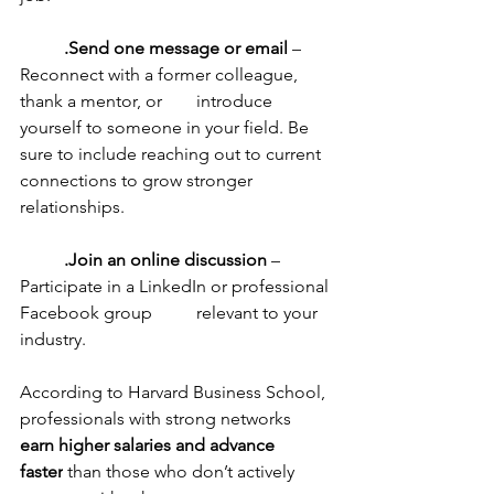
	.Send one message or email
 – 
Reconnect with a former colleague, 
thank a mentor, or 	introduce 
yourself to someone in your field. Be 
sure to include reaching out to current 	
connections to grow stronger 
relationships.
	.Join an online discussion
 – 
Participate in a LinkedIn or professional 
Facebook group 	relevant to your 
industry.
According to Harvard Business School, 
professionals with strong networks 
earn higher salaries and advance 
faster
 than those who don’t actively 