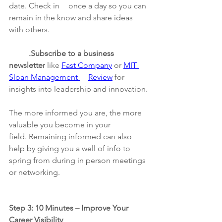
date. Check in 	once a day so you can 
remain in the know and share ideas 
with others.
	.Subscribe to a business 
newsletter
 like 
Fast Company
 or 
MIT 
Sloan Management 	Review
 for 
insights into leadership and innovation.
The more informed you are, the more 
valuable you become in your 
field. Remaining informed can also 
help by giving you a well of info to 
spring from during in person meetings 
or networking.
Step 3: 10 Minutes – Improve Your 
Career Visibility