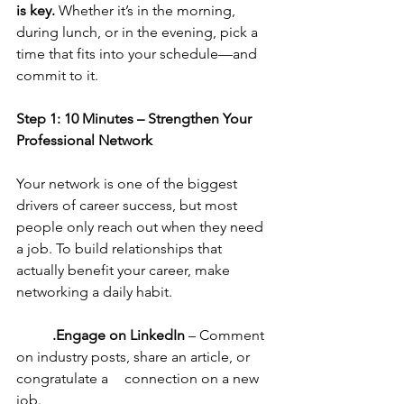
is key.
 Whether it’s in the morning, 
during lunch, or in the evening, pick a 
time that fits into your schedule—and 
commit to it.
Step 1: 10 Minutes – Strengthen Your 
Professional Network
Your network is one of the biggest 
drivers of career success, but most 
people only reach out when they need 
a job. To build relationships that 
actually benefit your career, make 
networking a daily habit.
	.Engage on LinkedIn
 – Comment 
on industry posts, share an article, or 
congratulate a 	connection on a new 
job.