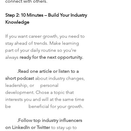
connect with others.
Step 2: 10 Minutes – Build Your Industry 
Knowledge
If you want career growth, you need to 
stay ahead of trends. Make learning 
part of your daily routine so you’re 
always 
ready for the next opportunity.
	.Read one article or listen to a 
short podcast
 about industry changes, 
leadership, or 	personal 
development. Chose a topic that 
interests you and will at the same time 
be 		beneficial for your growth.
	.Follow top industry influencers 
on LinkedIn or Twitter
 to stay up to 