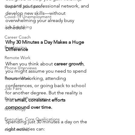
expand your professional network, and 
Covid-19 Job Search
develop new skills—without 
Covid-19 Unemployment
overwhelming your already busy 
Job Searching
schedule.
Career Coach
Why 30 Minutes a Day Makes a Huge 
Freelancing
Difference
Remote Work
When you think about 
career growth
, 
Phone Interviews
you might assume you need to spend 
Remote Work
hours networking, attending 
conferences, or going back to school 
Job Fairs
for another degree. But the reality is 
Raises and Promotions
that 
small, consistent efforts 
compound over time.
technology
Executive, Core Qualiications
Spending just 30 minutes a day on the 
right activities can:
social media,