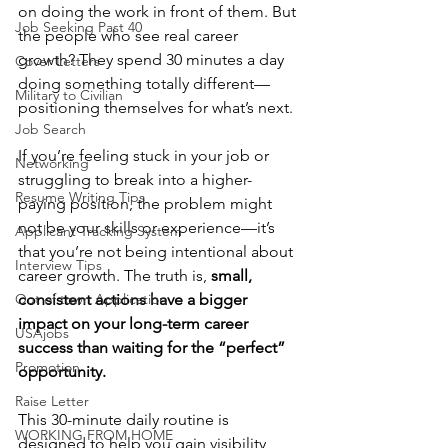
on doing the work in front of them. But 
Job Seeking Past 40
the people who see real career 
growth? They spend 30 minutes a day 
Cover Letters
doing something totally different—
Military to Civilian
positioning themselves for what’s next.
Job Search
If you’re feeling stuck in your job or 
Networking
struggling to break into a higher-
Resume Writing Tips
paying position, the problem might 
not be your skills or experience—it’s 
Applicant Tracking System
that you’re not being intentional about 
Interview Tips
career growth. The truth is, 
small, 
Out of town Application
consistent actions have a bigger 
impact on your long-term career 
USAjobs
success than waiting for the “perfect” 
Promotion
opportunity.
Raise Letter
This 30-minute daily routine is 
WORKING FROM HOME
designed to help you gain visibility, 