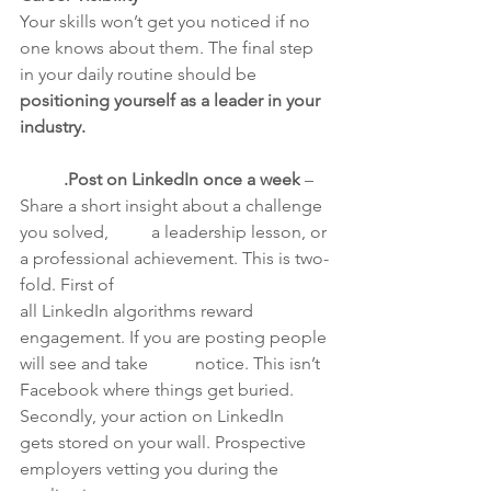
Your skills won’t get you noticed if no 
one knows about them. The final step 
in your daily routine should be 
positioning yourself as a leader in your 
industry.
	.Post on LinkedIn once a week
 – 
Share a short insight about a challenge 
you solved, 	a leadership lesson, or 
a professional achievement. This is two-
fold. First of 			
all LinkedIn algorithms reward 
engagement. If you are posting people 
will see and take 	notice. This isn’t 
Facebook where things get buried. 
Secondly, your action on LinkedIn 	
gets stored on your wall. Prospective 
employers vetting you during the 