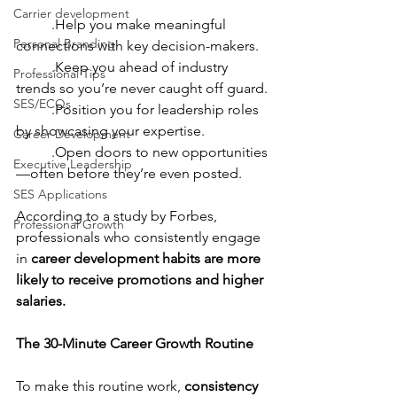
Carrier development
	.Help you make meaningful 
Personal Branding
connections with key decision-makers.
	.Keep you ahead of industry 
Professional Tips
trends so you’re never caught off guard.
SES/ECQs
	.Position you for leadership roles 
by showcasing your expertise.
Career Development
	.Open doors to new opportunities
Executive Leadership
—often before they’re even posted.
SES Applications
According to a study by Forbes, 
Professional Growth
professionals who consistently engage 
in 
career development habits are more 
likely to receive promotions and higher 
salaries.
The 30-Minute Career Growth Routine
To make this routine work, 
consistency 