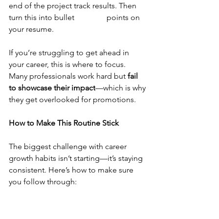
end of the project track results. Then 
turn this into bullet 		points on 
your resume.
If you’re struggling to get ahead in 
your career, this is where to focus. 
Many professionals work hard but 
fail 
to showcase their impact
—which is why 
they get overlooked for promotions.
How to Make This Routine Stick
The biggest challenge with career 
growth habits isn’t starting—it’s staying 
consistent. Here’s how to make sure 
you follow through:
	.Schedule it like a meeting
 – Put 
it on your calendar at the same time 